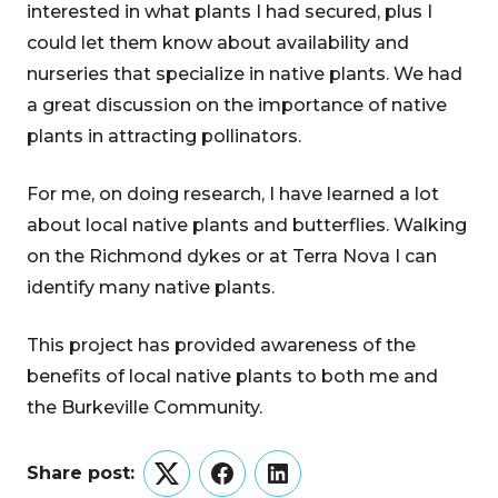
interested in what plants I had secured, plus I
could let them know about availability and
nurseries that specialize in native plants. We had
a great discussion on the importance of native
plants in attracting pollinators.
For me, on doing research, I have learned a lot
about local native plants and butterflies. Walking
on the Richmond dykes or at Terra Nova I can
identify many native plants.
This project has provided awareness of the
benefits of local native plants to both me and
the Burkeville Community.
Share post:
Twitter
Facebook
LinkedIn