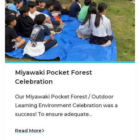
Miyawaki Pocket Forest
Celebration
Our Miyawaki Pocket Forest / Outdoor
Learning Environment Celebration was a
success! To ensure adequate…
Read More