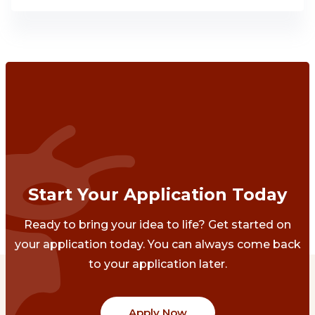
Start Your Application Today
Ready to bring your idea to life? Get started on
your application today. You can always come back
to your application later.
Apply Now