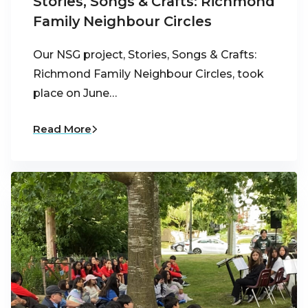
Stories, Songs & Crafts: Richmond
Family Neighbour Circles
Our NSG project, Stories, Songs & Crafts:
Richmond Family Neighbour Circles, took
place on June…
Read More