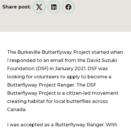
Share post:
Twitter
LinkedIn
Facebook
The Burkeville Butterflyway Project started when
I responded to an email from the David Suzuki
Foundation (DSF) in January 2021. DSF was
looking for volunteers to apply to become a
Butterflyway Project Ranger. The DSF
Butterflyway Project is a citizen-led movement
creating habitat for local butterflies across
Canada.
I was accepted as a Butterflyway Ranger. With