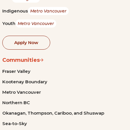
Indigenous
Metro Vancouver
Youth
Metro Vancouver
Apply Now
Communities
Fraser Valley
Kootenay Boundary
Metro Vancouver
Northern BC
Okanagan, Thompson, Cariboo, and Shuswap
Sea-to-Sky