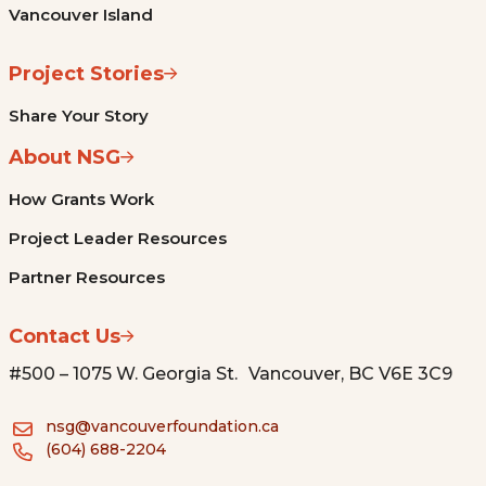
Vancouver Island
Project Stories
Share Your Story
About NSG
How Grants Work
Project Leader Resources
Partner Resources
Contact Us
#500 – 1075 W. Georgia St. Vancouver, BC V6E 3C9
nsg@vancouverfoundation.ca
(604) 688-2204