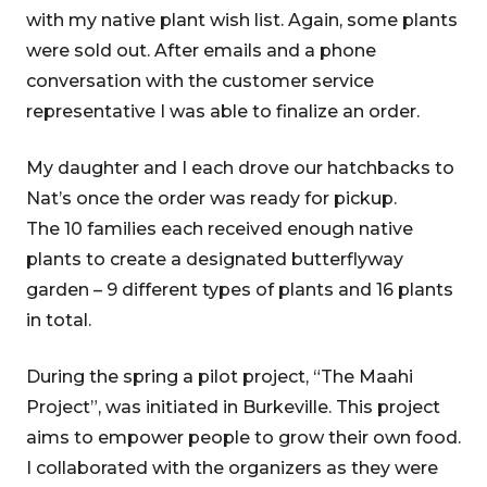
with my native plant wish list. Again, some plants
were sold out. After emails and a phone
conversation with the customer service
representative I was able to finalize an order.
My daughter and I each drove our hatchbacks to
Nat’s once the order was ready for pickup.
The 10 families each received enough native
plants to create a designated butterflyway
garden – 9 different types of plants and 16 plants
in total.
During the spring a pilot project, “The Maahi
Project”, was initiated in Burkeville. This project
aims to empower people to grow their own food.
I collaborated with the organizers as they were