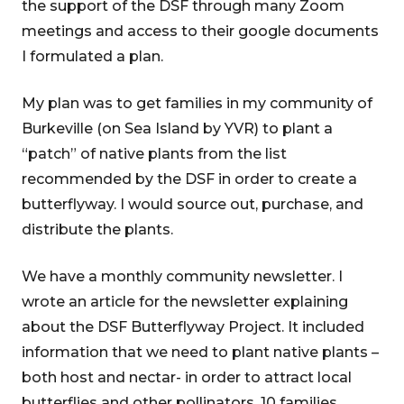
the support of the DSF through many Zoom
meetings and access to their google documents
I formulated a plan.
My plan was to get families in my community of
Burkeville (on Sea Island by YVR) to plant a
“patch” of native plants from the list
recommended by the DSF in order to create a
butterflyway. I would source out, purchase, and
distribute the plants.
We have a monthly community newsletter. I
wrote an article for the newsletter explaining
about the DSF Butterflyway Project. It included
information that we need to plant native plants –
both host and nectar- in order to attract local
butterflies and other pollinators. 10 families