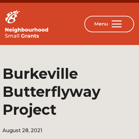
Burkeville
Butterflyway
Project
August 28, 2021