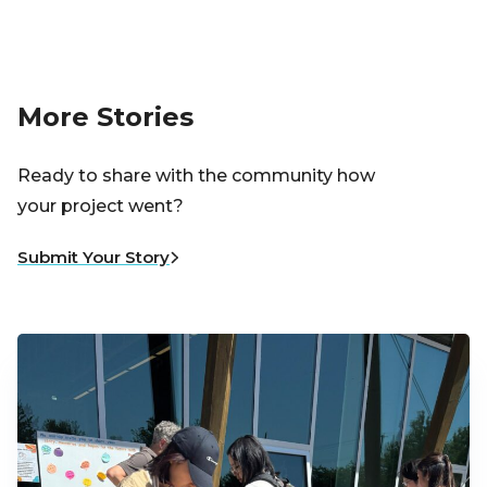
More Stories
Ready to share with the community how
your project went?
Submit Your Story