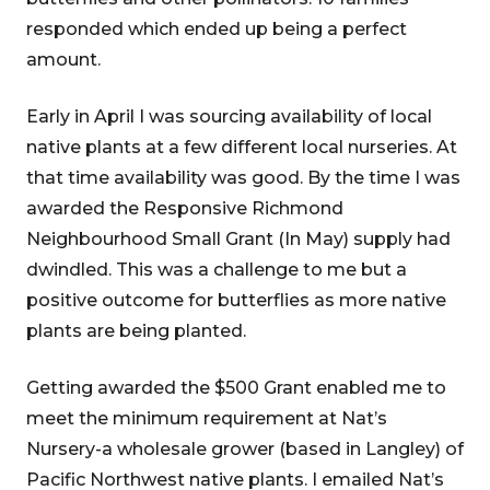
responded which ended up being a perfect
amount.
Early in April I was sourcing availability of local
native plants at a few different local nurseries. At
that time availability was good. By the time I was
awarded the Responsive Richmond
Neighbourhood Small Grant (In May) supply had
dwindled. This was a challenge to me but a
positive outcome for butterflies as more native
plants are being planted.
Getting awarded the $500 Grant enabled me to
meet the minimum requirement at Nat’s
Nursery-a wholesale grower (based in Langley) of
Pacific Northwest native plants. I emailed Nat’s