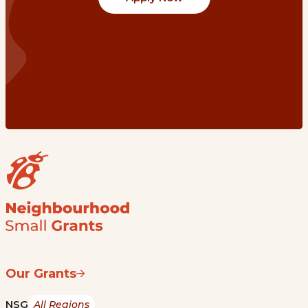
Our Grants
NSG
All Regions