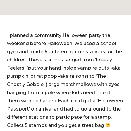
I planned a community Halloween party the
weekend before Halloween. We used a school
gym and made 6 different game stations for the
children. These stations ranged from ‘Freeky
Feelers’ (put your hand inside vampire guts -aka
pumpkin, or rat poop -aka raisons) to ‘The
Ghostly Gobble’ (large marshmallows with eyes
hanging from a pole where kids need to eat
them with no hands). Each child got a ‘Halloween
Passport’ on arrival and had to go around to the
different stations to participate for a stamp.
Collect 5 stamps and you get a treat bag