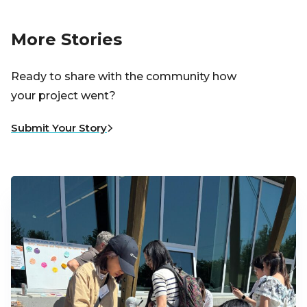
More Stories
Ready to share with the community how
your project went?
Submit Your Story