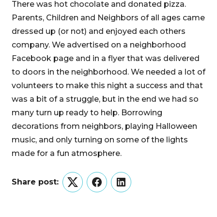
There was hot chocolate and donated pizza.
Parents, Children and Neighbors of all ages came
dressed up (or not) and enjoyed each others
company. We advertised on a neighborhood
Facebook page and in a flyer that was delivered
to doors in the neighborhood. We needed a lot of
volunteers to make this night a success and that
was a bit of a struggle, but in the end we had so
many turn up ready to help. Borrowing
decorations from neighbors, playing Halloween
music, and only turning on some of the lights
made for a fun atmosphere.
Share post:
Twitter
Facebook
LinkedIn