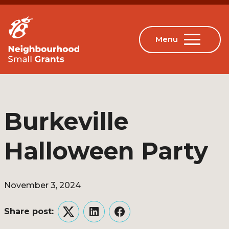
Burkeville
Halloween Party
November 3, 2024
Share post:
Twitter
LinkedIn
Facebook