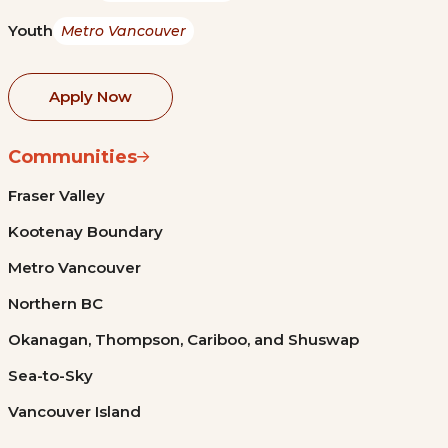
Youth
Metro Vancouver
Apply Now
Communities
Fraser Valley
Kootenay Boundary
Metro Vancouver
Northern BC
Okanagan, Thompson, Cariboo, and Shuswap
Sea-to-Sky
Vancouver Island