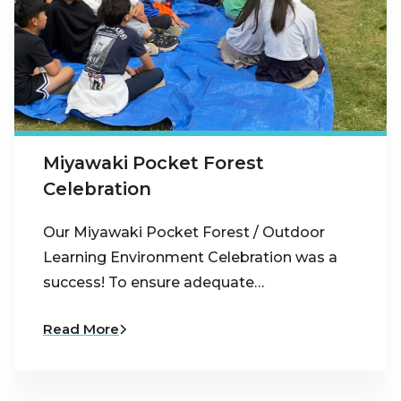
Miyawaki Pocket Forest
Celebration
Our Miyawaki Pocket Forest / Outdoor
Learning Environment Celebration was a
success! To ensure adequate…
Read More