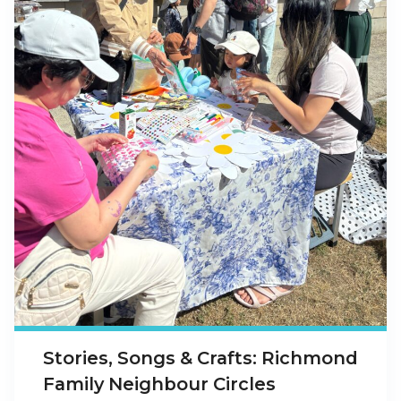
Stories, Songs & Crafts: Richmond
Family Neighbour Circles