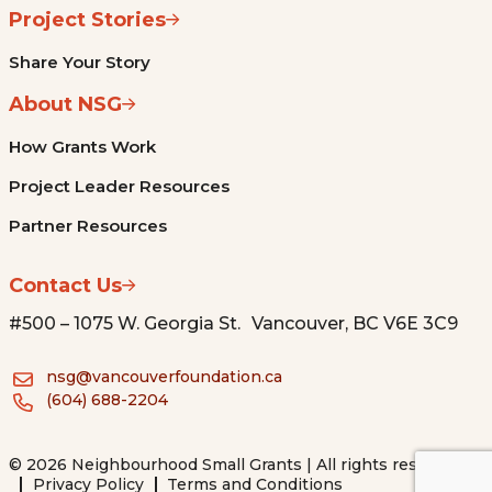
Project Stories
Share Your Story
About NSG
How Grants Work
Project Leader Resources
Partner Resources
Contact Us
#500 – 1075 W. Georgia St. Vancouver, BC V6E 3C9
nsg@vancouverfoundation.ca
(604) 688-2204
© 2026 Neighbourhood Small Grants | All rights reserved.
Privacy Policy
Terms and Conditions