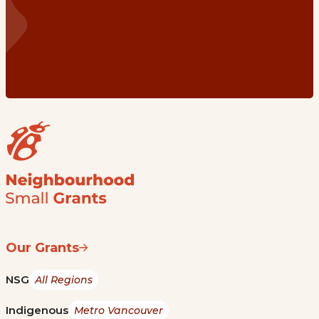
Our Grants
NSG
All Regions
Indigenous
Metro Vancouver