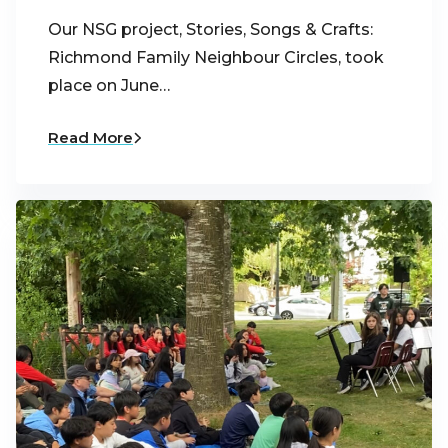
Our NSG project, Stories, Songs & Crafts:
Richmond Family Neighbour Circles, took
place on June…
Read More