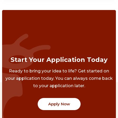
Start Your Application Today
Ready to bring your idea to life? Get started on
your application today. You can always come back
to your application later.
Apply Now