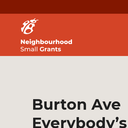
Burton Ave
Everybody’s