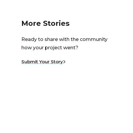
More Stories
Ready to share with the community
how your project went?
Submit Your Story