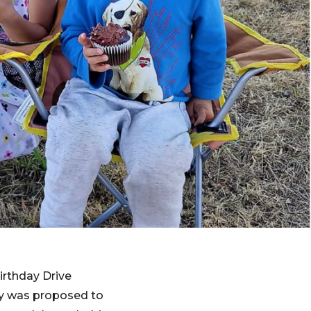
irthday Drive
rty was proposed to