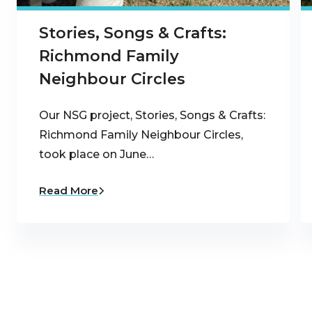
Stories, Songs & Crafts:
Richmond Family
Neighbour Circles
Our NSG project, Stories, Songs & Crafts:
Richmond Family Neighbour Circles,
took place on June…
Read More