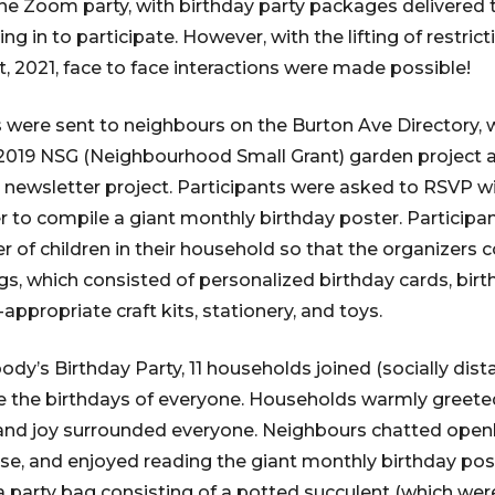
ine Zoom party, with birthday party packages delivered
g in to participate. However, with the lifting of restric
t, 2021, face to face interactions were made possible!
ns were sent to neighbours on the Burton Ave Directory,
 2019 NSG (Neighbourhood Small Grant) garden project 
newsletter project. Participants were asked to RSVP w
der to compile a giant monthly birthday poster. Particip
r of children in their household so that the organizers 
gs, which consisted of personalized birthday cards, birt
-appropriate craft kits, stationery, and toys.
dy’s Birthday Party, 11 households joined (socially dist
e the birthdays of everyone. Households warmly greete
and joy surrounded everyone. Neighbours chatted openl
e, and enjoyed reading the giant monthly birthday post
 party bag consisting of a potted succulent (which we