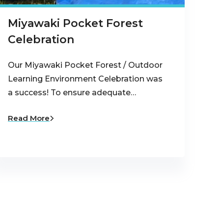
Miyawaki Pocket Forest
Celebration
Our Miyawaki Pocket Forest / Outdoor
Learning Environment Celebration was
a success! To ensure adequate…
Read More