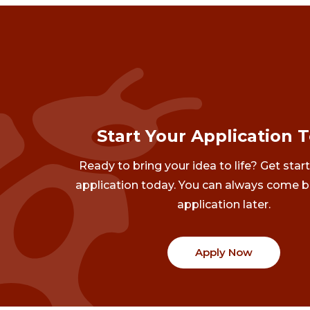
Start Your Application 
Ready to bring your idea to life? Get star
application today. You can always come b
application later.
Apply Now