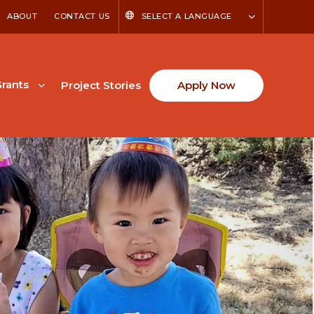
ABOUT
CONTACT US
SELECT A LANGUAGE
rants
Project Stories
Apply Now