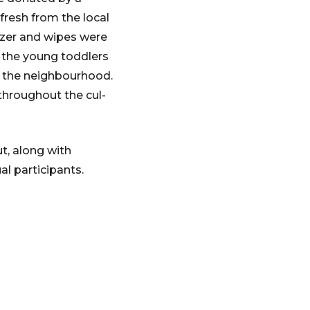
fresh from the local
izer and wipes were
nd the young toddlers
of the neighbourhood.
 throughout the cul-
t, along with
l participants.