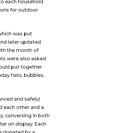
 to each household
tions for outdoor
 which was put
and later updated
ith the month of
ants were also asked
could put together
hday hats, bubbles,
anced and safely)
d each other and a
y, conversing in both
er on display. Each
re donated by a