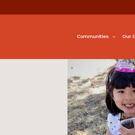
Communities
Our G