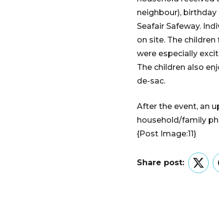
neighbour), birthday
Seafair Safeway. Ind
on site. The children
were especially exci
The children also enj
de-sac.
After the event, an 
household/family pho
{Post Image:11}
Share post:
Twitt