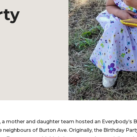
rty
021, a mother and daughter team hosted an Everybody’s B
e neighbours of Burton Ave. Originally, the Birthday Pa