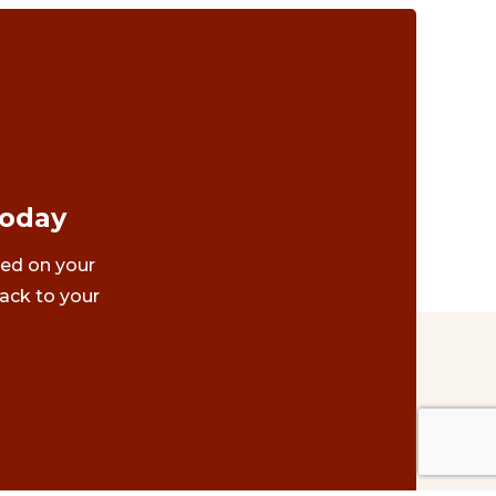
Today
ted on your
ack to your