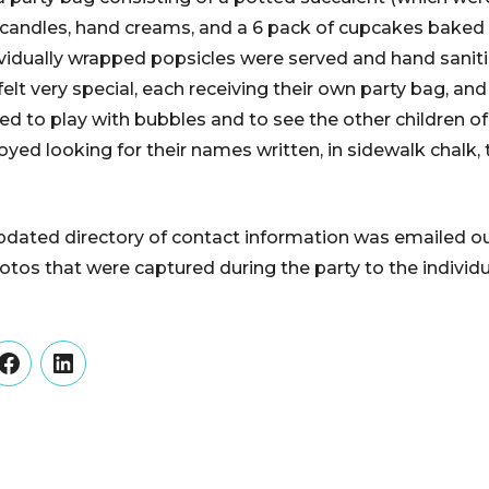
 candles, hand creams, and a 6 pack of cupcakes baked 
ividually wrapped popsicles were served and hand sanit
 felt very special, each receiving their own party bag, a
ted to play with bubbles and to see the other children 
oyed looking for their names written, in sidewalk chalk,
updated directory of contact information was emailed ou
tos that were captured during the party to the individua
er
Facebook
LinkedIn