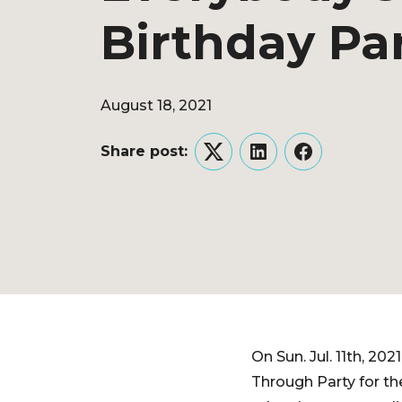
Birthday Pa
August 18, 2021
Share post:
Twitter
LinkedIn
Facebook
On Sun. Jul. 11th, 2
Through Party for th