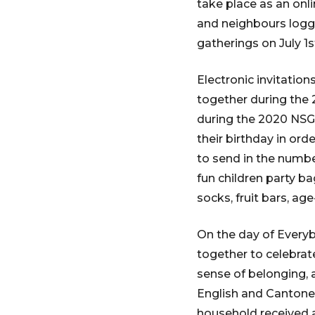
take place as an onl
and neighbours loggin
gatherings on July 1s
Electronic invitatio
together during the
during the 2020 NSG 
their birthday in or
to send in the numbe
fun children party ba
socks, fruit bars, age
On the day of Everybo
together to celebrat
sense of belonging, 
English and Cantones
household received a