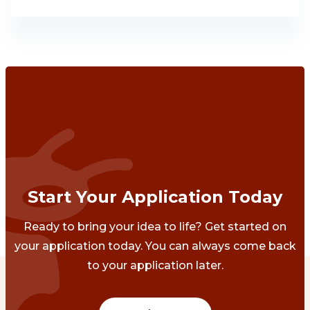
Start Your Application Today
Ready to bring your idea to life? Get started on
your application today. You can always come back
to your application later.