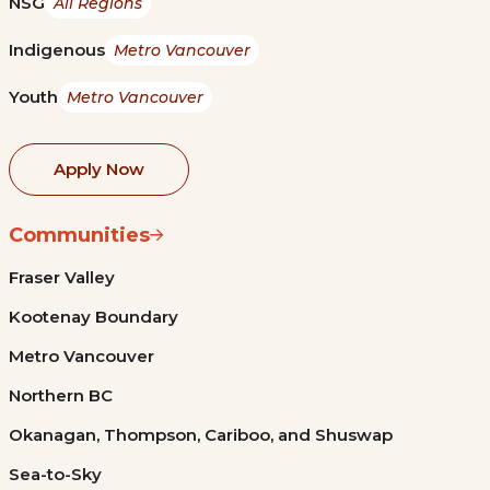
NSG
All Regions
Indigenous
Metro Vancouver
Youth
Metro Vancouver
Apply Now
Communities
Fraser Valley
Kootenay Boundary
Metro Vancouver
Northern BC
Okanagan, Thompson, Cariboo, and Shuswap
Sea-to-Sky