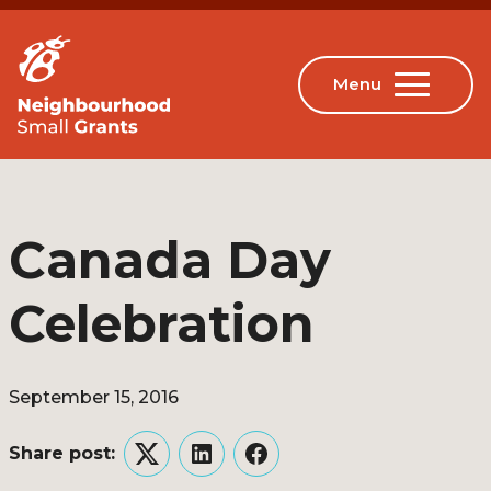
Canada Day
Celebration
September 15, 2016
Share post:
Twitter
LinkedIn
Facebook