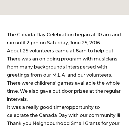
The Canada Day Celebration began at 10 am and
ran until 2 pm on Saturday, June 25, 2016.
About 25 volunteers came at 8am to help out.
There was an on going program with musicians
from many backgrounds interspersed with
greetings from our M.L.A. and our volunteers.
There were childrens’ games available the whole
time. We also gave out door prizes at the regular
intervals.
It was a really good time/opportunity to
celebrate the Canada Day with our community!!!!
Thank you Neighbourhood Small Grants for your