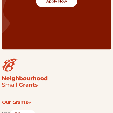
Apply Now
Our Grants