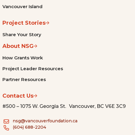
Vancouver Island
Project Stories
Share Your Story
About NSG
How Grants Work
Project Leader Resources
Partner Resources
Contact Us
#500 – 1075 W. Georgia St. Vancouver, BC V6E 3C9
nsg@vancouverfoundation.ca
(604) 688-2204