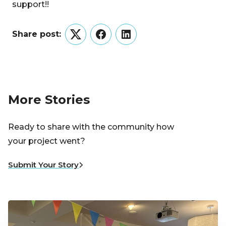
support!!
Share post:
Twitter
Facebook
LinkedIn
More Stories
Ready to share with the community how
your project went?
Submit Your Story