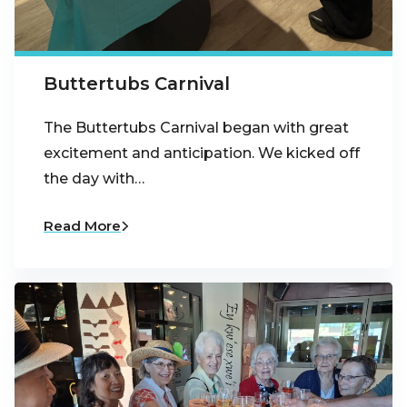
Buttertubs Carnival
The Buttertubs Carnival began with great
excitement and anticipation. We kicked off
the day with…
Read More