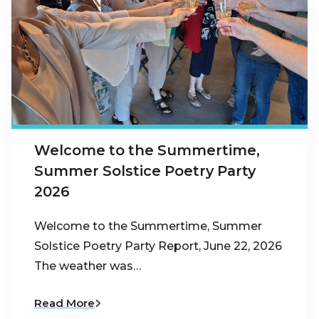
Welcome to the Summertime,
Summer Solstice Poetry Party
2026
Welcome to the Summertime, Summer
Solstice Poetry Party Report, June 22, 2026
The weather was…
Read More