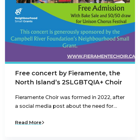
Free concert by Fieramente, the
North Island’s 2SLGBTQIA+ Choir
Fieramente Choir was formed in 2022, after
a social media post about the need for…
Read More