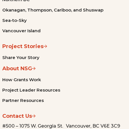
Okanagan, Thompson, Cariboo, and Shuswap
Sea-to-Sky
Vancouver Island
Project Stories
Share Your Story
About NSG
How Grants Work
Project Leader Resources
Partner Resources
Contact Us
#500 – 1075 W. Georgia St. Vancouver, BC V6E 3C9