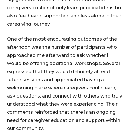
caregivers could not only learn practical ideas but
also feel heard, supported, and less alone in their
caregiving journey.
One of the most encouraging outcomes of the
afternoon was the number of participants who
approached me afterward to ask whether I
would be offering additional workshops. Several
expressed that they would definitely attend
future sessions and appreciated having a
welcoming place where caregivers could learn,
ask questions, and connect with others who truly
understood what they were experiencing. Their
comments reinforced that there is an ongoing
need for caregiver education and support within
our community.