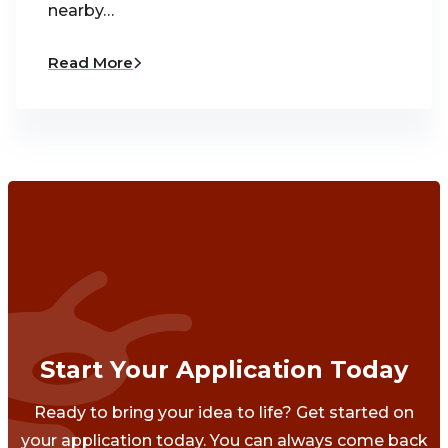
nearby…
Read More
Start Your Application Today
Ready to bring your idea to life? Get started on
your application today. You can always come back