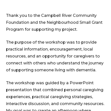
Thank you to the Campbell River Community
Foundation and the Neighbourhood Small Grant
Program for supporting my project.
The purpose of the workshop was to provide
practical information, encouragement, local
resources, and an opportunity for caregivers to
connect with others who understand the journey
of supporting someone living with dementia.
The workshop was guided by a PowerPoint
presentation that combined personal caregiving
experiences, practical caregiving strategies,
interactive discussion, and community resources.
My goal was to create an afternoon where