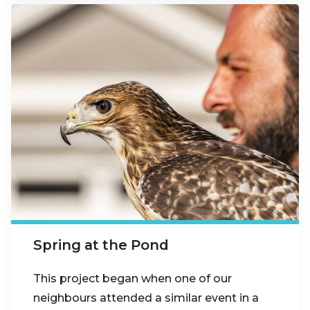
Spring at the Pond
This project began when one of our
neighbours attended a similar event in a