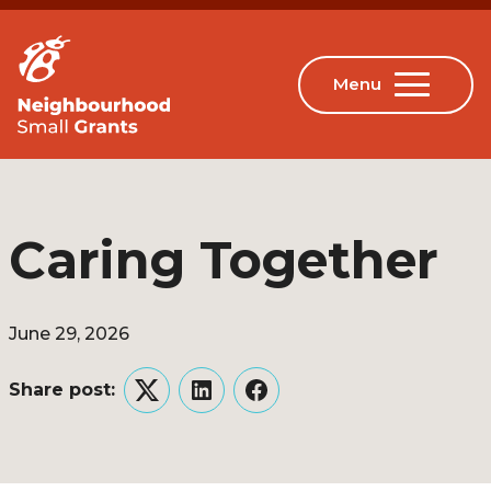
Caring Together
June 29, 2026
Share post:
Twitter
LinkedIn
Facebook