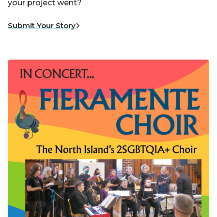
your project went?
Submit Your Story