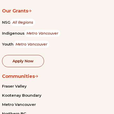
Our Grants
NSG
All Regions
Indigenous
Metro Vancouver
Youth
Metro Vancouver
Apply Now
Communities
Fraser Valley
Kootenay Boundary
Metro Vancouver
Northern BC