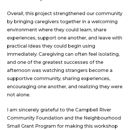
Overall, this project strengthened our community
by bringing caregivers together in a welcoming
environment where they could learn, share
experiences, support one another, and leave with
practical ideas they could begin using
immediately. Caregiving can often feel isolating,
and one of the greatest successes of the
afternoon was watching strangers become a
supportive community, sharing experiences,
encouraging one another, and realizing they were
not alone.
I am sincerely grateful to the Campbell River
Community Foundation and the Neighbourhood
Small Grant Program for making this workshop