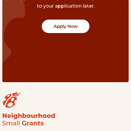
to your application later.
Apply Now