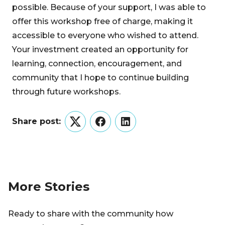
possible. Because of your support, I was able to
offer this workshop free of charge, making it
accessible to everyone who wished to attend.
Your investment created an opportunity for
learning, connection, encouragement, and
community that I hope to continue building
through future workshops.
Share post:
Twitter
Facebook
LinkedIn
More Stories
Ready to share with the community how