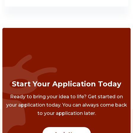
Start Your Application Today
Ready to bring your idea to life? Get started on
your application today. You can always come back
to your application later.