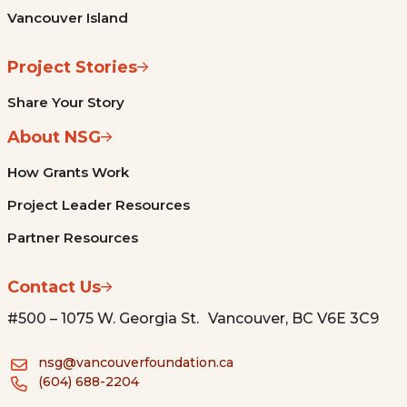
Vancouver Island
Project Stories
Share Your Story
About NSG
How Grants Work
Project Leader Resources
Partner Resources
Contact Us
#500 – 1075 W. Georgia St. Vancouver, BC V6E 3C9
nsg@vancouverfoundation.ca
(604) 688-2204