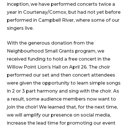
inception, we have performed concerts twice a
year in Courtenay/Comox, but had not yet before
performed in Campbell River, where some of our
singers live.
With the generous donation from the
Neighbourhood Small Grants program, we
received funding to hold a free concert in the
Willow Point Lion’s Hall on April 26. The choir
performed our set and then concert attendees
were given the opportunity to learn simple songs
in 2 or 3 part harmony and sing with the choir. As
a result, some audience members now want to
join the choir! We learned that, for the next time,
we will amplify our presence on social media,
increase the lead time for promoting our event