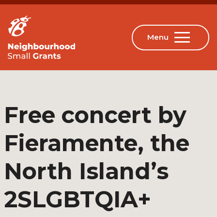
Free concert by
Fieramente, the
North Island’s
2SLGBTQIA+