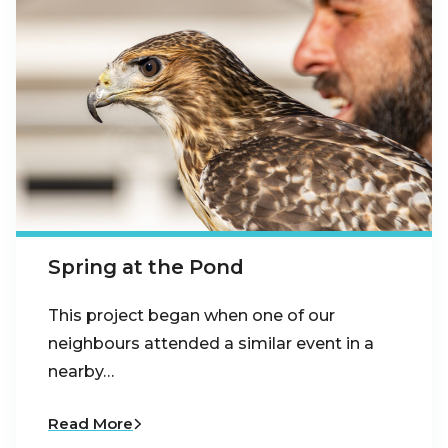
Spring at the Pond
This project began when one of our
neighbours attended a similar event in a
nearby…
Read More