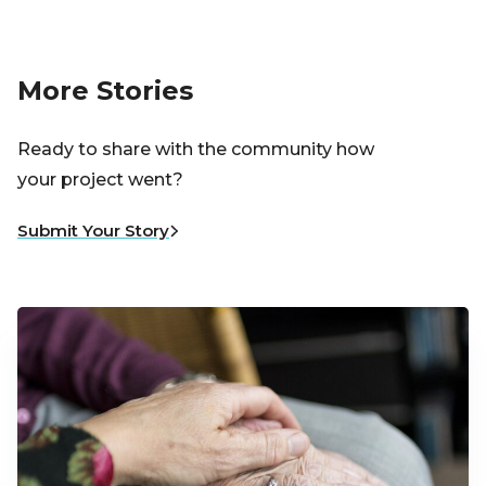
More Stories
Ready to share with the community how
your project went?
Submit Your Story