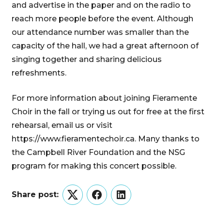
and advertise in the paper and on the radio to
reach more people before the event. Although
our attendance number was smaller than the
capacity of the hall, we had a great afternoon of
singing together and sharing delicious
refreshments.
For more information about joining Fieramente
Choir in the fall or trying us out for free at the first
rehearsal, email us or visit
https://www.fieramentechoir.ca. Many thanks to
the Campbell River Foundation and the NSG
program for making this concert possible.
Share post:
Twitter
Facebook
LinkedIn