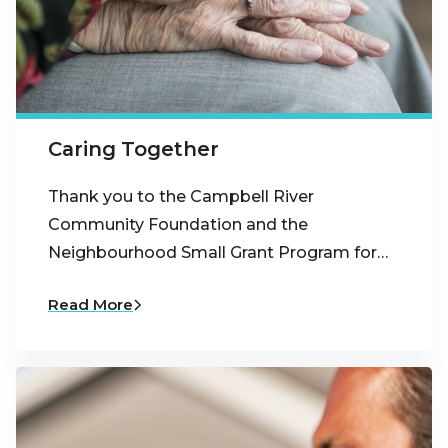
Caring Together
Thank you to the Campbell River
Community Foundation and the
Neighbourhood Small Grant Program for…
Read More