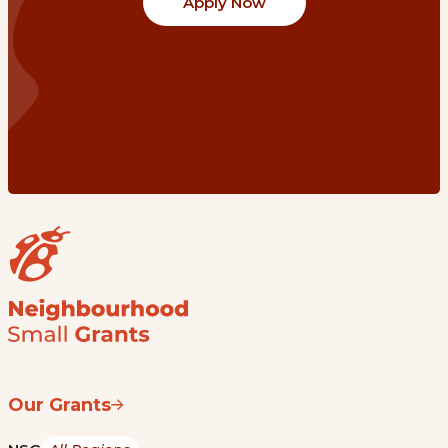
Apply Now
Our Grants