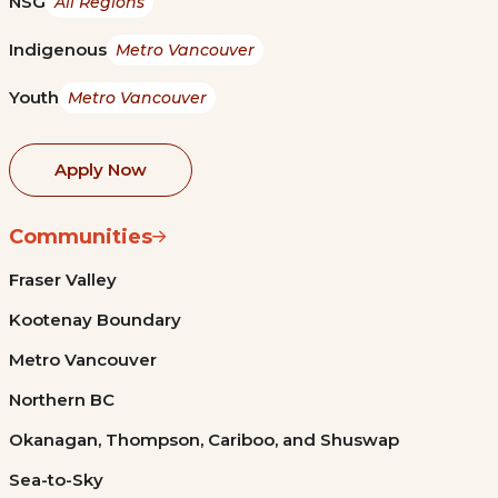
NSG
All Regions
Indigenous
Metro Vancouver
Youth
Metro Vancouver
Apply Now
Communities
Fraser Valley
Kootenay Boundary
Metro Vancouver
Northern BC
Okanagan, Thompson, Cariboo, and Shuswap
Sea-to-Sky