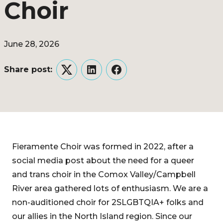
Choir
June 28, 2026
Share post:
Twitter
LinkedIn
Facebook
Fieramente Choir was formed in 2022, after a
social media post about the need for a queer
and trans choir in the Comox Valley/Campbell
River area gathered lots of enthusiasm. We are a
non-auditioned choir for 2SLGBTQIA+ folks and
our allies in the North Island region. Since our