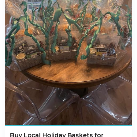
Buy Local Holiday Baskets for