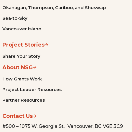
Okanagan, Thompson, Cariboo, and Shuswap
Sea-to-Sky
Vancouver Island
Project Stories
Share Your Story
About NSG
How Grants Work
Project Leader Resources
Partner Resources
Contact Us
#500 – 1075 W. Georgia St. Vancouver, BC V6E 3C9