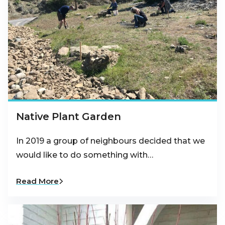
Native Plant Garden
In 2019 a group of neighbours decided that we
would like to do something with…
Read More