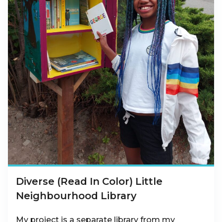
Diverse (Read In Color) Little
Neighbourhood Library
My project is a separate library from my