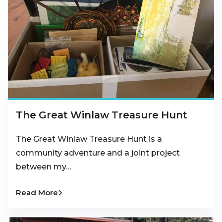
The Great Winlaw Treasure Hunt
The Great Winlaw Treasure Hunt is a
community adventure and a joint project
between my…
Read More