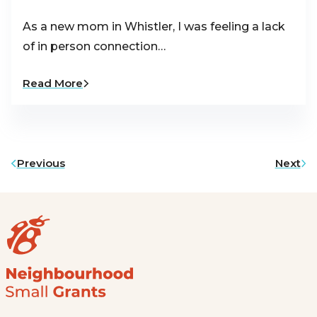
As a new mom in Whistler, I was feeling a lack
of in person connection…
Read More
Previous
Next