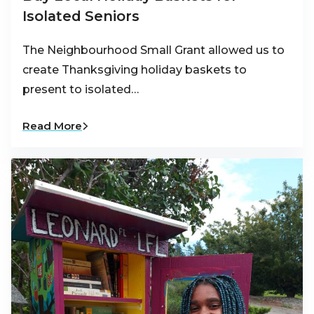
Isolated Seniors
The Neighbourhood Small Grant allowed us to
create Thanksgiving holiday baskets to
present to isolated…
Read More