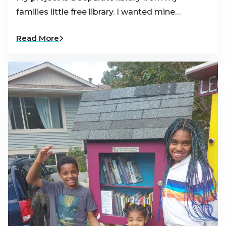
families little free library. I wanted mine…
Read More