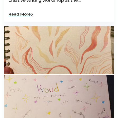
creative writing workshop at the…
Read More