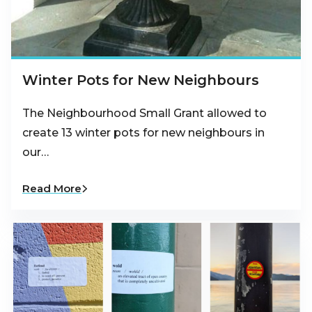
Winter Pots for New Neighbours
The Neighbourhood Small Grant allowed to
create 13 winter pots for new neighbours in
our…
Read More