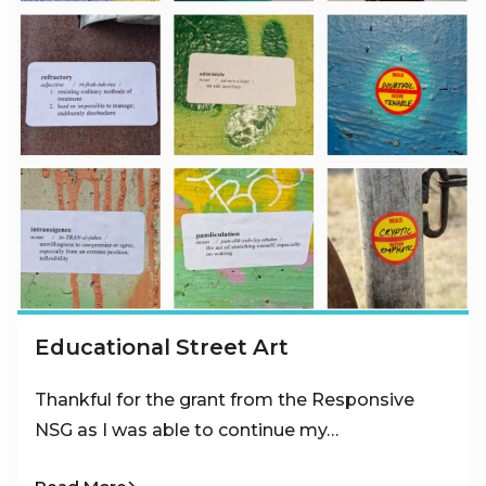
Educational Street Art
Thankful for the grant from the Responsive
NSG as I was able to continue my…