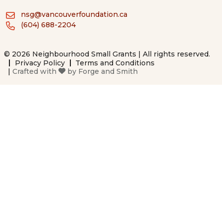
nsg@vancouverfoundation.ca
(604) 688-2204
© 2026 Neighbourhood Small Grants | All rights reserved.
Privacy Policy
Terms and Conditions
|
Crafted with
by
Forge and Smith