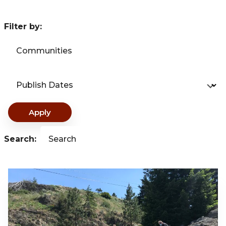
Filter by:
Communities
Publish Dates
Apply
Search:
Search