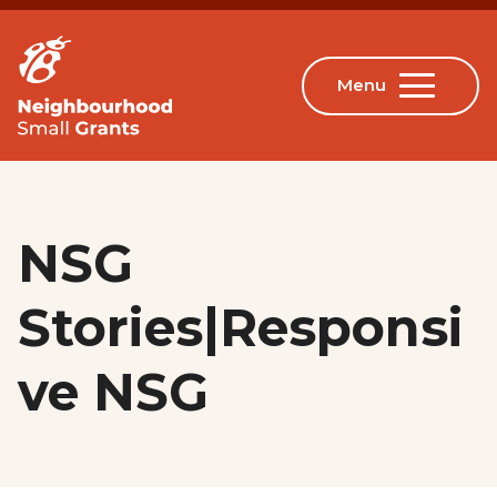
NSG
Stories|Responsi
ve NSG