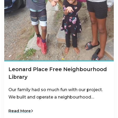
Leonard Place Free Neighbourhood
Library
Our family had so much fun with our project.
We built and operate a neighbourhood…
Read More