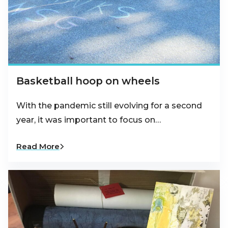
Basketball hoop on wheels
With the pandemic still evolving for a second
year, it was important to focus on…
Read More