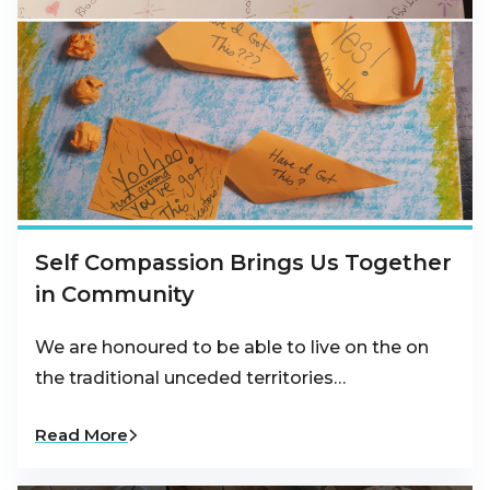
Self Compassion Brings Us Together
in Community
We are honoured to be able to live on the on
the traditional unceded territories…
Read More