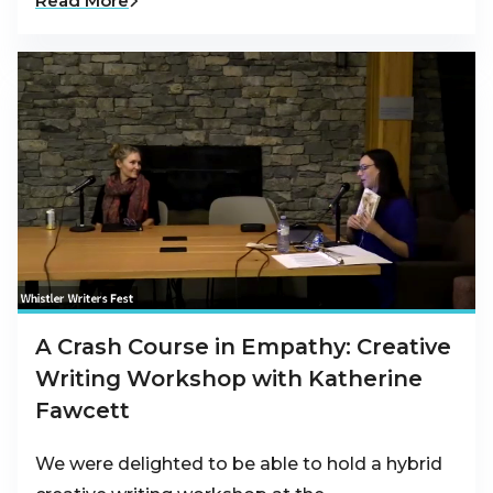
Read More
A Crash Course in Empathy: Creative
Writing Workshop with Katherine
Fawcett
We were delighted to be able to hold a hybrid