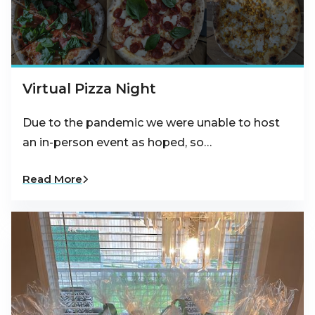
Virtual Pizza Night
Due to the pandemic we were unable to host
an in-person event as hoped, so…
Read More