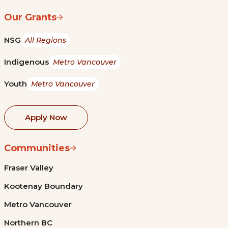
Our Grants
NSG
All Regions
Indigenous
Metro Vancouver
Youth
Metro Vancouver
Apply Now
Communities
Fraser Valley
Kootenay Boundary
Metro Vancouver
Northern BC