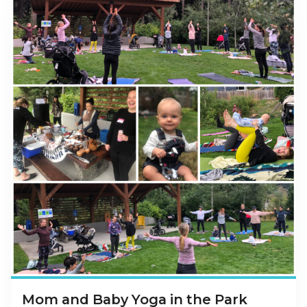
Mom and Baby Yoga in the Park