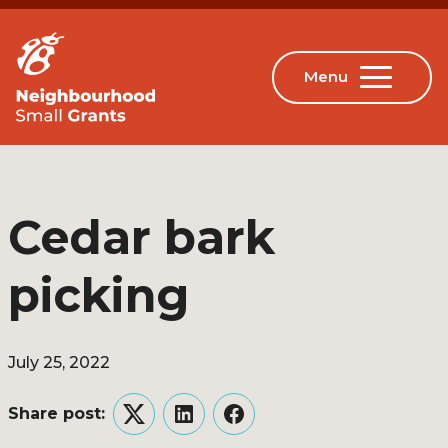
Cedar bark
picking
July 25, 2022
Share post:
Twitter
LinkedIn
Facebook