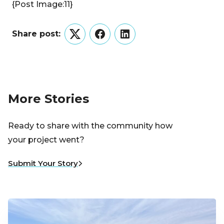
{Post Image:11}
Share post:
Twitter
Facebook
LinkedIn
More Stories
Ready to share with the community how
your project went?
Submit Your Story