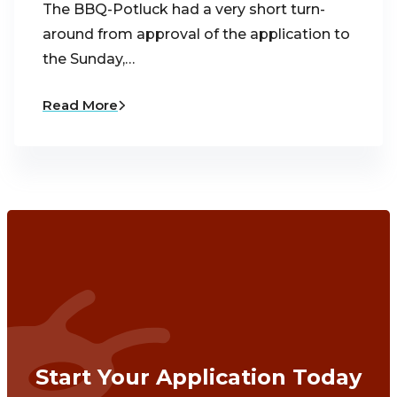
The BBQ-Potluck had a very short turn-
around from approval of the application to
the Sunday,…
Read More
Start Your Application Today