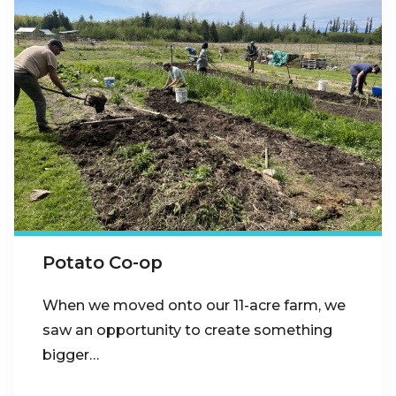
Potato Co-op
When we moved onto our 11-acre farm, we
saw an opportunity to create something
bigger…