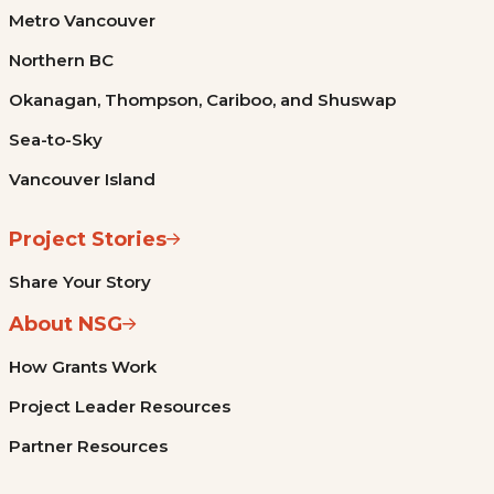
Metro Vancouver
Northern BC
Okanagan, Thompson, Cariboo, and Shuswap
Sea-to-Sky
Vancouver Island
Project Stories
Share Your Story
About NSG
How Grants Work
Project Leader Resources
Partner Resources