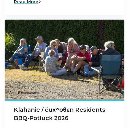
Read More
Klahanie / čuxʷoθɛn Residents
BBQ-Potluck 2026