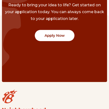
Ready to bring your idea to life? Get started on
your application today. You can always come back
to your application later.
Apply Now