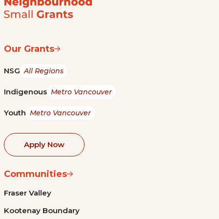
Our Grants
NSG
All Regions
Indigenous
Metro Vancouver
Youth
Metro Vancouver
Apply Now
Communities
Fraser Valley
Kootenay Boundary