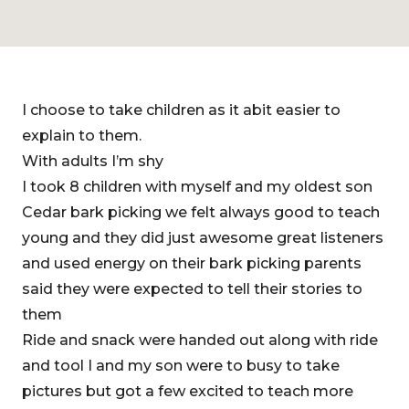
I choose to take children as it abit easier to
explain to them.
With adults I’m shy
I took 8 children with myself and my oldest son
Cedar bark picking we felt always good to teach
young and they did just awesome great listeners
and used energy on their bark picking parents
said they were expected to tell their stories to
them
Ride and snack were handed out along with ride
and tool I and my son were to busy to take
pictures but got a few excited to teach more