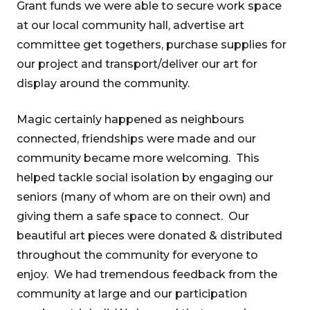
Grant funds we were able to secure work space
at our local community hall, advertise art
committee get togethers, purchase supplies for
our project and transport/deliver our art for
display around the community.
Magic certainly happened as neighbours
connected, friendships were made and our
community became more welcoming. This
helped tackle social isolation by engaging our
seniors (many of whom are on their own) and
giving them a safe space to connect. Our
beautiful art pieces were donated & distributed
throughout the community for everyone to
enjoy. We had tremendous feedback from the
community at large and our participation