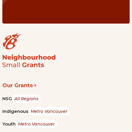
Our Grants
NSG
All Regions
Indigenous
Metro Vancouver
Youth
Metro Vancouver