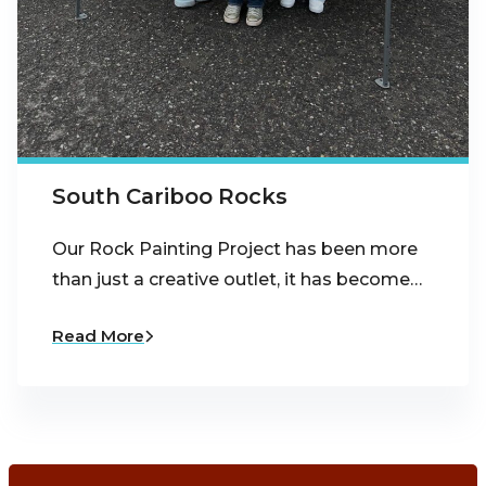
South Cariboo Rocks
Our Rock Painting Project has been more
than just a creative outlet, it has become…
Read More