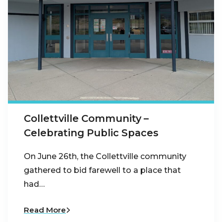
Collettville Community –
Celebrating Public Spaces
On June 26th, the Collettville community
gathered to bid farewell to a place that
had…
Read More