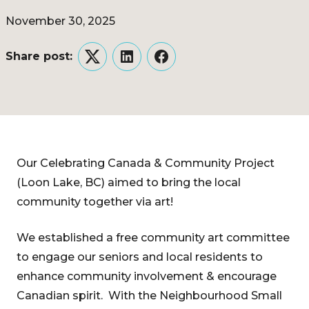
November 30, 2025
Share post:
Twitter
LinkedIn
Facebook
Our Celebrating Canada & Community Project
(Loon Lake, BC) aimed to bring the local
community together via art!
We established a free community art committee
to engage our seniors and local residents to
enhance community involvement & encourage
Canadian spirit. With the Neighbourhood Small