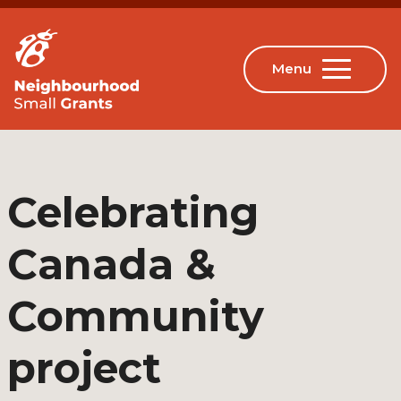
Celebrating
Canada &
Community
project