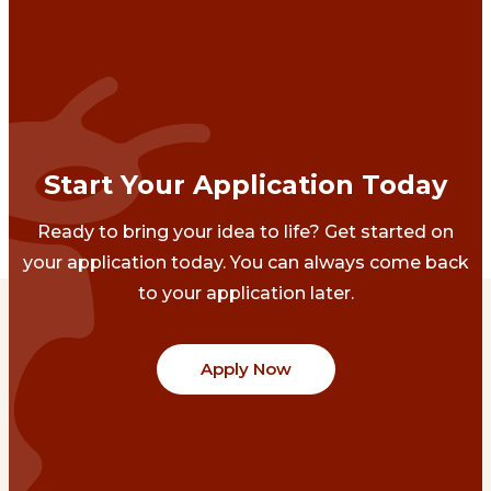
Start Your Application Today
Ready to bring your idea to life? Get started on
your application today. You can always come back
to your application later.
Apply Now