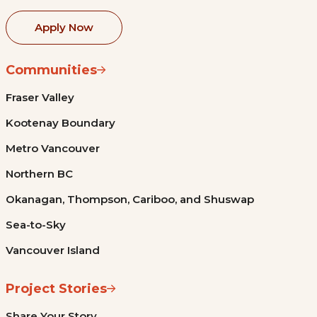
Apply Now
Communities
Fraser Valley
Kootenay Boundary
Metro Vancouver
Northern BC
Okanagan, Thompson, Cariboo, and Shuswap
Sea-to-Sky
Vancouver Island
Project Stories
Share Your Story