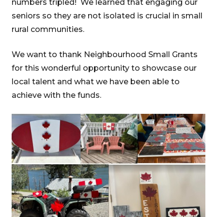
numbers tripled! We learned that engaging our
seniors so they are not isolated is crucial in small
rural communities.
We want to thank Neighbourhood Small Grants
for this wonderful opportunity to showcase our
local talent and what we have been able to
achieve with the funds.