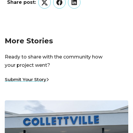
Share post:
Twitter
Facebook
LinkedIn
More Stories
Ready to share with the community how
your project went?
Submit Your Story