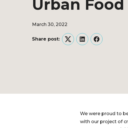
Urban Food
March 30, 2022
Share post:
Twitter
LinkedIn
Facebook
We were proud to be
with our project of 