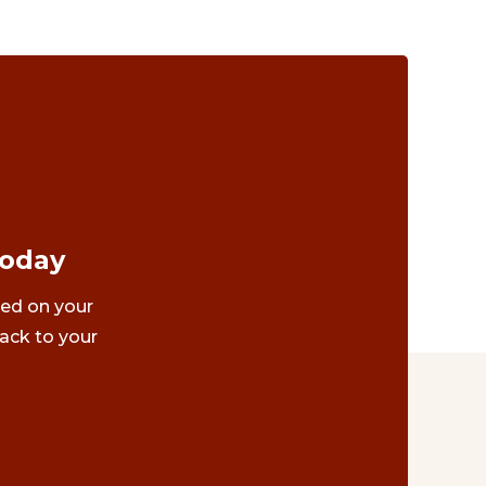
Today
ted on your
ack to your