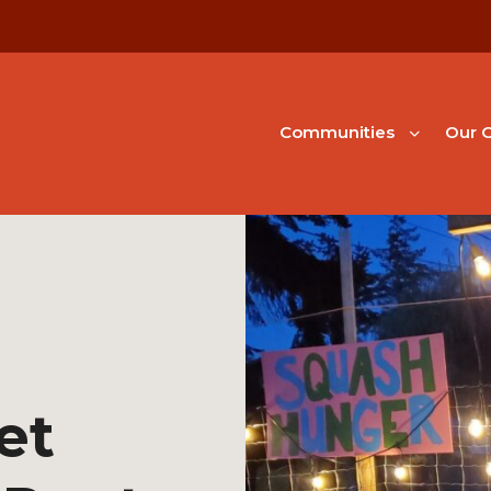
Communities
Our G
et