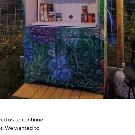
ed us to continue
et. We wanted to