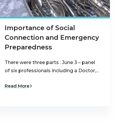
Importance of Social
Connection and Emergency
Preparedness
There were three parts : June 3 – panel
of six professionals including a Doctor,…
Read More