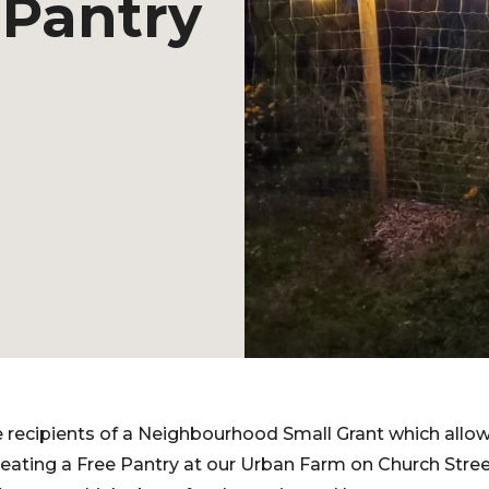
 Pantry
 recipients of a Neighbourhood Small Grant which allow
creating a Free Pantry at our Urban Farm on Church Stre