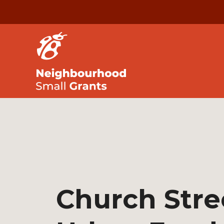
Church Stre