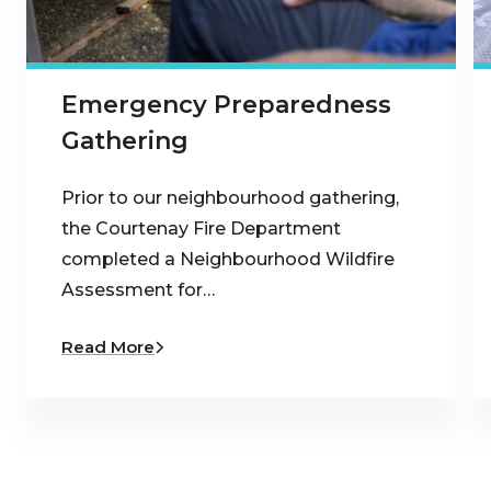
Emergency Preparedness
Gathering
Prior to our neighbourhood gathering,
the Courtenay Fire Department
completed a Neighbourhood Wildfire
Assessment for…
Read More