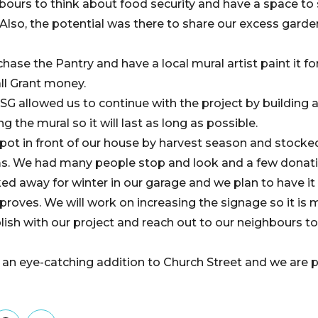
ours to think about food security and have a space to
lso, the potential was there to share our excess garde
ase the Pantry and have a local mural artist paint it fo
l Grant money.
SG allowed us to continue with the project by building 
ing the mural so it will last as long as possible.
 spot in front of our house by harvest season and stocke
ms. We had many people stop and look and a few donat
d away for winter in our garage and we plan to have it b
roves. We will work on increasing the signage so it is
ish with our project and reach out to our neighbours to 
 is an eye-catching addition to Church Street and we are 