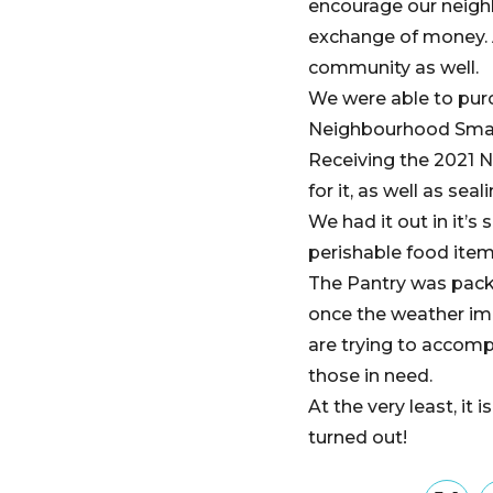
encourage our neighb
exchange of money. A
community as well.
We were able to purch
Neighbourhood Smal
Receiving the 2021 N
for it, as well as seal
We had it out in it’s
perishable food ite
The Pantry was packe
once the weather imp
are trying to accompl
those in need.
At the very least, it
turned out!