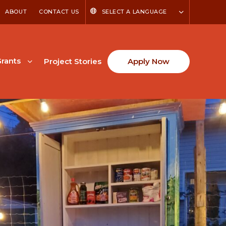
ABOUT
CONTACT US
SELECT A LANGUAGE
rants
Project Stories
Apply Now