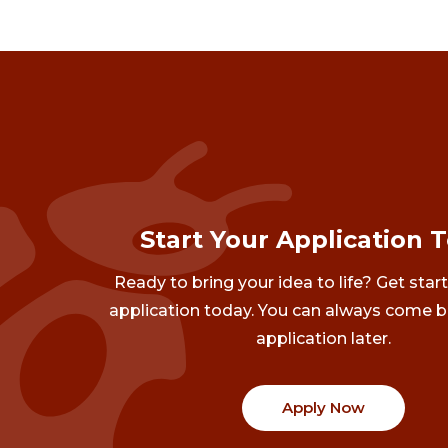
Start Your Application 
Ready to bring your idea to life? Get star
application today. You can always come b
application later.
Apply Now