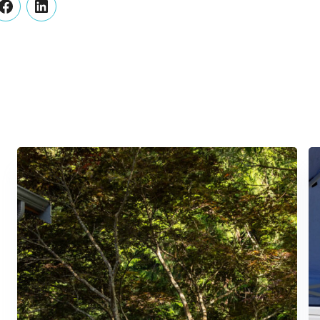
er
Facebook
LinkedIn