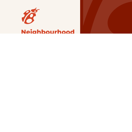
Our Grants
NSG
All Regions
Indigenous
Metro Vancouver
Youth
Metro Vancouver
Apply Now