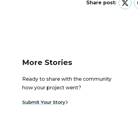
Share post:
Twitt
More Stories
Ready to share with the community
how your project went?
Submit Your Story