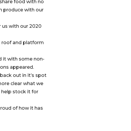
 share food with no
n produce with our
r us with our 2020
a roof and platform
d it with some non-
ions appeared.
ack out in it’s spot
 more clear what we
help stock it for
proud of how it has