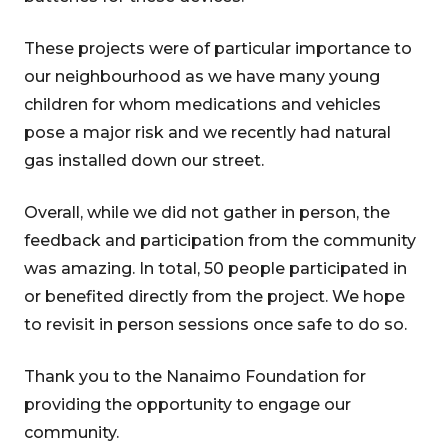
These projects were of particular importance to
our neighbourhood as we have many young
children for whom medications and vehicles
pose a major risk and we recently had natural
gas installed down our street.
Overall, while we did not gather in person, the
feedback and participation from the community
was amazing. In total, 50 people participated in
or benefited directly from the project. We hope
to revisit in person sessions once safe to do so.
Thank you to the Nanaimo Foundation for
providing the opportunity to engage our
community.