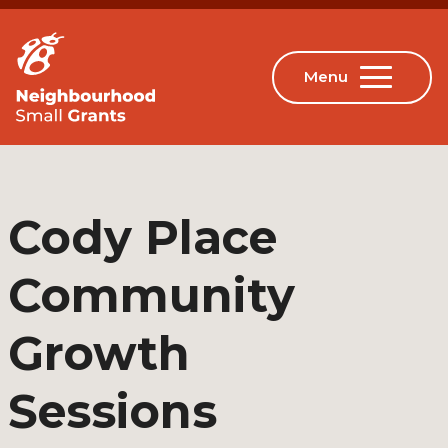
Cody Place
Community
Growth
Sessions