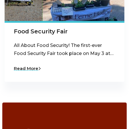
Food Security Fair
All About Food Security! The first-ever
Food Security Fair took place on May 3 at…
Read More