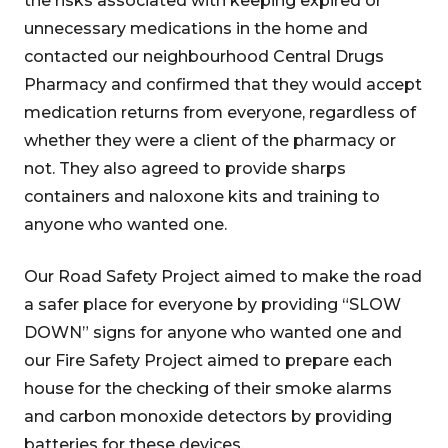
the risks associated with keeping expired or
unnecessary medications in the home and
contacted our neighbourhood Central Drugs
Pharmacy and confirmed that they would accept
medication returns from everyone, regardless of
whether they were a client of the pharmacy or
not. They also agreed to provide sharps
containers and naloxone kits and training to
anyone who wanted one.
Our Road Safety Project aimed to make the road
a safer place for everyone by providing “SLOW
DOWN” signs for anyone who wanted one and
our Fire Safety Project aimed to prepare each
house for the checking of their smoke alarms
and carbon monoxide detectors by providing
batteries for these devices.