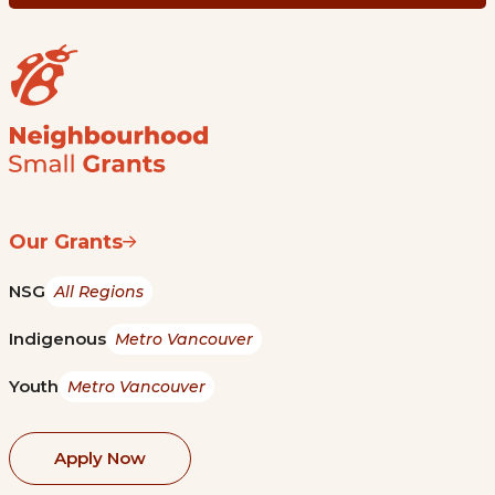
Our Grants
NSG
All Regions
Indigenous
Metro Vancouver
Youth
Metro Vancouver
Apply Now