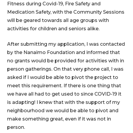
Fitness during Covid-19, Fire Safety and
Medication Safety, with the Community Sessions
will be geared towards all age groups with
activities for children and seniors alike.
After submitting my application, I was contacted
by the Nanaimo Foundation and informed that
no grants would be provided for activities with in
person gatherings. On that very phone call, I was
asked if I would be able to pivot the project to
meet this requirement. If there is one thing that
we have all had to get used to since COVID-19 it
is adapting! I knew that with the support of my
neighbourhood we would be able to pivot and
make something great, even if it was not in
person.