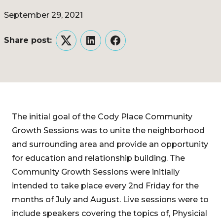
September 29, 2021
Share post:
Twitter
LinkedIn
Facebook
The initial goal of the Cody Place Community
Growth Sessions was to unite the neighborhood
and surrounding area and provide an opportunity
for education and relationship building. The
Community Growth Sessions were initially
intended to take place every 2nd Friday for the
months of July and August. Live sessions were to
include speakers covering the topics of, Physicial