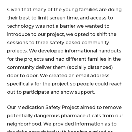
Given that many of the young families are doing
their best to limit screen time, and access to
technology was not a barrier we wanted to
introduce to our project, we opted to shift the
sessions to three safety based community
projects. We developed informational handouts
for the projects and had different families in the
community deliver them (socially distanced)
door to door. We created an email address
specifically for the project so people could reach
out to participate and show support.
Our Medication Safety Project aimed to remove
potentially dangerous pharmaceuticals from our
neighborhood. We provided information as to