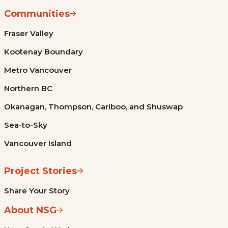
Communities
Fraser Valley
Kootenay Boundary
Metro Vancouver
Northern BC
Okanagan, Thompson, Cariboo, and Shuswap
Sea-to-Sky
Vancouver Island
Project Stories
Share Your Story
About NSG