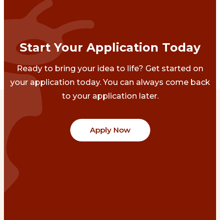
Start Your Application Today
Ready to bring your idea to life? Get started on
your application today. You can always come back
to your application later.
Apply Now