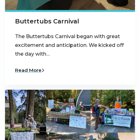
Buttertubs Carnival
The Buttertubs Carnival began with great
excitement and anticipation. We kicked off
the day with…
Read More