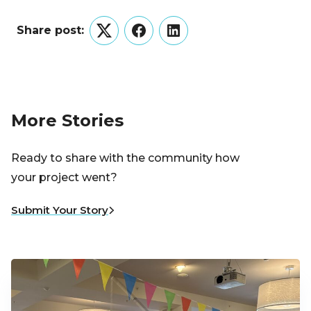
Share post:
Twitter
Facebook
LinkedIn
More Stories
Ready to share with the community how
your project went?
Submit Your Story