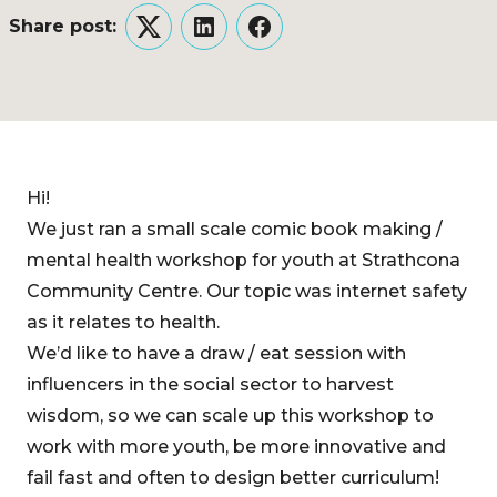
Share post:
Twitter
LinkedIn
Facebook
Hi!
We just ran a small scale comic book making /
mental health workshop for youth at Strathcona
Community Centre. Our topic was internet safety
as it relates to health.
We’d like to have a draw / eat session with
influencers in the social sector to harvest
wisdom, so we can scale up this workshop to
work with more youth, be more innovative and
fail fast and often to design better curriculum!