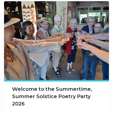
Welcome to the Summertime,
Summer Solstice Poetry Party
2026