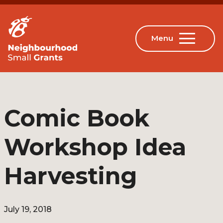
Comic Book
Workshop Idea
Harvesting
July 19, 2018