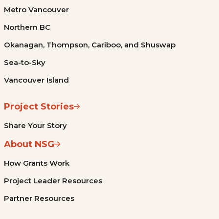
Metro Vancouver
Northern BC
Okanagan, Thompson, Cariboo, and Shuswap
Sea-to-Sky
Vancouver Island
Project Stories
Share Your Story
About NSG
How Grants Work
Project Leader Resources
Partner Resources