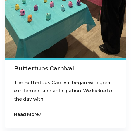
Buttertubs Carnival
The Buttertubs Carnival began with great
excitement and anticipation. We kicked off
the day with…
Read More