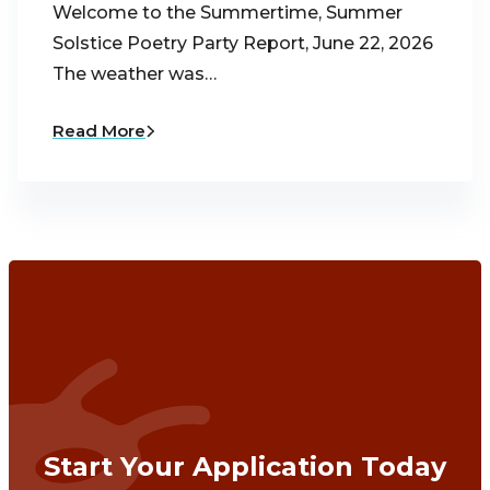
Welcome to the Summertime, Summer
Solstice Poetry Party Report, June 22, 2026
The weather was…
Read More
Start Your Application Today