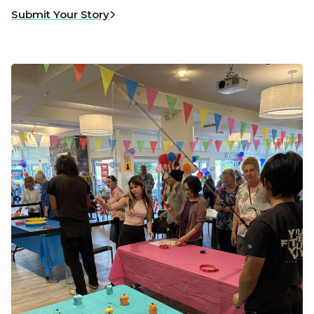
Submit Your Story