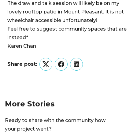
The draw and talk session will likely be on my
lovely rooftop patio in Mount Pleasant. It is not
wheelchair accessible unfortunately!
Feel free to suggest community spaces that are
instead*
Karen Chan
Share post:
Twitter
Facebook
LinkedIn
More Stories
Ready to share with the community how
your project went?