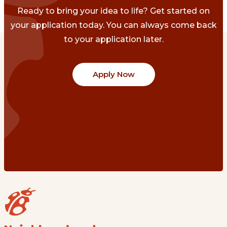
Ready to bring your idea to life? Get started on
your application today. You can always come back
to your application later.
Apply Now