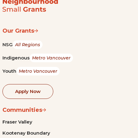
Our Grants
NSG
All Regions
Indigenous
Metro Vancouver
Youth
Metro Vancouver
Apply Now
Communities
Fraser Valley
Kootenay Boundary