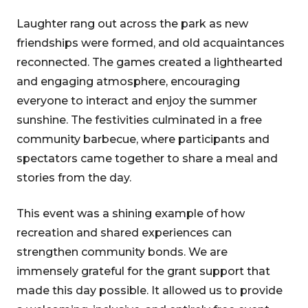
Laughter rang out across the park as new
friendships were formed, and old acquaintances
reconnected. The games created a lighthearted
and engaging atmosphere, encouraging
everyone to interact and enjoy the summer
sunshine. The festivities culminated in a free
community barbecue, where participants and
spectators came together to share a meal and
stories from the day.
This event was a shining example of how
recreation and shared experiences can
strengthen community bonds. We are
immensely grateful for the grant support that
made this day possible. It allowed us to provide