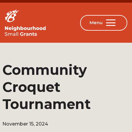
Community
Croquet
Tournament
November 15, 2024