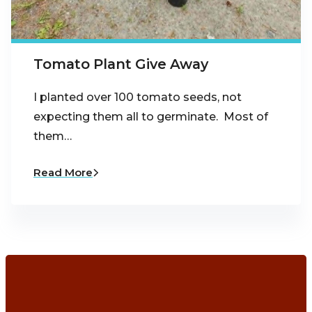
Tomato Plant Give Away
I planted over 100 tomato seeds, not
expecting them all to germinate. Most of
them…
Read More