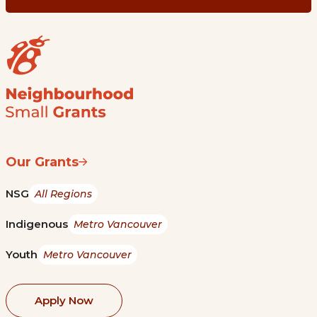
Our Grants
NSG
All Regions
Indigenous
Metro Vancouver
Youth
Metro Vancouver
Apply Now