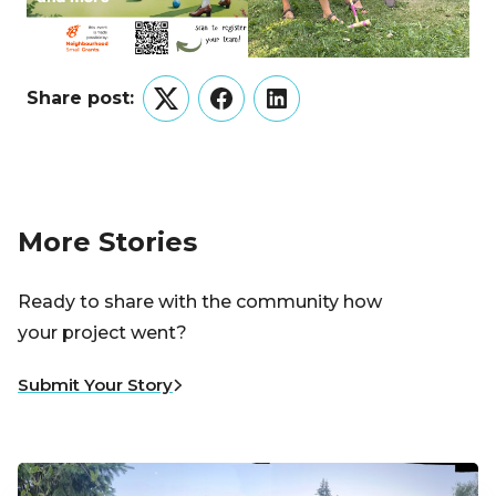
Share post:
Twitter
Facebook
LinkedIn
More Stories
Ready to share with the community how
your project went?
Submit Your Story