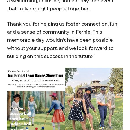
a welcoming, inclusive, and entirely free event
that truly brought people together.
Thank you for helping us foster connection, fun,
and a sense of community in Fernie. This
memorable day wouldn’t have been possible
without your support, and we look forward to
building on this success in the future!