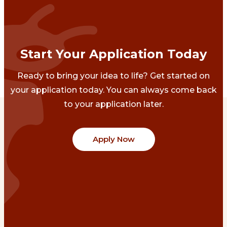
Start Your Application Today
Ready to bring your idea to life? Get started on
your application today. You can always come back
to your application later.
Apply Now