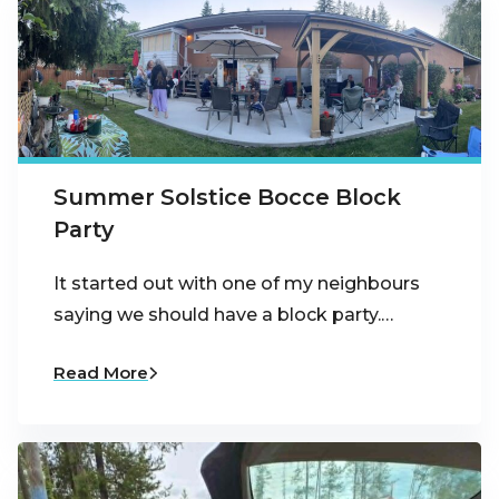
Summer Solstice Bocce Block
Party
It started out with one of my neighbours
saying we should have a block party.…
Read More