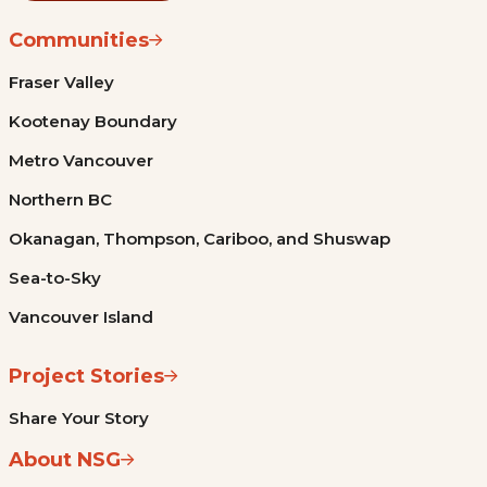
Communities
Fraser Valley
Kootenay Boundary
Metro Vancouver
Northern BC
Okanagan, Thompson, Cariboo, and Shuswap
Sea-to-Sky
Vancouver Island
Project Stories
Share Your Story
About NSG