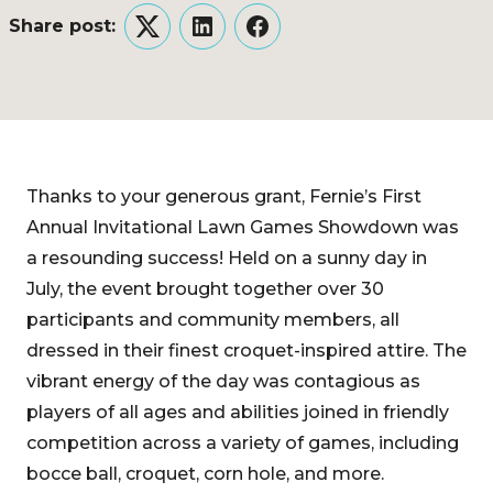
Share post:
Twitter
LinkedIn
Facebook
Thanks to your generous grant, Fernie’s First
Annual Invitational Lawn Games Showdown was
a resounding success! Held on a sunny day in
July, the event brought together over 30
participants and community members, all
dressed in their finest croquet-inspired attire. The
vibrant energy of the day was contagious as
players of all ages and abilities joined in friendly
competition across a variety of games, including
bocce ball, croquet, corn hole, and more.