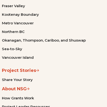
Fraser Valley
Kootenay Boundary
Metro Vancouver
Northern BC
Okanagan, Thompson, Cariboo, and Shuswap
Sea-to-Sky
Vancouver Island
Project Stories
Share Your Story
About NSG
How Grants Work
Project Leader Resources