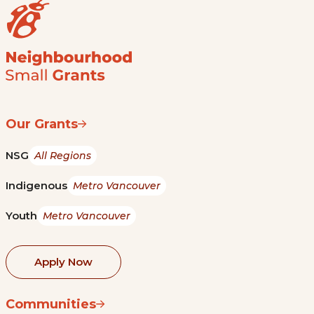
Our Grants
NSG
All Regions
Indigenous
Metro Vancouver
Youth
Metro Vancouver
Apply Now
Communities