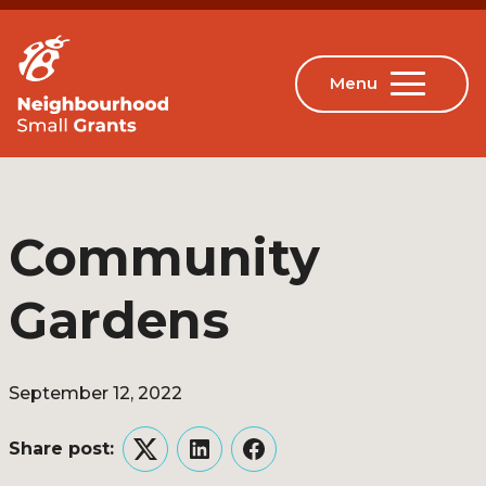
Community
Gardens
September 12, 2022
Share post:
Twitter
LinkedIn
Facebook