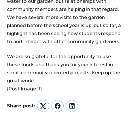
water to our garden, but relationships with
community members are helping in that regard.
We have several more visits to the garden
planned before the school year is up, but so far, a
highlight has been seeing how students respond
to and interact with other community gardeners.
We are so grateful for the opportunity to use
these funds and thank you for your interest in
small community-oriented projects. Keep up the
great work!
{Post Image:11}
Share post:
Twitter
Facebook
LinkedIn