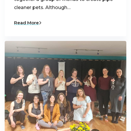
cleaner pets. Although…
Read More