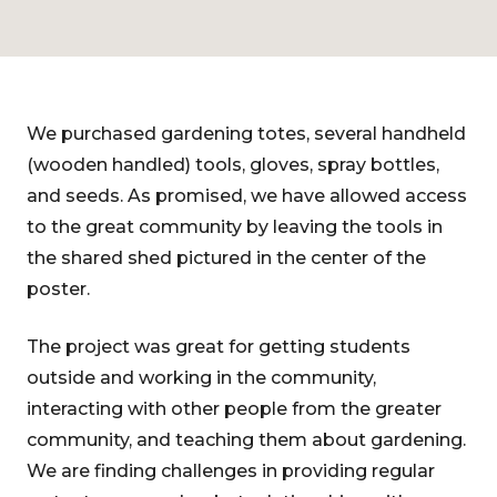
We purchased gardening totes, several handheld
(wooden handled) tools, gloves, spray bottles,
and seeds. As promised, we have allowed access
to the great community by leaving the tools in
the shared shed pictured in the center of the
poster.
The project was great for getting students
outside and working in the community,
interacting with other people from the greater
community, and teaching them about gardening.
We are finding challenges in providing regular