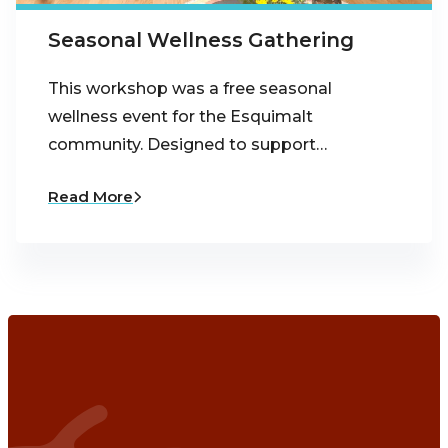
Seasonal Wellness Gathering
This workshop was a free seasonal
wellness event for the Esquimalt
community. Designed to support…
Read More