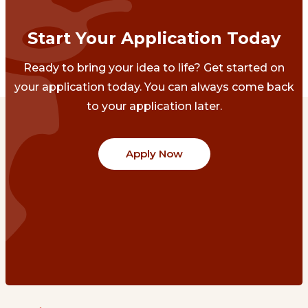
Start Your Application Today
Ready to bring your idea to life? Get started on
your application today. You can always come back
to your application later.
Apply Now