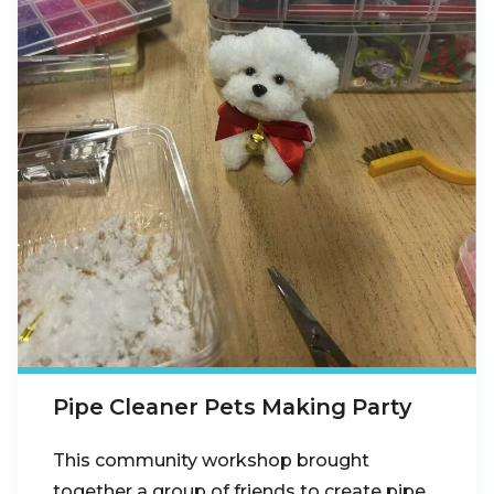
Pipe Cleaner Pets Making Party
This community workshop brought
together a group of friends to create pipe