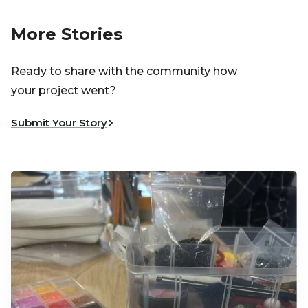
More Stories
Ready to share with the community how
your project went?
Submit Your Story