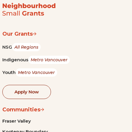
Our Grants
NSG
All Regions
Indigenous
Metro Vancouver
Youth
Metro Vancouver
Apply Now
Communities
Fraser Valley
Kootenay Boundary