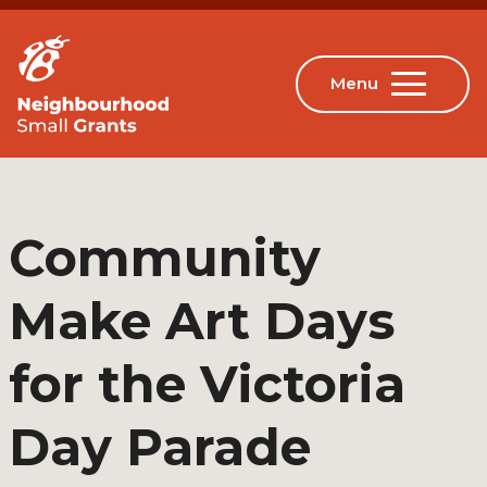
Community
Make Art Days
for the Victoria
Day Parade