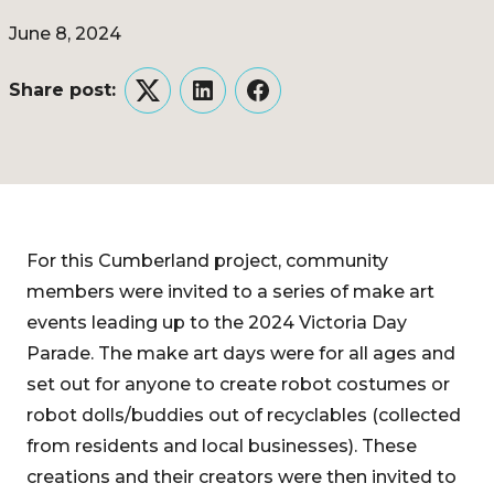
June 8, 2024
Share post:
Twitter
LinkedIn
Facebook
For this Cumberland project, community
members were invited to a series of make art
events leading up to the 2024 Victoria Day
Parade. The make art days were for all ages and
set out for anyone to create robot costumes or
robot dolls/buddies out of recyclables (collected
from residents and local businesses). These
creations and their creators were then invited to