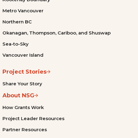
Metro Vancouver
Northern BC
Okanagan, Thompson, Cariboo, and Shuswap
Sea-to-Sky
Vancouver Island
Project Stories
Share Your Story
About NSG
How Grants Work
Project Leader Resources
Partner Resources