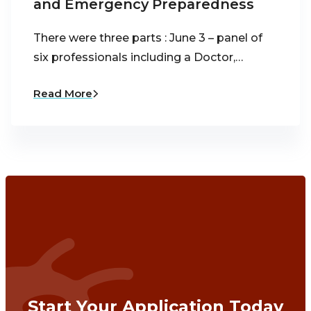
and Emergency Preparedness
There were three parts : June 3 – panel of
six professionals including a Doctor,…
Read More
Start Your Application Today