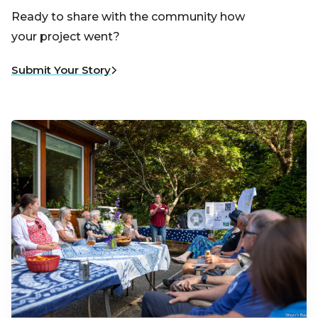
Ready to share with the community how
your project went?
Submit Your Story