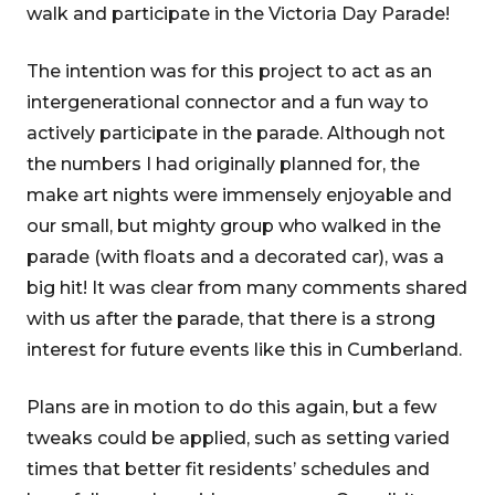
walk and participate in the Victoria Day Parade!
The intention was for this project to act as an
intergenerational connector and a fun way to
actively participate in the parade. Although not
the numbers I had originally planned for, the
make art nights were immensely enjoyable and
our small, but mighty group who walked in the
parade (with floats and a decorated car), was a
big hit! It was clear from many comments shared
with us after the parade, that there is a strong
interest for future events like this in Cumberland.
Plans are in motion to do this again, but a few
tweaks could be applied, such as setting varied
times that better fit residents’ schedules and