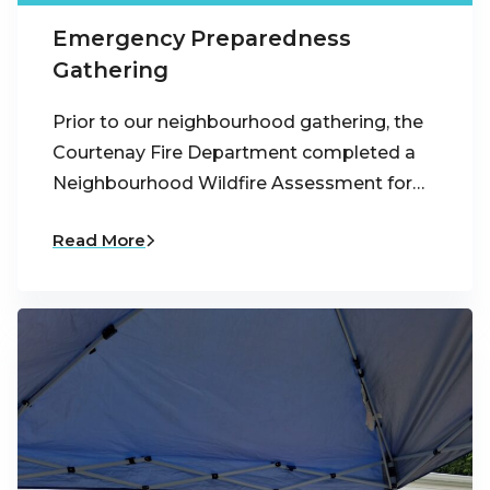
Emergency Preparedness
Gathering
Prior to our neighbourhood gathering, the
Courtenay Fire Department completed a
Neighbourhood Wildfire Assessment for…
Read More