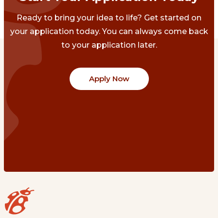
Ready to bring your idea to life? Get started on
your application today. You can always come back
to your application later.
Apply Now