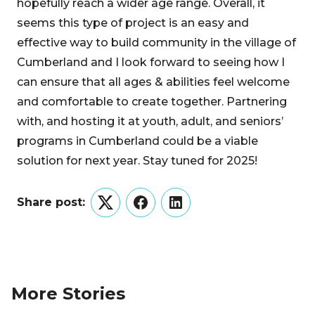
hopefully reach a wider age range. Overall, it
seems this type of project is an easy and
effective way to build community in the village of
Cumberland and I look forward to seeing how I
can ensure that all ages & abilities feel welcome
and comfortable to create together. Partnering
with, and hosting it at youth, adult, and seniors’
programs in Cumberland could be a viable
solution for next year. Stay tuned for 2025!
Share post:
Twitter
Facebook
LinkedIn
More Stories