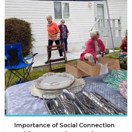
Importance of Social Connection