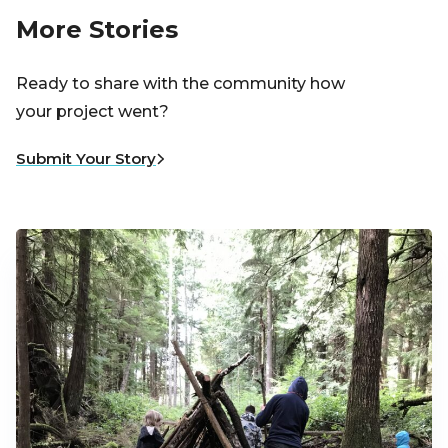
More Stories
Ready to share with the community how
your project went?
Submit Your Story