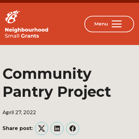
Community
Pantry Project
April 27, 2022
Share post:
Twitter
LinkedIn
Facebook