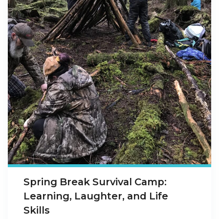
Spring Break Survival Camp:
Learning, Laughter, and Life
Skills