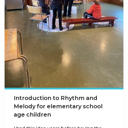
Introduction to Rhythm and
Melody for elementary school
age children