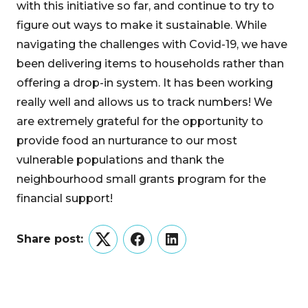
with this initiative so far, and continue to try to
figure out ways to make it sustainable. While
navigating the challenges with Covid-19, we have
been delivering items to households rather than
offering a drop-in system. It has been working
really well and allows us to track numbers! We
are extremely grateful for the opportunity to
provide food an nurturance to our most
vulnerable populations and thank the
neighbourhood small grants program for the
financial support!
Share post:
Twitter
Facebook
LinkedIn