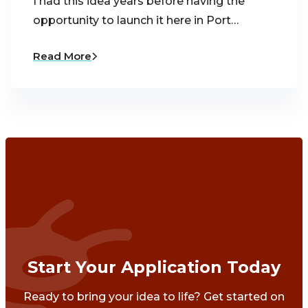
I had this idea years before having the
opportunity to launch it here in Port…
Read More
Start Your Application Today
Ready to bring your idea to life? Get started on