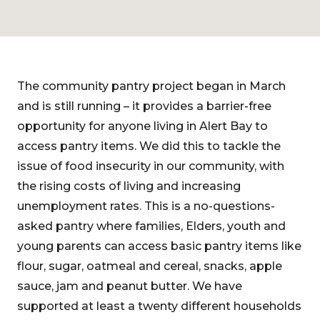
The community pantry project began in March
and is still running – it provides a barrier-free
opportunity for anyone living in Alert Bay to
access pantry items. We did this to tackle the
issue of food insecurity in our community, with
the rising costs of living and increasing
unemployment rates. This is a no-questions-
asked pantry where families, Elders, youth and
young parents can access basic pantry items like
flour, sugar, oatmeal and cereal, snacks, apple
sauce, jam and peanut butter. We have
supported at least a twenty different households