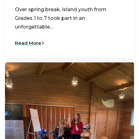
Over spring break, island youth from
Grades 1 to 7 took part in an
unforgettable…
Read More