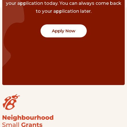
your application today. You can always come back
to your application later.
Apply Now