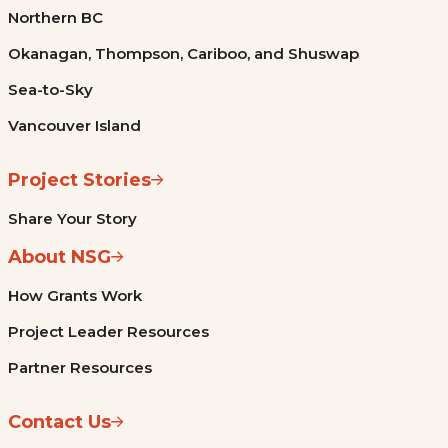
Northern BC
Okanagan, Thompson, Cariboo, and Shuswap
Sea-to-Sky
Vancouver Island
Project Stories
Share Your Story
About NSG
How Grants Work
Project Leader Resources
Partner Resources
Contact Us