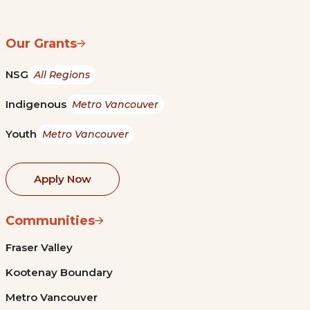
Our Grants
NSG
All Regions
Indigenous
Metro Vancouver
Youth
Metro Vancouver
Apply Now
Communities
Fraser Valley
Kootenay Boundary
Metro Vancouver