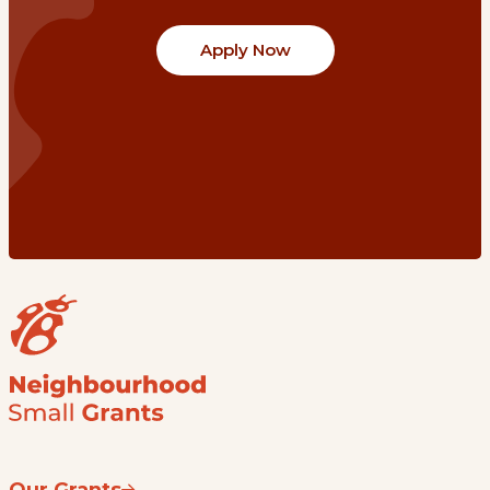
Apply Now
Our Grants