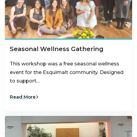
Seasonal Wellness Gathering
This workshop was a free seasonal wellness
event for the Esquimalt community. Designed
to support…
Read More