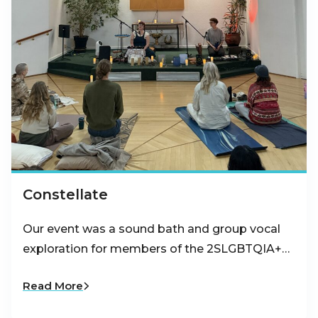
Constellate
Our event was a sound bath and group vocal
exploration for members of the 2SLGBTQIA+…
Read More