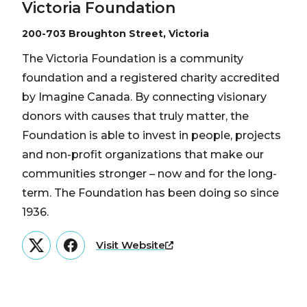
Victoria Foundation
200-703 Broughton Street, Victoria
The Victoria Foundation is a community
foundation and a registered charity accredited
by Imagine Canada. By connecting visionary
donors with causes that truly matter, the
Foundation is able to invest in people, projects
and non-profit organizations that make our
communities stronger – now and for the long-
term. The Foundation has been doing so since
1936.
Visit Website
Twitter
Facebook