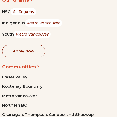
NSG
All Regions
Indigenous
Metro Vancouver
Youth
Metro Vancouver
Apply Now
Communities
Fraser Valley
Kootenay Boundary
Metro Vancouver
Northern BC
Okanagan, Thompson, Cariboo, and Shuswap