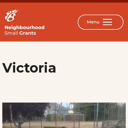
Victoria