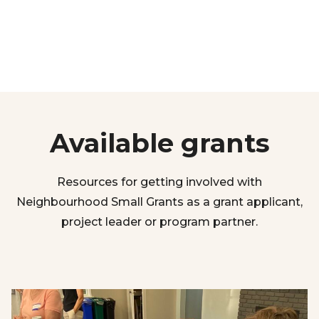
Available grants
Resources for getting involved with
Neighbourhood Small Grants as a grant applicant,
project leader or program partner.