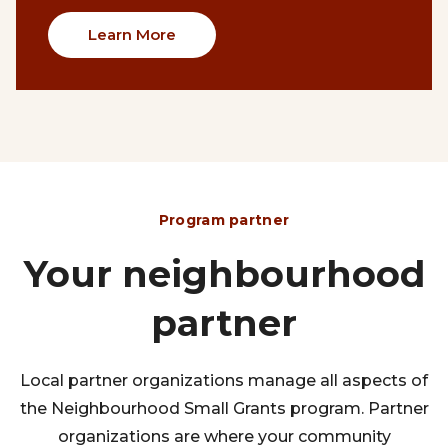
Learn More
Program partner
Your neighbourhood
partner
Local partner organizations manage all aspects of
the Neighbourhood Small Grants program. Partner
organizations are where your community