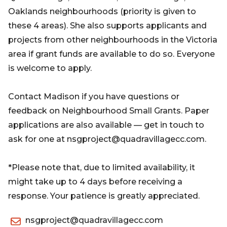
Oaklands neighbourhoods (priority is given to
these 4 areas). She also supports applicants and
projects from other neighbourhoods in the Victoria
area if grant funds are available to do so. Everyone
is welcome to apply.
Contact Madison if you have questions or
feedback on Neighbourhood Small Grants. Paper
applications are also available — get in touch to
ask for one at nsgproject@quadravillagecc.com.
*Please note that, due to limited availability, it
might take up to 4 days before receiving a
response. Your patience is greatly appreciated.
nsgproject@quadravillagecc.com