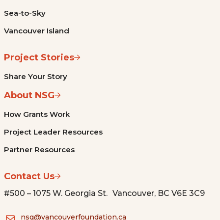
Sea-to-Sky
Vancouver Island
Project Stories
Share Your Story
About NSG
How Grants Work
Project Leader Resources
Partner Resources
Contact Us
#500 – 1075 W. Georgia St. Vancouver, BC V6E 3C9
nsg@vancouverfoundation.ca