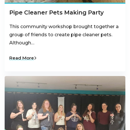
Pipe Cleaner Pets Making Party
This community workshop brought together a
group of friends to create pipe cleaner pets.
Although…
Read More