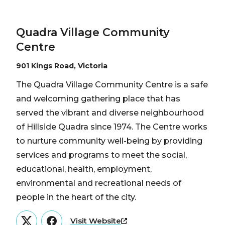
Quadra Village Community
Centre
901 Kings Road, Victoria
The Quadra Village Community Centre is a safe
and welcoming gathering place that has
served the vibrant and diverse neighbourhood
of Hillside Quadra since 1974. The Centre works
to nurture community well-being by providing
services and programs to meet the social,
educational, health, employment,
environmental and recreational needs of
people in the heart of the city.
Visit Website