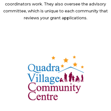
coordinators work. They also oversee the advisory
committee, which is unique to each community that
reviews your grant applications.