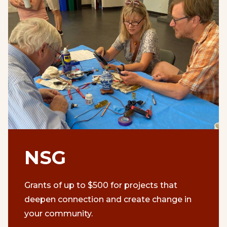
NSG
Grants of up to $500 for projects that
deepen connection and create change in
your community.