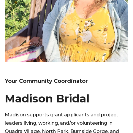
Your Community Coordinator
Madison Bridal
Madison supports grant applicants and project
leaders living, working, and/or volunteering in
Quadra Village, North Park, Burnside Gorge, and