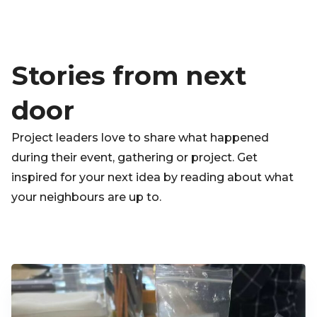
Stories from next
door
Project leaders love to share what happened
during their event, gathering or project. Get
inspired for your next idea by reading about what
your neighbours are up to.