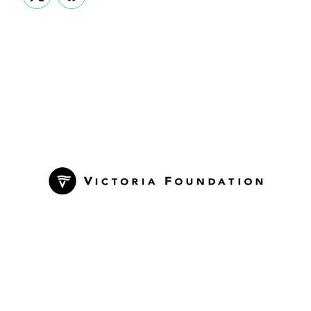
Twitter
Facebook