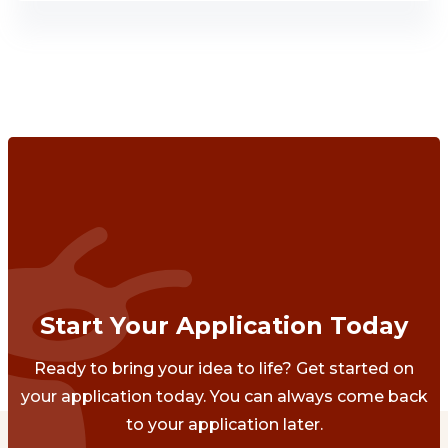
Start Your Application Today
Ready to bring your idea to life? Get started on
your application today. You can always come back
to your application later.