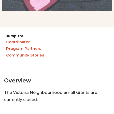
Jump to:
Coordinator
Program Partners
Community Stories
Overview
The Victoria Neighbourhood Small Grants are
currently closed.