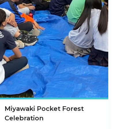
Miyawaki Pocket Forest
Celebration