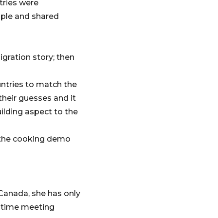
tries were
ople and shared
gration story; then
ntries to match the
their guesses and it
ilding aspect to the
g the cooking demo
 Canada, she has only
t time meeting