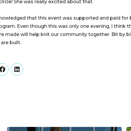
rcle! She was really excited about that.
knowledged that this event was supported and paid for
ram. Even though this was only one evening, I think t
e made will help knit our community together. Bit by bi
re built.
er
Facebook
LinkedIn