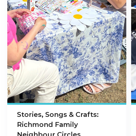
Stories, Songs & Crafts:
Richmond Family
Neighbour Circles