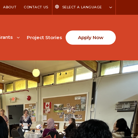
ABOUT
CONTACT US
SELECT A LANGUAGE
rants
Project Stories
Apply Now