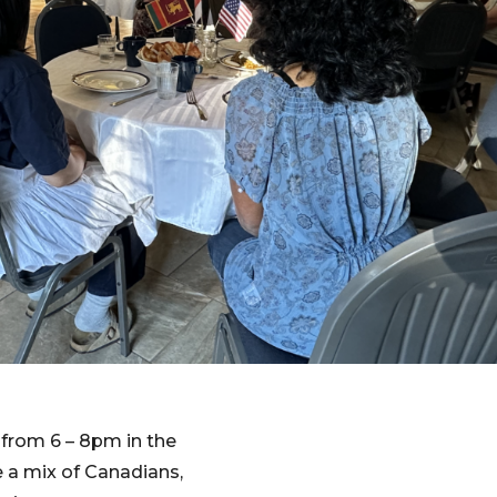
from 6 – 8pm in the
 a mix of Canadians,