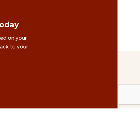
Today
ted on your
ack to your