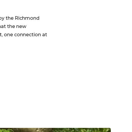
 by the Richmond
hat the new
t, one connection at