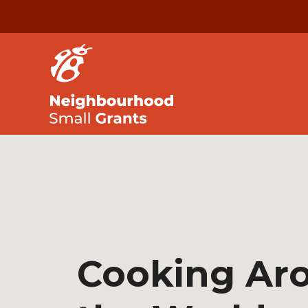
Cooking Ar