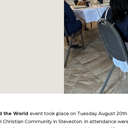
d the World
event took place on Tuesday August 20th 
 Christian Community in Steveston. In attendance were