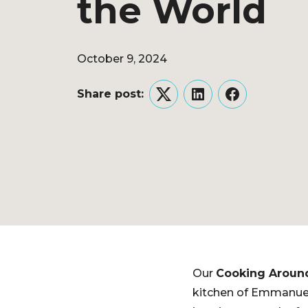
the World
October 9, 2024
Share post:
Twitter
LinkedIn
Facebook
Our
Cooking Aroun
kitchen of Emmanuel