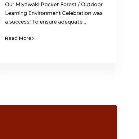
Our Miyawaki Pocket Forest / Outdoor
Learning Environment Celebration was
a success! To ensure adequate…
Read More