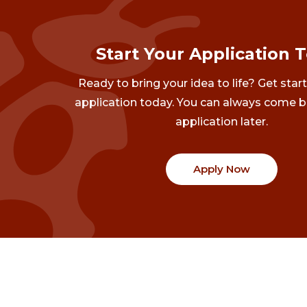
Start Your Application 
Ready to bring your idea to life? Get star
application today. You can always come b
application later.
Apply Now