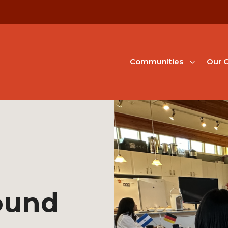
Communities
Our G
ound