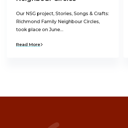
Our NSG project, Stories, Songs & Crafts:
Richmond Family Neighbour Circles,
took place on June…
Read More