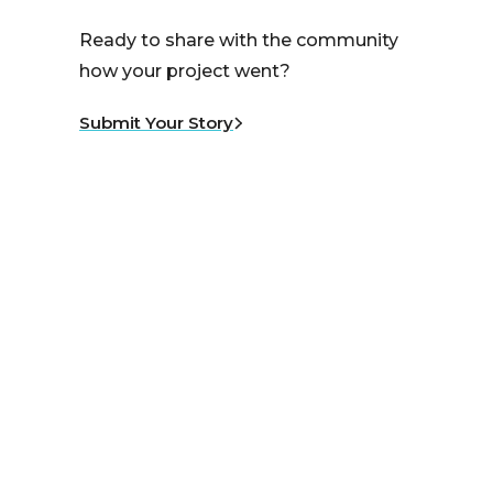
Ready to share with the community
how your project went?
Submit Your Story