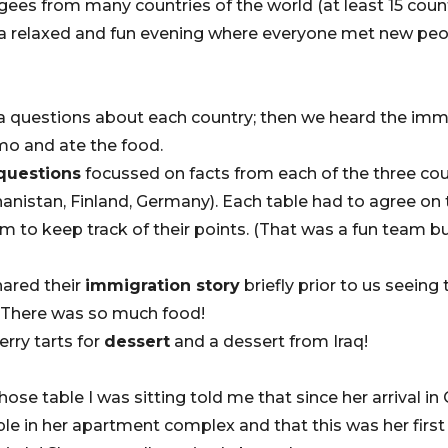
ees from many countries of the world (at least 15 coun
s a relaxed and fun evening where everyone met new pe
ia questions about each country; then we heard the immi
o and ate the food.
 questions
focussed on facts from each of the three cou
hanistan, Finland, Germany). Each table had to agree on 
 to keep track of their points. (That was a fun team bu
hared their
immigration story
briefly prior to us seein
. There was so much food!
rry tarts for
dessert
and a dessert from Iraq!
se table I was sitting told me that since her arrival in
e in her apartment complex and that this was her firs