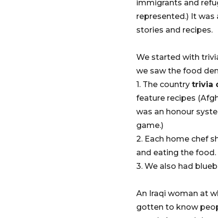
immigrants and refug
represented.) It wa
stories and recipes.
We started with triv
we saw the food dem
1. The country
trivia
feature recipes (Afg
was an honour system
game.)
2. Each home chef s
and eating the food
3. We also had bluebe
An Iraqi woman at who
gotten to know peopl