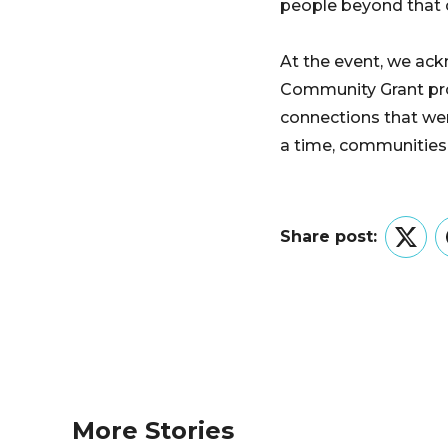
people beyond that ci
At the event, we ac
Community Grant prog
connections that wer
a time, communities a
Share post:
Twitt
More Stories