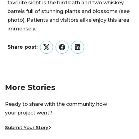
favorite sight is the bird bath and two whiskey
barrels full of stunning plants and blossoms (see
photo). Patients and visitors alike enjoy this area
immensely.
Share post:
Twitter
Facebook
LinkedIn
More Stories
Ready to share with the community how
your project went?
Submit Your Story