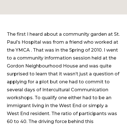
The first I heard about a community garden at St.
Paul’s Hospital was from a friend who worked at
the YMCA . That was in the Spring of 2010. I went
to a community information session held at the
Gordon Neighbourhood House and was quite
surprised to learn that it wasn’t just a question of
applying for a plot but one had to commit to
several days of Intercultural Communication
workshops. To qualify one either had to be an
immigrant living in the West End or simply a
West End resident. The ratio of participants was
60 to 40. The driving force behind this