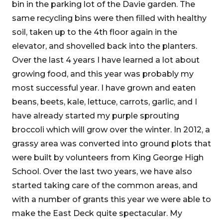
bin in the parking lot of the Davie garden. The
same recycling bins were then filled with healthy
soil, taken up to the 4th floor again in the
elevator, and shovelled back into the planters.
Over the last 4 years I have learned a lot about
growing food, and this year was probably my
most successful year. I have grown and eaten
beans, beets, kale, lettuce, carrots, garlic, and I
have already started my purple sprouting
broccoli which will grow over the winter. In 2012, a
grassy area was converted into ground plots that
were built by volunteers from King George High
School. Over the last two years, we have also
started taking care of the common areas, and
with a number of grants this year we were able to
make the East Deck quite spectacular. My