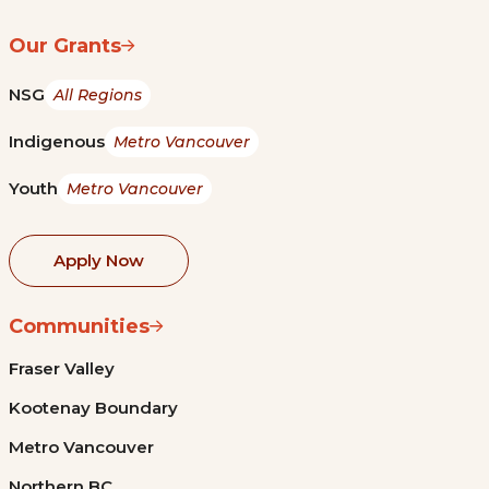
Our Grants
NSG
All Regions
Indigenous
Metro Vancouver
Youth
Metro Vancouver
Apply Now
Communities
Fraser Valley
Kootenay Boundary
Metro Vancouver
Northern BC