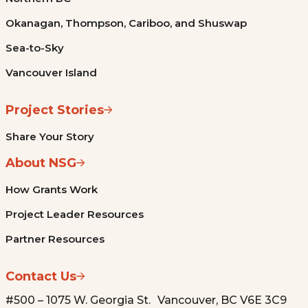
Okanagan, Thompson, Cariboo, and Shuswap
Sea-to-Sky
Vancouver Island
Project Stories
Share Your Story
About NSG
How Grants Work
Project Leader Resources
Partner Resources
Contact Us
#500 – 1075 W. Georgia St. Vancouver, BC V6E 3C9