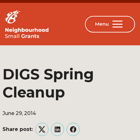
DIGS Spring
Cleanup
June 29, 2014
Share post:
Twitter
LinkedIn
Facebook