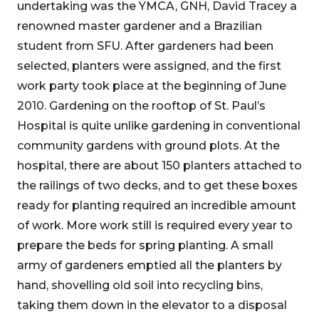
undertaking was the YMCA, GNH, David Tracey a
renowned master gardener and a Brazilian
student from SFU. After gardeners had been
selected, planters were assigned, and the first
work party took place at the beginning of June
2010. Gardening on the rooftop of St. Paul’s
Hospital is quite unlike gardening in conventional
community gardens with ground plots. At the
hospital, there are about 150 planters attached to
the railings of two decks, and to get these boxes
ready for planting required an incredible amount
of work. More work still is required every year to
prepare the beds for spring planting. A small
army of gardeners emptied all the planters by
hand, shovelling old soil into recycling bins,
taking them down in the elevator to a disposal