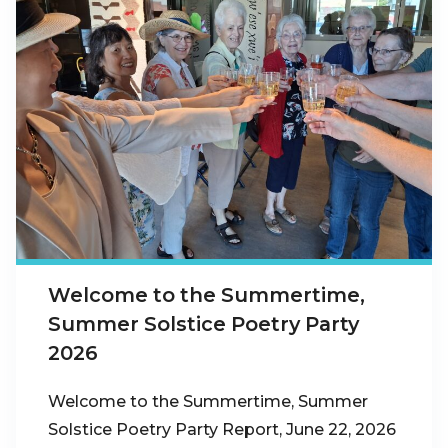
Welcome to the Summertime,
Summer Solstice Poetry Party
2026
Welcome to the Summertime, Summer
Solstice Poetry Party Report, June 22, 2026