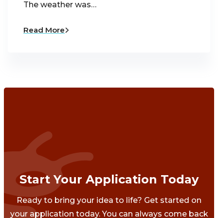
The weather was…
Read More
Start Your Application Today
Ready to bring your idea to life? Get started on
your application today. You can always come back