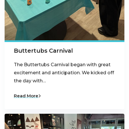
Buttertubs Carnival
The Buttertubs Carnival began with great
excitement and anticipation. We kicked off
the day with…
Read More