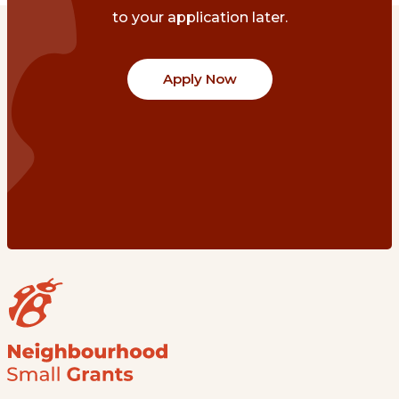
to your application later.
Apply Now