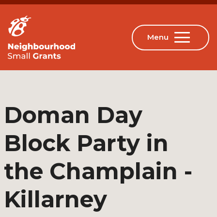
Doman Day
Block Party in
the Champlain -
Killarney