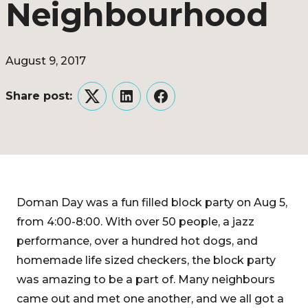
Neighbourhood
August 9, 2017
Share post:
Twitter
LinkedIn
Facebook
Doman Day was a fun filled block party on Aug 5,
from 4:00-8:00. With over 50 people, a jazz
performance, over a hundred hot dogs, and
homemade life sized checkers, the block party
was amazing to be a part of. Many neighbours
came out and met one another, and we all got a