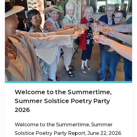
Welcome to the Summertime,
Summer Solstice Poetry Party
2026
Welcome to the Summertime, Summer
Solstice Poetry Party Report, June 22, 2026