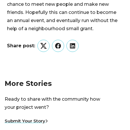
chance to meet new people and make new
friends. Hopefully this can continue to become
an annual event, and eventually run without the
help of a neighbourhood small grant.
Share post:
Twitter
Facebook
LinkedIn
More Stories
Ready to share with the community how
your project went?
Submit Your Story