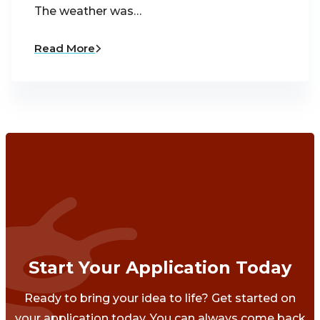
The weather was…
Read More
Start Your Application Today
Ready to bring your idea to life? Get started on
your application today. You can always come back