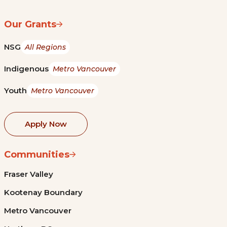
Our Grants
NSG
All Regions
Indigenous
Metro Vancouver
Youth
Metro Vancouver
Apply Now
Communities
Fraser Valley
Kootenay Boundary
Metro Vancouver