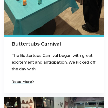
Buttertubs Carnival
The Buttertubs Carnival began with great
excitement and anticipation. We kicked off
the day with…
Read More