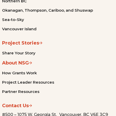
Northern BC
Okanagan, Thompson, Cariboo, and Shuswap
Sea-to-Sky
Vancouver Island
Project Stories
Share Your Story
About NSG
How Grants Work
Project Leader Resources
Partner Resources
Contact Us
#500 – 1075 W. Georgia St. Vancouver, BC V6E 3C9