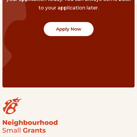
to your application later.
Apply Now