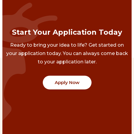
Start Your Application Today
Ready to bring your idea to life? Get started on
your application today. You can always come back
to your application later.
Apply Now