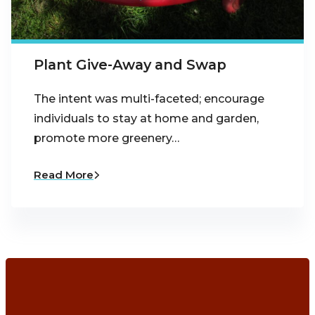
Plant Give-Away and Swap
The intent was multi-faceted; encourage
individuals to stay at home and garden,
promote more greenery…
Read More