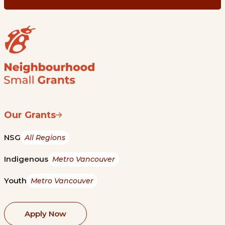
Our Grants
NSG
All Regions
Indigenous
Metro Vancouver
Youth
Metro Vancouver
Apply Now