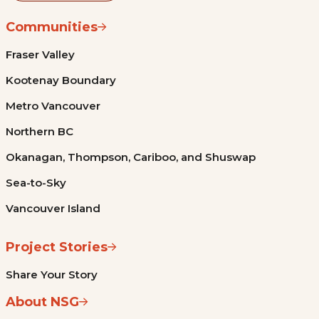
Communities
Fraser Valley
Kootenay Boundary
Metro Vancouver
Northern BC
Okanagan, Thompson, Cariboo, and Shuswap
Sea-to-Sky
Vancouver Island
Project Stories
Share Your Story
About NSG