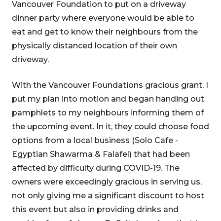
Vancouver Foundation to put on a driveway
dinner party where everyone would be able to
eat and get to know their neighbours from the
physically distanced location of their own
driveway.
With the Vancouver Foundations gracious grant, I
put my plan into motion and began handing out
pamphlets to my neighbours informing them of
the upcoming event. In it, they could choose food
options from a local business (Solo Cafe -
Egyptian Shawarma & Falafel) that had been
affected by difficulty during COVID-19. The
owners were exceedingly gracious in serving us,
not only giving me a significant discount to host
this event but also in providing drinks and