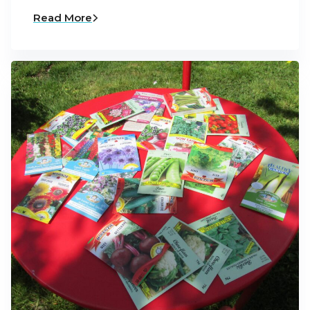
Read More