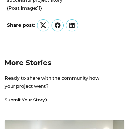
successful project story!
{Post Image:11}
Share post:
Twitter
Facebook
LinkedIn
More Stories
Ready to share with the community how
your project went?
Submit Your Story