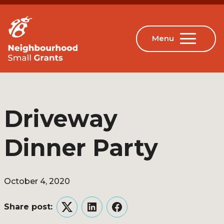
Driveway
Dinner Party
October 4, 2020
Share post:
Twitter
LinkedIn
Facebook