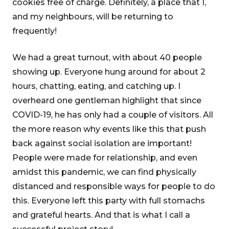
cookies free of charge. Definitely, a place that I,
and my neighbours, will be returning to
frequently!
We had a great turnout, with about 40 people
showing up. Everyone hung around for about 2
hours, chatting, eating, and catching up. I
overheard one gentleman highlight that since
COVID-19, he has only had a couple of visitors. All
the more reason why events like this that push
back against social isolation are important!
People were made for relationship, and even
amidst this pandemic, we can find physically
distanced and responsible ways for people to do
this. Everyone left this party with full stomachs
and grateful hearts. And that is what I call a