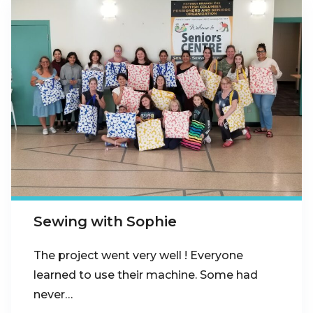
Sewing with Sophie
The project went very well ! Everyone
learned to use their machine. Some had
never…