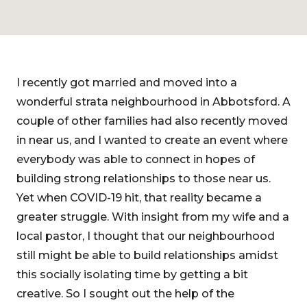
I recently got married and moved into a
wonderful strata neighbourhood in Abbotsford. A
couple of other families had also recently moved
in near us, and I wanted to create an event where
everybody was able to connect in hopes of
building strong relationships to those near us.
Yet when COVID-19 hit, that reality became a
greater struggle. With insight from my wife and a
local pastor, I thought that our neighbourhood
still might be able to build relationships amidst
this socially isolating time by getting a bit
creative. So I sought out the help of the