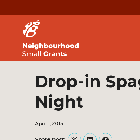
Drop-in Spa
Night
April 1, 2015
Share post: