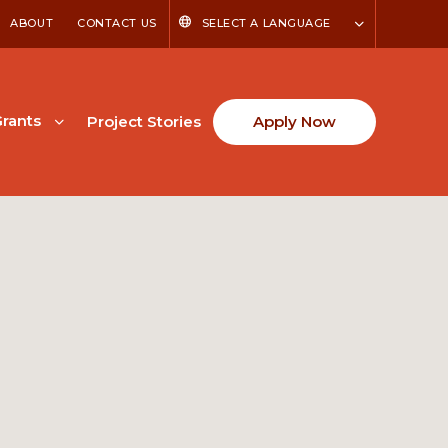
ABOUT
CONTACT US
SELECT A LANGUAGE
rants
Project Stories
Apply Now