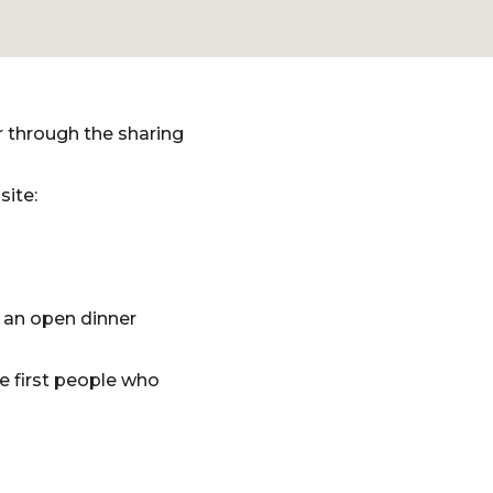
r through the sharing
site:
 an open dinner
e first people who