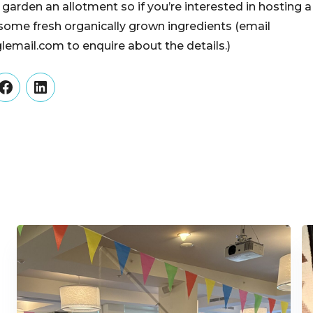
y garden an allotment so if you’re interested in hosting a
some fresh organically grown ingredients (email
mail.com to enquire about the details.)
er
Facebook
LinkedIn