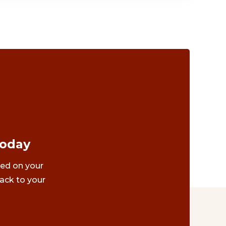
Today
ted on your
ack to your