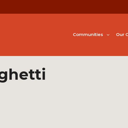
Communities
Our G
ghetti