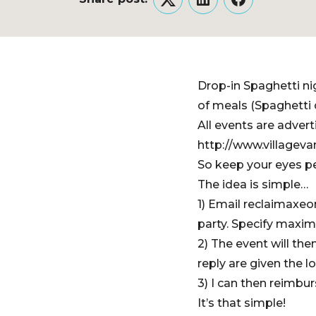
Twitter
LinkedIn
Facebook
Drop-in Spaghetti ni
of meals (Spaghetti 
All events are adver
http://www.villageva
So keep your eyes pe
The idea is simple…
1) Email reclaimaxe
party. Specify maxi
2) The event will th
reply are given the l
3) I can then reimbur
It’s that simple!