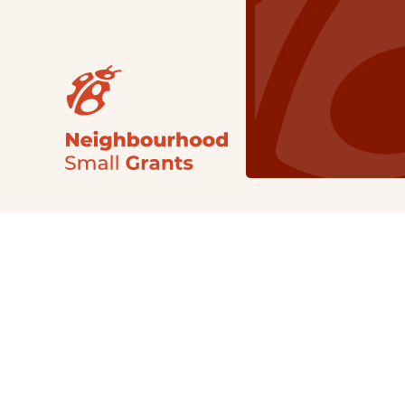
Our Grants
NSG
All Regions
Indigenous
Metro Vancouver
Youth
Metro Vancouver