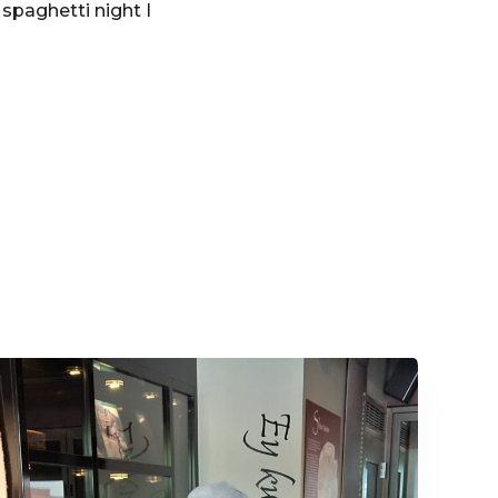
 spaghetti night I