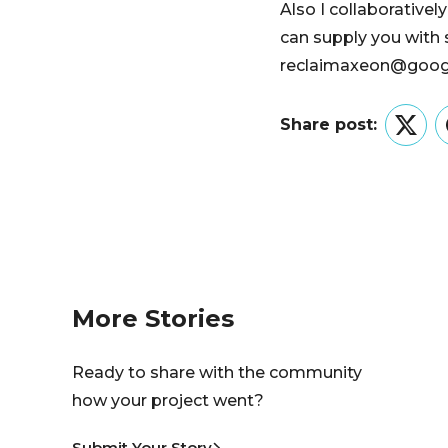
Also I collaborativel
can supply you with 
reclaimaxeon@google
Share post:
Twitt
More Stories
Ready to share with the community
how your project went?
Submit Your Story