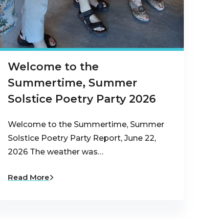
Welcome to the
Summertime, Summer
Solstice Poetry Party 2026
Welcome to the Summertime, Summer
Solstice Poetry Party Report, June 22,
2026 The weather was…
Read More