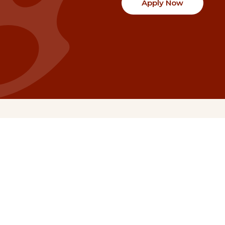
Apply Now
Communities
Project Stories
Fraser Valley
Share Your Story
Kootenay Boundary
About NSG
Metro Vancouver
How Grants Work
Northern BC
Project Leader Reso