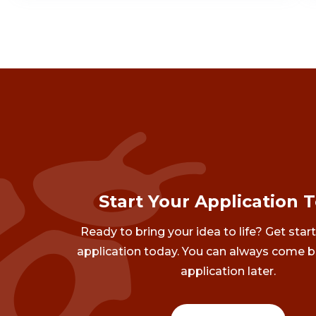
Start Your Application 
Ready to bring your idea to life? Get star
application today. You can always come b
application later.