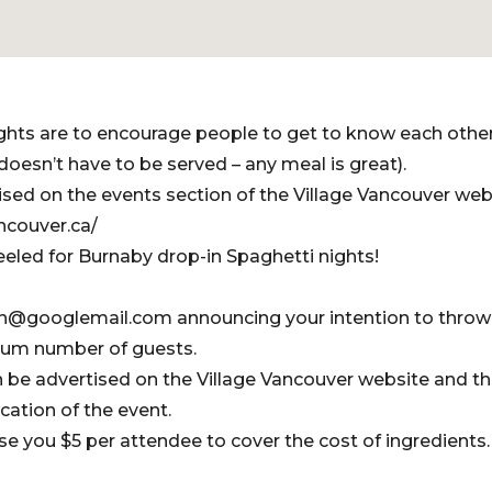
ghts are to encourage people to get to know each othe
doesn’t have to be served – any meal is great).
tised on the events section of the Village Vancouver web
ncouver.ca/
eled for Burnaby drop-in Spaghetti nights!
on@googlemail.com announcing your intention to throw
mum number of guests.
en be advertised on the Village Vancouver website and th
ocation of the event.
se you $5 per attendee to cover the cost of ingredients.