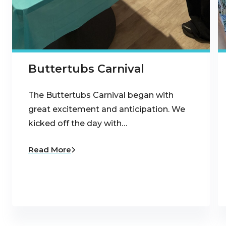
Buttertubs Carnival
The Buttertubs Carnival began with
great excitement and anticipation. We
kicked off the day with…
Read More