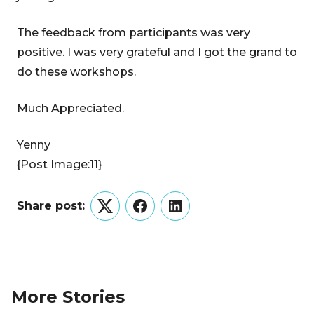
The feedback from participants was very
positive. I was very grateful and I got the grand to
do these workshops.
Much Appreciated.
Yenny
{Post Image:11}
Share post:
Twitter
Facebook
LinkedIn
More Stories