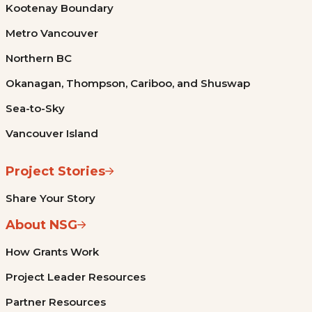
Kootenay Boundary
Metro Vancouver
Northern BC
Okanagan, Thompson, Cariboo, and Shuswap
Sea-to-Sky
Vancouver Island
Project Stories
Share Your Story
About NSG
How Grants Work
Project Leader Resources
Partner Resources