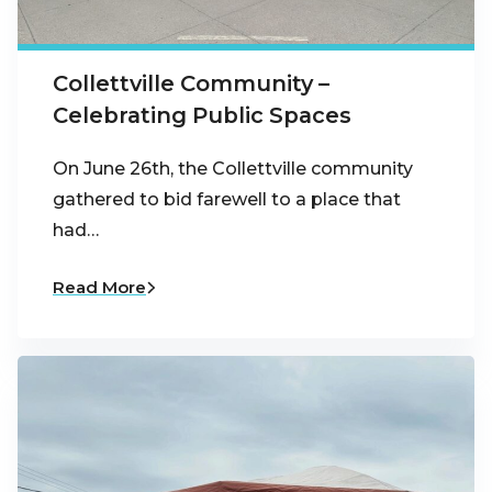
Collettville Community –
Celebrating Public Spaces
On June 26th, the Collettville community
gathered to bid farewell to a place that
had…
Read More