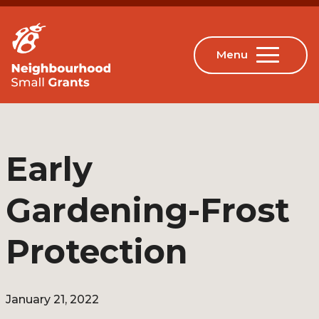
Early
Gardening-Frost
Protection
January 21, 2022