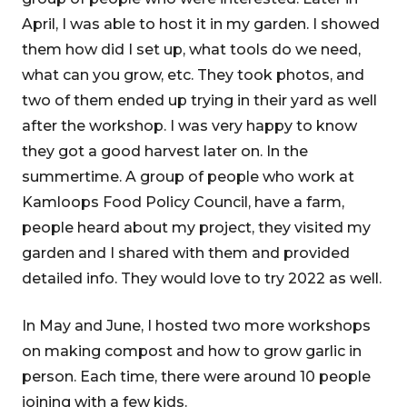
April, I was able to host it in my garden. I showed
them how did I set up, what tools do we need,
what can you grow, etc. They took photos, and
two of them ended up trying in their yard as well
after the workshop. I was very happy to know
they got a good harvest later on. In the
summertime. A group of people who work at
Kamloops Food Policy Council, have a farm,
people heard about my project, they visited my
garden and I shared with them and provided
detailed info. They would love to try 2022 as well.
In May and June, I hosted two more workshops
on making compost and how to grow garlic in
person. Each time, there were around 10 people
joining with a few kids.