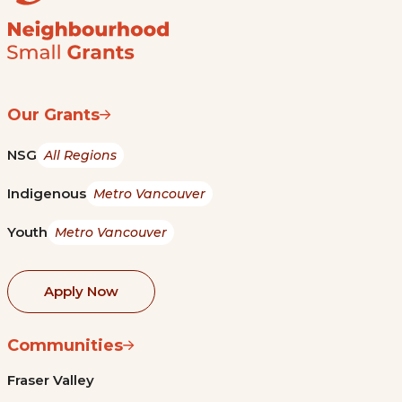
Our Grants
NSG
All Regions
Indigenous
Metro Vancouver
Youth
Metro Vancouver
Apply Now
Communities
Fraser Valley