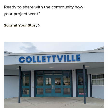
Ready to share with the community how
your project went?
Submit Your Story