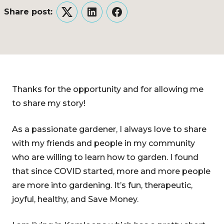
Share post:
Twitter
LinkedIn
Facebook
Thanks for the opportunity and for allowing me
to share my story!
As a passionate gardener, I always love to share
with my friends and people in my community
who are willing to learn how to garden. I found
that since COVID started, more and more people
are more into gardening. It’s fun, therapeutic,
joyful, healthy, and Save Money.