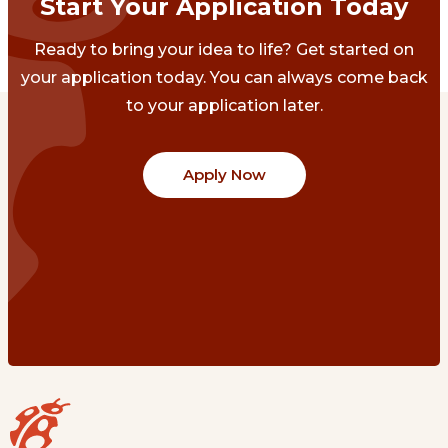
Start Your Application Today
Ready to bring your idea to life? Get started on
your application today. You can always come back
to your application later.
Apply Now