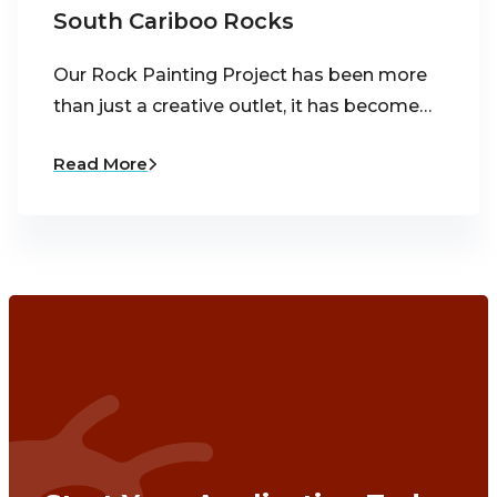
South Cariboo Rocks
Our Rock Painting Project has been more
than just a creative outlet, it has become…
Read More