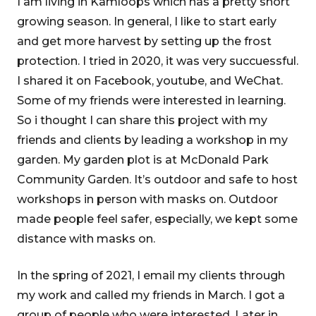
I am living in Kamloops which has a pretty short
growing season. In general, I like to start early
and get more harvest by setting up the frost
protection. I tried in 2020, it was very succuessful.
I shared it on Facebook, youtube, and WeChat.
Some of my friends were interested in learning.
So i thought I can share this project with my
friends and clients by leading a workshop in my
garden. My garden plot is at McDonald Park
Community Garden. It’s outdoor and safe to host
workshops in person with masks on. Outdoor
made people feel safer, especially, we kept some
distance with masks on.
In the spring of 2021, I email my clients through
my work and called my friends in March. I got a
group of people who were interested. Later in