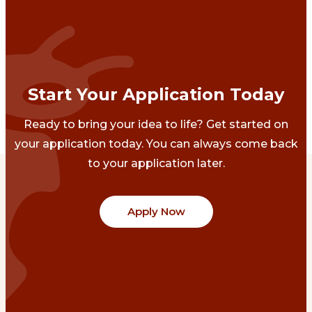
Start Your Application Today
Ready to bring your idea to life? Get started on
your application today. You can always come back
to your application later.
Apply Now