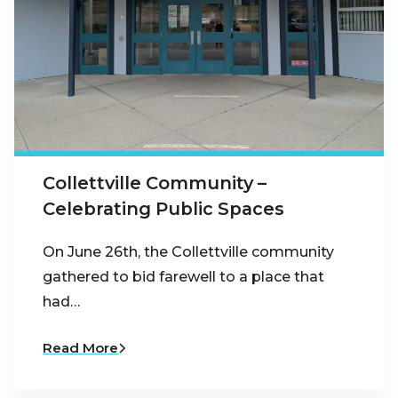
Collettville Community –
Celebrating Public Spaces
On June 26th, the Collettville community
gathered to bid farewell to a place that
had…
Read More