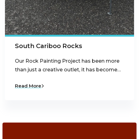
South Cariboo Rocks
Our Rock Painting Project has been more
than just a creative outlet, it has become…
Read More