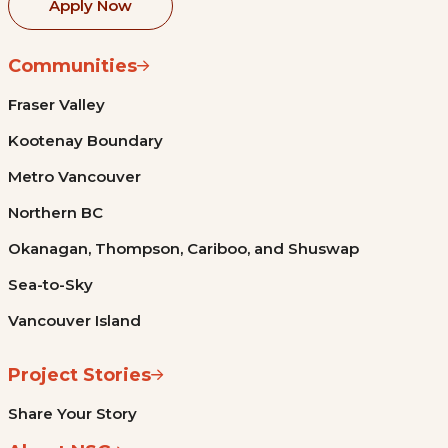
Apply Now
Communities
Fraser Valley
Kootenay Boundary
Metro Vancouver
Northern BC
Okanagan, Thompson, Cariboo, and Shuswap
Sea-to-Sky
Vancouver Island
Project Stories
Share Your Story