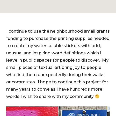
I continue to use the neighbourhood small grants
funding to purchase the printing supplies needed
to create my water soluble stickers with odd,
unusual and inspiring word definitions which I
leave in public spaces for people to discover. My
small pieces of textual art bring joy to people
who find them unexpectedly during their walks
or commutes. I hope to continue this project for
many years to come as I have hundreds more
words I wish to share with my community