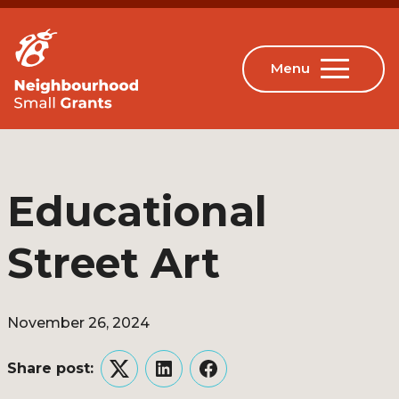
Educational
Street Art
November 26, 2024
Share post:
Twitter
LinkedIn
Facebook