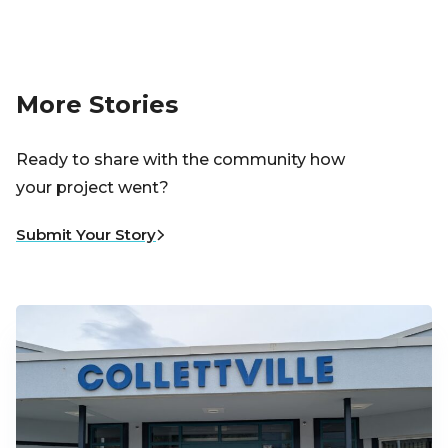
More Stories
Ready to share with the community how
your project went?
Submit Your Story