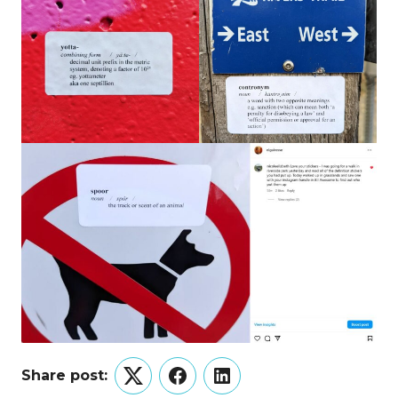
Share post:
Twitter
Facebook
LinkedIn