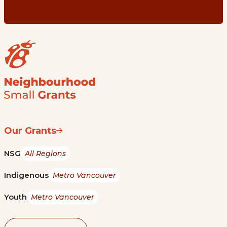
Our Grants
NSG
All Regions
Indigenous
Metro Vancouver
Youth
Metro Vancouver