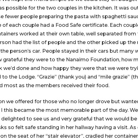
as possible for the two couples in the kitchen. It was o
e fewer people preparing the pasta with spaghetti sau
e of each couple had a Food Safe certificate. Each coup
ntainers worked at their own table, well separated from 
erson had the list of people and the other picked up the
 the person’s car. People stayed in their cars but many
 grateful they were to the Nanaimo Foundation, how 
k we’d done and how happy they were that we were tryi
o the Lodge. “Grazie” (thank you) and “mile grazie” (t
d most as the members received their food.
on we offered for those who no longer drove but wanted
I this became the most memorable part of the day. We
 delighted to see us and very grateful that we would be
s so felt safe standing in her hallway having a visit. As 
on the seat of her “stair elevator”, cradled her contain