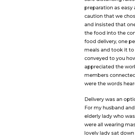
preparation as easy 
caution that we chos
and insisted that on
the food into the co
food delivery, one p
meals and took it to
conveyed to you how
appreciated the wor
members connected t
were the words hear
Delivery was an opti
For my husband and 
elderly lady who was
were all wearing mask
lovely lady sat down 