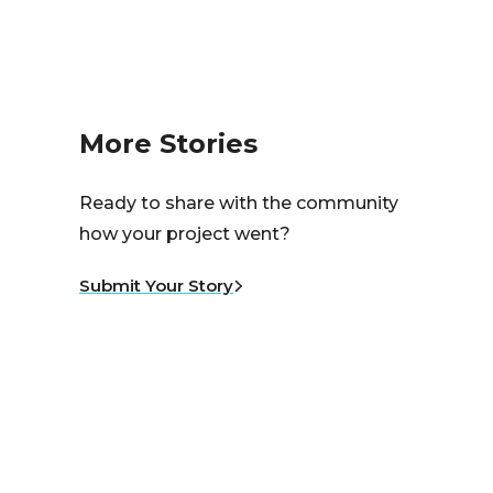
More Stories
Ready to share with the community
how your project went?
Submit Your Story