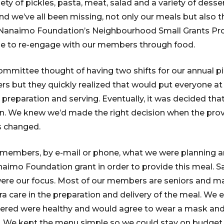
iety of pickles, pasta, meat, salad and a variety of desser
d we’ve all been missing, not only our meals but also t
 Nanaimo Foundation’s Neighbourhood Small Grants P
le to re-engage with our members through food.
 Committee thought of having two shifts for our annual p
s but they quickly realized that would put everyone at r
 preparation and serving. Eventually, it was decided tha
n. We knew we’d made the right decision when the provi
s changed.
 members, by e-mail or phone, what we were planning 
aimo Foundation grant in order to provide this meal. S
were our focus. Most of our members are seniors and ma
ra care in the preparation and delivery of the meal. We 
ered were healthy and would agree to wear a mask and
es. We kept the menu simple so we could stay on budge