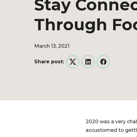
Stay Conne
Through Fo
March 13, 2021
Share post:
Twitter
LinkedIn
Facebook
2020 was a very chal
accustomed to gettin