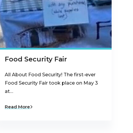
Food Security Fair
All About Food Security! The first-ever
Food Security Fair took place on May 3
at…
Read More