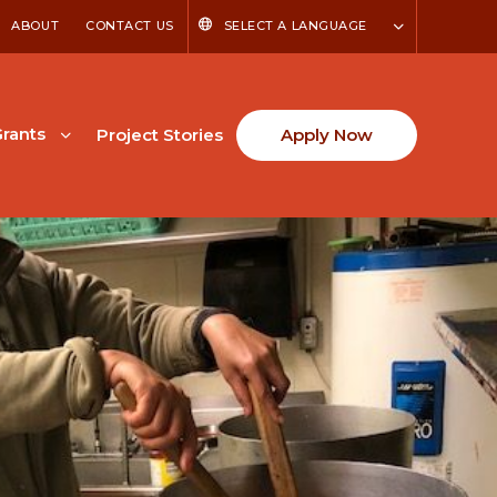
ABOUT
CONTACT US
SELECT A LANGUAGE
rants
Project Stories
Apply Now