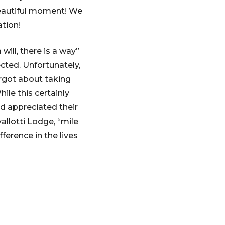
 beautiful moment! We
tion!
ill, there is a way”
cted. Unfortunately,
orgot about taking
ile this certainly
d appreciated their
allotti Lodge, “mile
erence in the lives