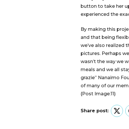
button to take her u
experienced the exa
By making this proje
and that being flexi
we’ve also realized 
pictures. Perhaps we
wasn’t the way we w
meals and we all sta
grazie” Nanaimo Foun
of many of our mem
{Post Image:11}
Share post:
Twitt