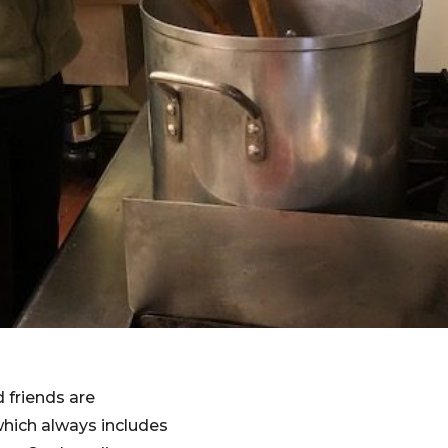
 friends are
which always includes