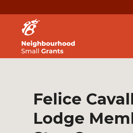
Felice Cavall
Lodge Mem