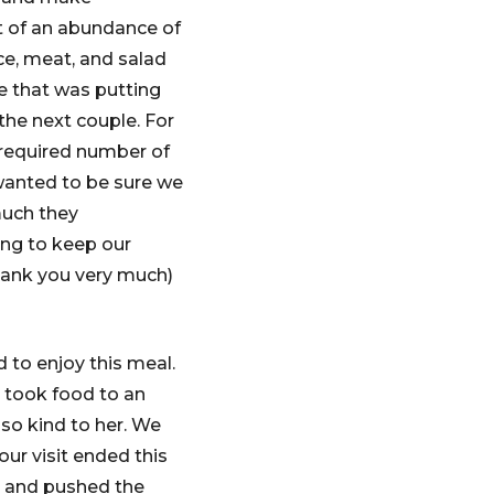
ut of an abundance of
ce, meat, and salad
le that was putting
the next couple. For
 required number of
 wanted to be sure we
much they
ng to keep our
hank you very much)
 to enjoy this meal.
 took food to an
 so kind to her. We
our visit ended this
er and pushed the