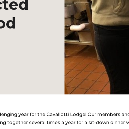
cted
od
lenging year for the Cavallotti Lodge! Our members and
g together several times a year for a sit-down dinner 