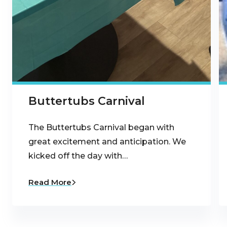
Buttertubs Carnival
The Buttertubs Carnival began with
great excitement and anticipation. We
kicked off the day with…
Read More