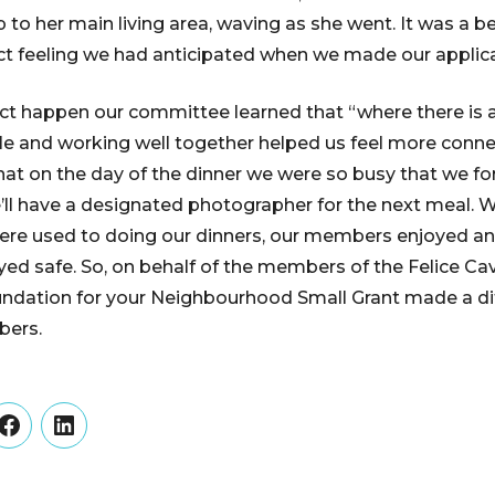
p to her main living area, waving as she went. It was a
ct feeling we had anticipated when we made our applica
ct happen our committee learned that “where there is a w
ble and working well together helped us feel more conne
that on the day of the dinner we were so busy that we f
’ll have a designated photographer for the next meal. Wh
ere used to doing our dinners, our members enjoyed an
yed safe. So, on behalf of the members of the Felice Cav
dation for your Neighbourhood Small Grant made a diff
bers.
er
Facebook
LinkedIn