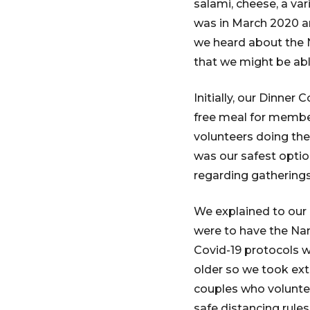
salami, cheese, a var
was in March 2020 an
we heard about the
that we might be ab
Initially, our Dinner
free meal for member
volunteers doing the
was our safest optio
regarding gathering
We explained to our
were to have the Nan
Covid-19 protocols 
older so we took ext
couples who volunte
safe distancing rul