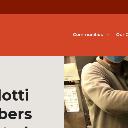
Communities
Our G
otti
bers