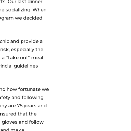
ts. Our last dinner
he socializing. When
rogram we decided
icnic and provide a
isk, especially the
t a “take out” meal
ncial guidelines
and how fortunate we
afety and following
ny are 75 years and
ensured that the
 gloves and follow
t and make