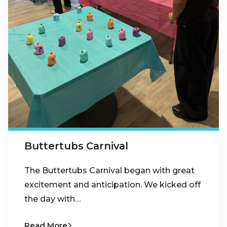
Buttertubs Carnival
The Buttertubs Carnival began with great
excitement and anticipation. We kicked off
the day with…
Read More