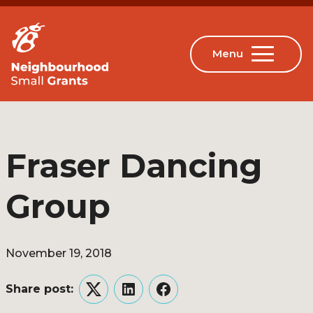
Fraser Dancing
Group
November 19, 2018
Share post:
Twitter
LinkedIn
Facebook