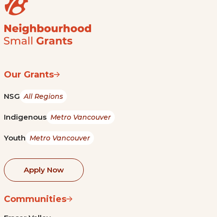
Our Grants
NSG
All Regions
Indigenous
Metro Vancouver
Youth
Metro Vancouver
Apply Now
Communities