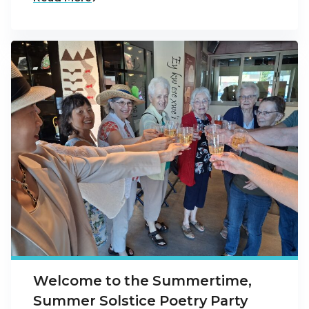
Welcome to the Summertime,
Summer Solstice Poetry Party