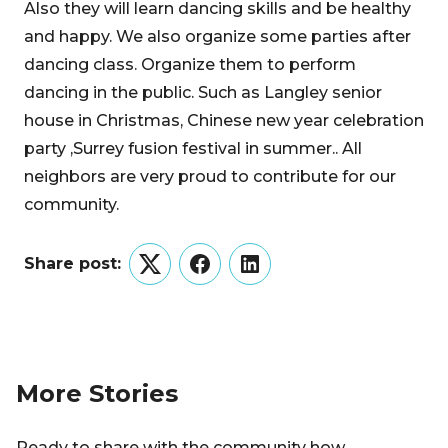
Also they will learn dancing skills and be healthy
and happy. We also organize some parties after
dancing class. Organize them to perform
dancing in the public. Such as Langley senior
house in Christmas, Chinese new year celebration
party ,Surrey fusion festival in summer.. All
neighbors are very proud to contribute for our
community.
Share post:
Twitter
Facebook
LinkedIn
More Stories
Ready to share with the community how