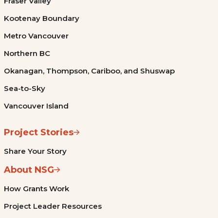
Fraser Valley
Kootenay Boundary
Metro Vancouver
Northern BC
Okanagan, Thompson, Cariboo, and Shuswap
Sea-to-Sky
Vancouver Island
Project Stories
Share Your Story
About NSG
How Grants Work
Project Leader Resources