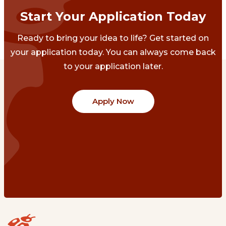
Start Your Application Today
Ready to bring your idea to life? Get started on
your application today. You can always come back
to your application later.
Apply Now