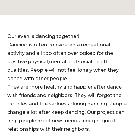
Our even is dancing together!
Dancing is often considered a recreational
activity and all too often overlooked for the
positive physical,mental and social health
qualities. People will not feel lonely when they
dance with other people.
They are more healthy and happier after dance
with friends and neighbors. They will forget the
troubles and the sadness during dancing. People
change a lot after keep dancing. Our project can
help people meet new friends and get good
relationships with their neighbors.