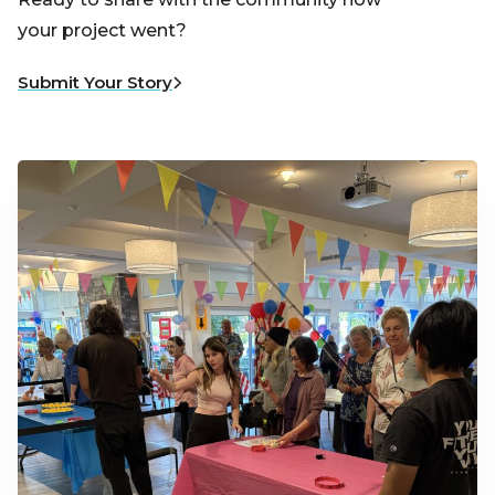
your project went?
Submit Your Story