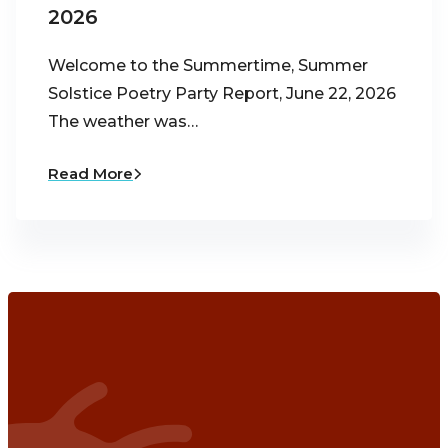
2026
Welcome to the Summertime, Summer
Solstice Poetry Party Report, June 22, 2026
The weather was…
Read More