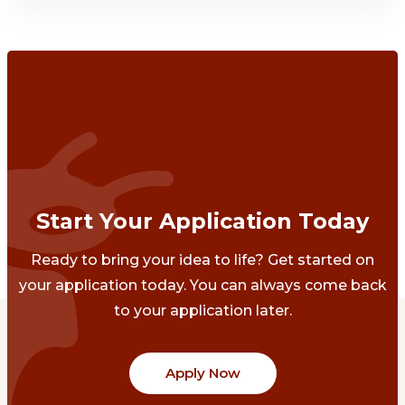
Start Your Application Today
Ready to bring your idea to life? Get started on
your application today. You can always come back
to your application later.
Apply Now