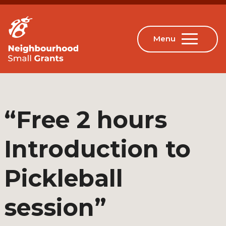
“Free 2 hours
Introduction to
Pickleball
session”