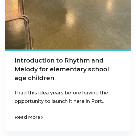
Introduction to Rhythm and
Melody for elementary school
age children
I had this idea years before having the
opportunity to launch it here in Port…
Read More