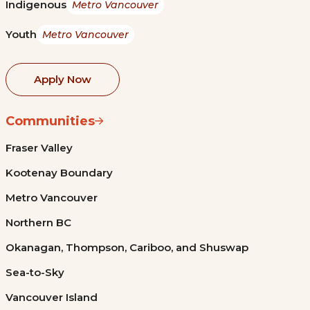
Indigenous
Metro Vancouver
Youth
Metro Vancouver
Apply Now
Communities
Fraser Valley
Kootenay Boundary
Metro Vancouver
Northern BC
Okanagan, Thompson, Cariboo, and Shuswap
Sea-to-Sky
Vancouver Island