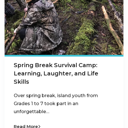
Spring Break Survival Camp:
Learning, Laughter, and Life
Skills
Over spring break, island youth from
Grades 1 to 7 took part in an
unforgettable…
Read More