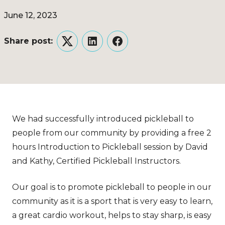
June 12, 2023
Share post:
Twitter
LinkedIn
Facebook
We had successfully introduced pickleball to
people from our community by providing a free 2
hours Introduction to Pickleball session by David
and Kathy, Certified Pickleball Instructors.
Our goal is to promote pickleball to people in our
community as it is a sport that is very easy to learn,
a great cardio workout, helps to stay sharp, is easy