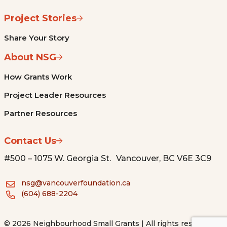
Project Stories
Share Your Story
About NSG
How Grants Work
Project Leader Resources
Partner Resources
Contact Us
#500 – 1075 W. Georgia St. Vancouver, BC V6E 3C9
nsg@vancouverfoundation.ca
(604) 688-2204
© 2026 Neighbourhood Small Grants | All rights reserved.