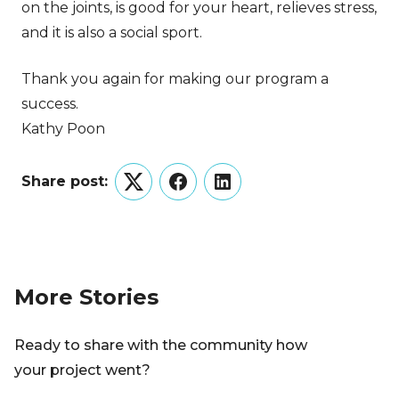
on the joints, is good for your heart, relieves stress,
and it is also a social sport.
Thank you again for making our program a
success.
Kathy Poon
Share post:
Twitter
Facebook
LinkedIn
More Stories
Ready to share with the community how
your project went?