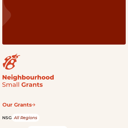
Our Grants
NSG
All Regions