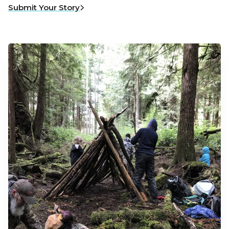
Submit Your Story