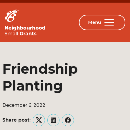
Friendship
Planting
December 6, 2022
Share post:
Twitter
LinkedIn
Facebook