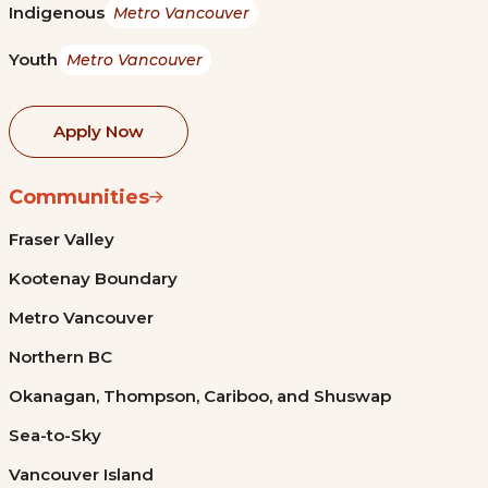
Indigenous
Metro Vancouver
Youth
Metro Vancouver
Apply Now
Communities
Fraser Valley
Kootenay Boundary
Metro Vancouver
Northern BC
Okanagan, Thompson, Cariboo, and Shuswap
Sea-to-Sky
Vancouver Island