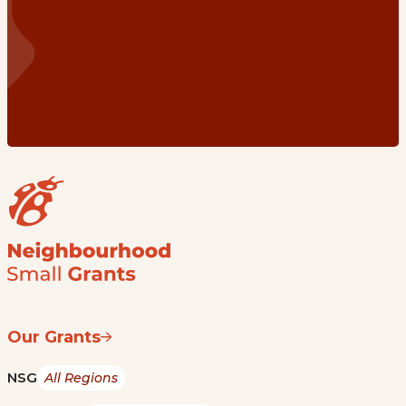
Our Grants
NSG
All Regions