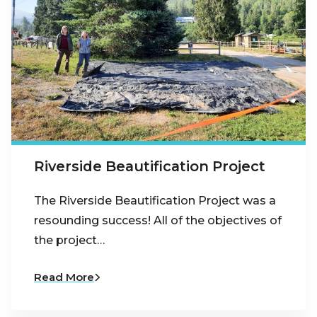
Riverside Beautification Project
The Riverside Beautification Project was a
resounding success! All of the objectives of
the project…
Read More