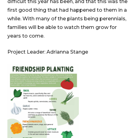
difficult this year has been, and that this was the
first good thing that had happened to them in a
while. With many of the plants being perennials,
families will be able to watch them grow for
years to come.
Project Leader: Adrianna Stange