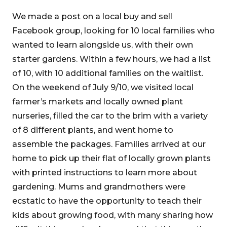
We made a post on a local buy and sell
Facebook group, looking for 10 local families who
wanted to learn alongside us, with their own
starter gardens. Within a few hours, we had a list
of 10, with 10 additional families on the waitlist.
On the weekend of July 9/10, we visited local
farmer’s markets and locally owned plant
nurseries, filled the car to the brim with a variety
of 8 different plants, and went home to
assemble the packages. Families arrived at our
home to pick up their flat of locally grown plants
with printed instructions to learn more about
gardening. Mums and grandmothers were
ecstatic to have the opportunity to teach their
kids about growing food, with many sharing how