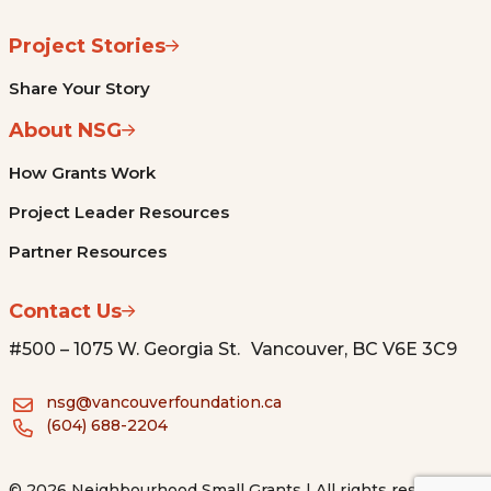
Project Stories
Share Your Story
About NSG
How Grants Work
Project Leader Resources
Partner Resources
Contact Us
#500 – 1075 W. Georgia St. Vancouver, BC V6E 3C9
nsg@vancouverfoundation.ca
(604) 688-2204
© 2026 Neighbourhood Small Grants | All rights reserved.