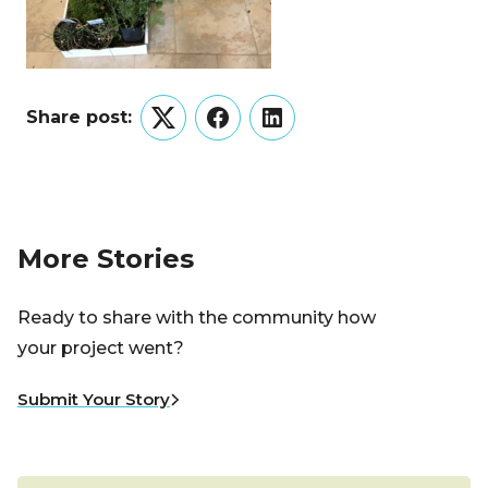
Share post:
Twitter
Facebook
LinkedIn
More Stories
Ready to share with the community how
your project went?
Submit Your Story