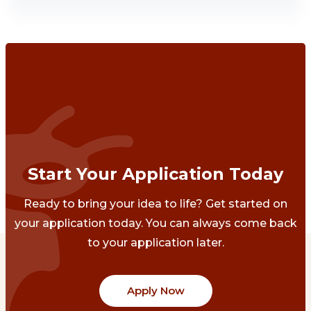
Start Your Application Today
Ready to bring your idea to life? Get started on
your application today. You can always come back
to your application later.
Apply Now