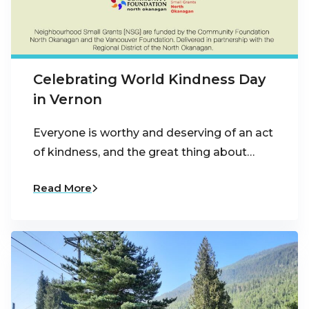
Celebrating World Kindness Day
in Vernon
Everyone is worthy and deserving of an act
of kindness, and the great thing about…
Read More