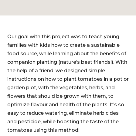
Our goal with this project was to teach young
families with kids how to create a sustainable
food source, while learning about the benefits of
companion planting (nature’s best friends!). With
the help of a friend, we designed simple
instructions on how to plant tomatoes in a pot or
garden plot, with the vegetables, herbs, and
flowers that should be grown with them, to
optimize flavour and health of the plants. It’s so
easy to reduce watering, eliminate herbicides
and pesticide, while boosting the taste of the
tomatoes using this method!