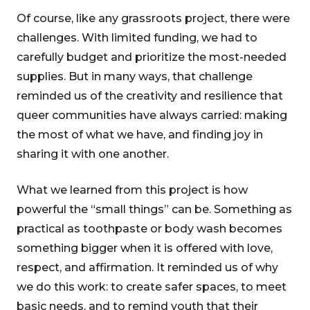
Of course, like any grassroots project, there were
challenges. With limited funding, we had to
carefully budget and prioritize the most-needed
supplies. But in many ways, that challenge
reminded us of the creativity and resilience that
queer communities have always carried: making
the most of what we have, and finding joy in
sharing it with one another.
What we learned from this project is how
powerful the “small things” can be. Something as
practical as toothpaste or body wash becomes
something bigger when it is offered with love,
respect, and affirmation. It reminded us of why
we do this work: to create safer spaces, to meet
basic needs, and to remind youth that their