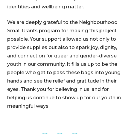
identities and wellbeing matter.
We are deeply grateful to the Neighbourhood
Small Grants program for making this project
possible. Your support allowed us not only to
provide supplies but also to spark joy, dignity,
and connection for queer and gender-diverse
youth in our community. It fills us up to be the
people who get to pass these bags into young
hands and see the relief and gratitude in their
eyes. Thank you for believing in us, and for
helping us continue to show up for our youth in
meaningful ways.