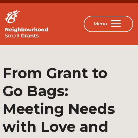
From Grant to
Go Bags:
Meeting Needs
with Love and