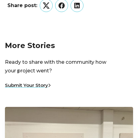
Share post:
Twitter
Facebook
LinkedIn
More Stories
Ready to share with the community how
your project went?
Submit Your Story