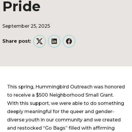
Pride
September 25, 2025
Share post:
Twitter
LinkedIn
Facebook
This spring, Hummingbird Outreach was honored
to receive a $500 Neighborhood Small Grant.
With this support, we were able to do something
deeply meaningful for the queer and gender-
diverse youth in our community and we created
and restocked “Go Bags” filled with affirming