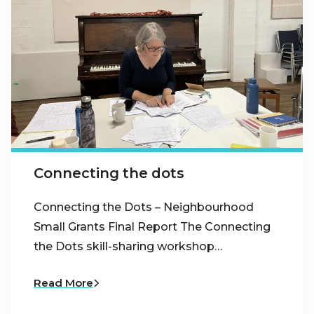
Connecting the dots
Connecting the Dots – Neighbourhood
Small Grants Final Report The Connecting
the Dots skill-sharing workshop…
Read More