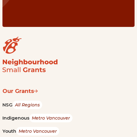
Our Grants
NSG
All Regions
Indigenous
Metro Vancouver
Youth
Metro Vancouver