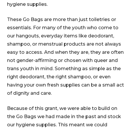
hygiene supplies.
These Go Bags are more than just toiletries or
essentials. For many of the youth who come to
our hangouts, everyday items like deodorant,
shampoo, or menstrual products are not always
easy to access. And when they are, they are often
not gender-affirming or chosen with queer and
trans youth in mind. Something as simple as the
right deodorant, the right shampoo, or even
having your own fresh supplies can be a small act
of dignity and care.
Because of this grant, we were able to build on
the Go Bags we had made in the past and stock
our hygiene supplies. This meant we could