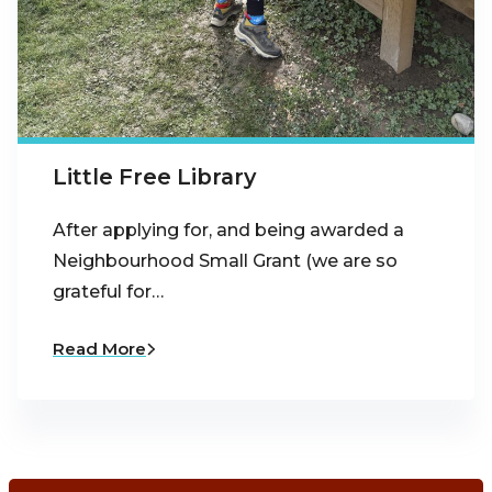
Little Free Library
After applying for, and being awarded a
Neighbourhood Small Grant (we are so
grateful for…
Read More