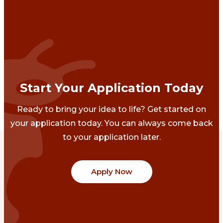
Start Your Application Today
Ready to bring your idea to life? Get started on
your application today. You can always come back
to your application later.
Apply Now