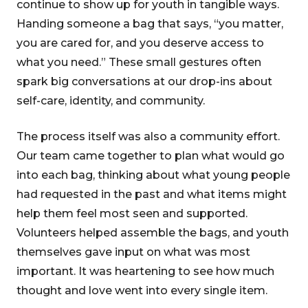
continue to show up for youth in tangible ways.
Handing someone a bag that says, “you matter,
you are cared for, and you deserve access to
what you need.” These small gestures often
spark big conversations at our drop-ins about
self-care, identity, and community.
The process itself was also a community effort.
Our team came together to plan what would go
into each bag, thinking about what young people
had requested in the past and what items might
help them feel most seen and supported.
Volunteers helped assemble the bags, and youth
themselves gave input on what was most
important. It was heartening to see how much
thought and love went into every single item.