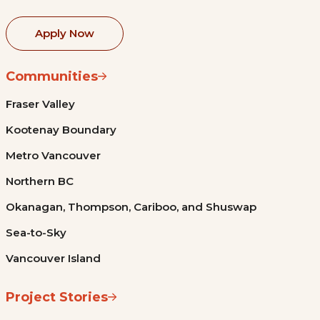
Apply Now
Communities
Fraser Valley
Kootenay Boundary
Metro Vancouver
Northern BC
Okanagan, Thompson, Cariboo, and Shuswap
Sea-to-Sky
Vancouver Island
Project Stories