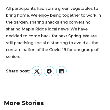
All participants had some green vegetables to
bring home. We enjoy being together to work in
the garden, sharing snacks and conversing,
sharing Maple Ridge local news. We have
decided to come back for next Spring. We are
still practising social distancing to avoid all the
contamination of the Covid-19 for our group of
seniors.
Share post:
Twitter
Facebook
LinkedIn
More Stories