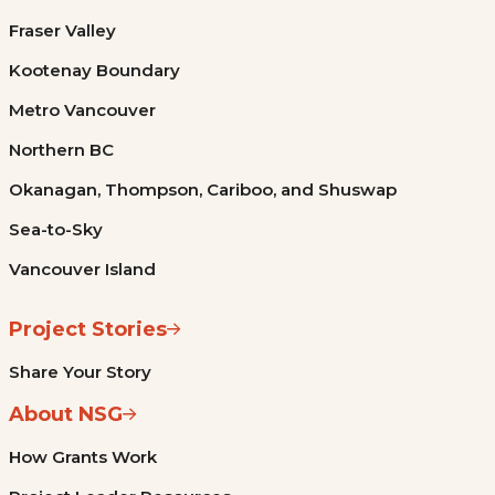
Fraser Valley
Kootenay Boundary
Metro Vancouver
Northern BC
Okanagan, Thompson, Cariboo, and Shuswap
Sea-to-Sky
Vancouver Island
Project Stories
Share Your Story
About NSG
How Grants Work