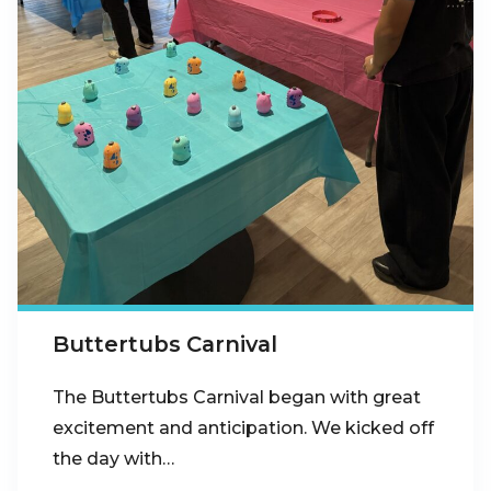
Buttertubs Carnival
The Buttertubs Carnival began with great
excitement and anticipation. We kicked off
the day with…