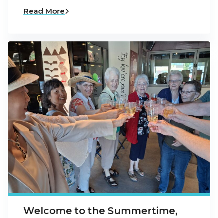
Read More
Welcome to the Summertime,