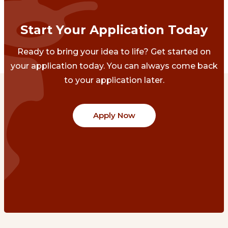
Start Your Application Today
Ready to bring your idea to life? Get started on
your application today. You can always come back
to your application later.
Apply Now