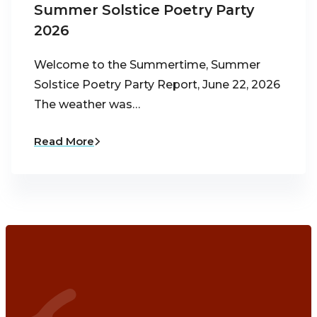
Summer Solstice Poetry Party
2026
Welcome to the Summertime, Summer
Solstice Poetry Party Report, June 22, 2026
The weather was…
Read More