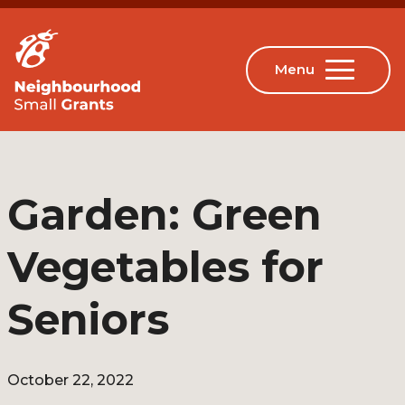
Garden: Green
Vegetables for
Seniors
October 22, 2022