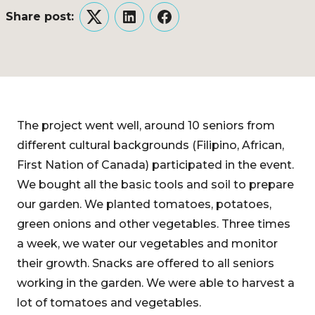
Share post:
Twitter
LinkedIn
Facebook
The project went well, around 10 seniors from
different cultural backgrounds (Filipino, African,
First Nation of Canada) participated in the event.
We bought all the basic tools and soil to prepare
our garden. We planted tomatoes, potatoes,
green onions and other vegetables. Three times
a week, we water our vegetables and monitor
their growth. Snacks are offered to all seniors
working in the garden. We were able to harvest a
lot of tomatoes and vegetables.