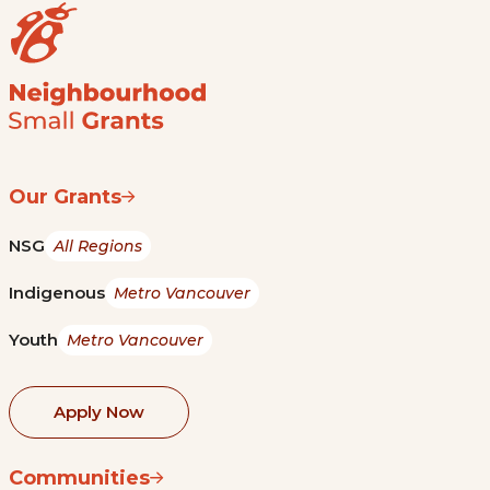
Our Grants
NSG
All Regions
Indigenous
Metro Vancouver
Youth
Metro Vancouver
Apply Now
Communities