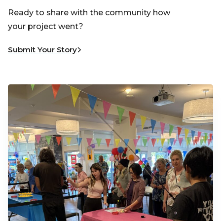
Ready to share with the community how
your project went?
Submit Your Story