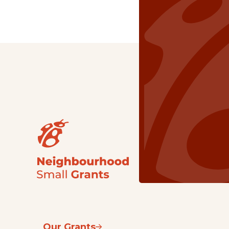
Our Grants