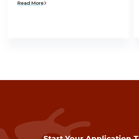
Read More
Start Your Application 