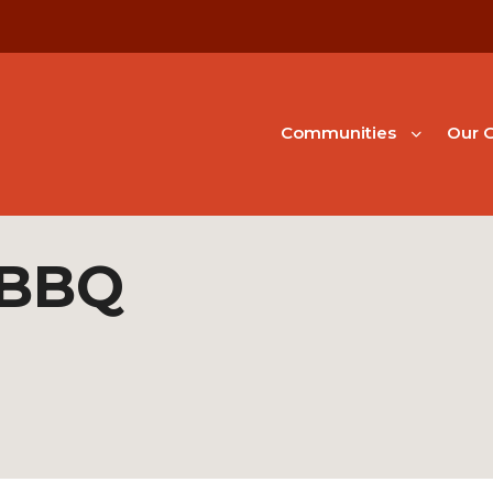
Communities
Our G
 BBQ