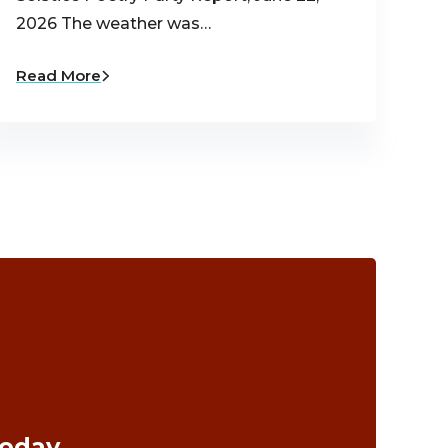
2026 The weather was…
Read More
Today