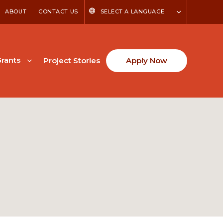
ABOUT
CONTACT US
SELECT A LANGUAGE
rants
Project Stories
Apply Now