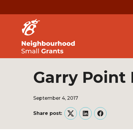
Garry Point
September 4, 2017
Share post:
Twitter
LinkedIn
Facebook