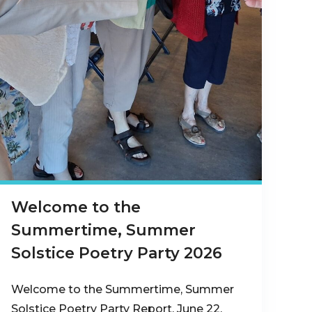
Welcome to the
Summertime, Summer
Solstice Poetry Party 2026
Welcome to the Summertime, Summer
Solstice Poetry Party Report, June 22,