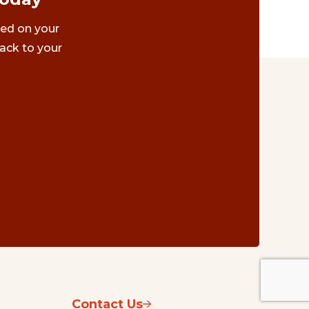
ted on your
ack to your
Contact Us