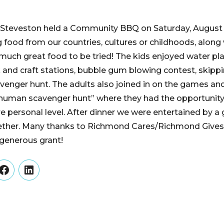
n Steveston held a Community BBQ on Saturday, August
g food from our countries, cultures or childhoods, along
uch great food to be tried! The kids enjoyed water play
and craft stations, bubble gum blowing contest, skipp
venger hunt. The adults also joined in on the games and
human scavenger hunt” where they had the opportunity 
 personal level. After dinner we were entertained by a
ther. Many thanks to Richmond Cares/Richmond Gives,
 generous grant!
er
Facebook
LinkedIn