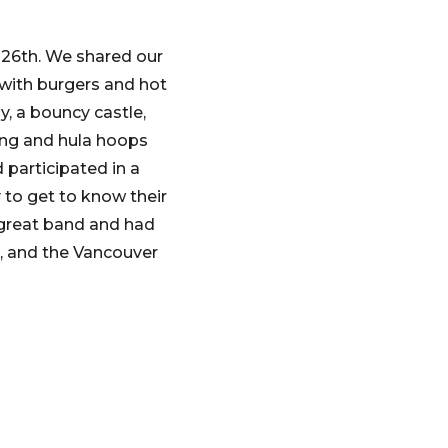
 26th. We shared our
 with burgers and hot
, a bouncy castle,
ing and hula hoops
 participated in a
to get to know their
 great band and had
 and the Vancouver