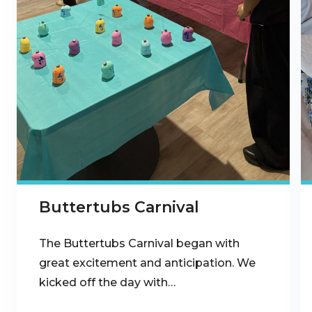
Buttertubs Carnival
The Buttertubs Carnival began with
great excitement and anticipation. We
kicked off the day with…