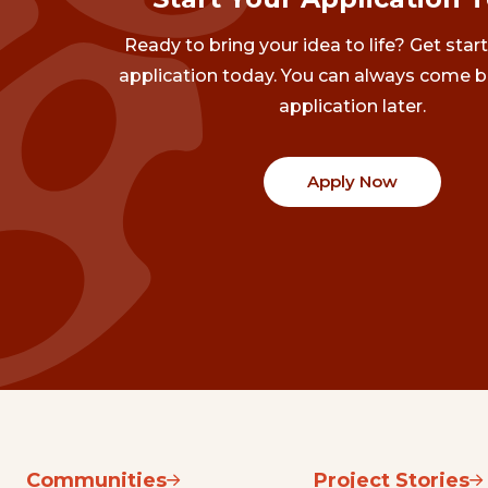
Ready to bring your idea to life? Get star
application today. You can always come b
application later.
Apply Now
Communities
Project Stories