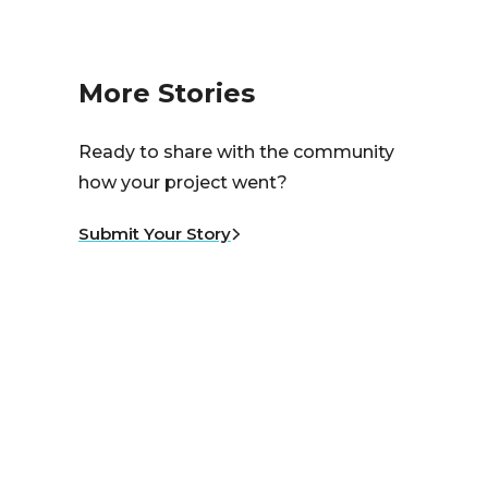
More Stories
Ready to share with the community
how your project went?
Submit Your Story