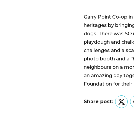
Garry Point Co-op i
heritages by bringin
dogs. There was SO m
playdough and chalk 
challenges and a sca
photo booth and a “
neighbours on a more
an amazing day toge
Foundation for their
Share post:
Twitt