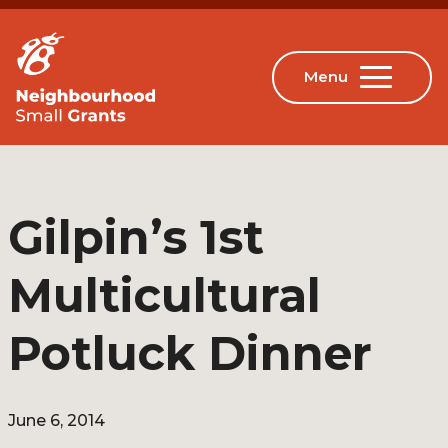
Gilpin’s 1st
Multicultural
Potluck Dinner
June 6, 2014