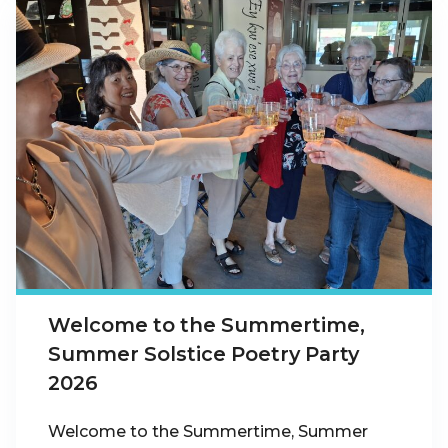
Welcome to the Summertime,
Summer Solstice Poetry Party
2026
Welcome to the Summertime, Summer