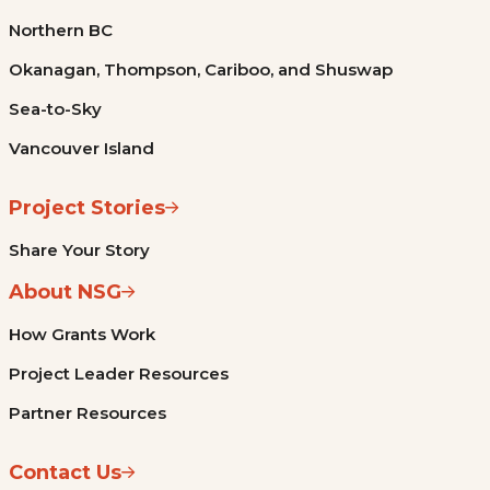
Northern BC
Okanagan, Thompson, Cariboo, and Shuswap
Sea-to-Sky
Vancouver Island
Project Stories
Share Your Story
About NSG
How Grants Work
Project Leader Resources
Partner Resources
Contact Us