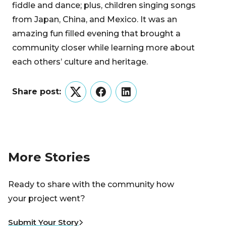
fiddle and dance; plus, children singing songs
from Japan, China, and Mexico. It was an
amazing fun filled evening that brought a
community closer while learning more about
each others’ culture and heritage.
Share post:
Twitter
Facebook
LinkedIn
More Stories
Ready to share with the community how
your project went?
Submit Your Story