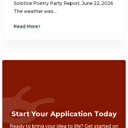
Solstice Poetry Party Report, June 22, 2026
The weather was…
Read More
Start Your Application Today
Ready to bring your idea to life? Get started on