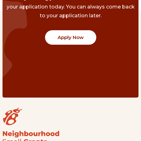
your application today. You can always come back
to your application later.
Apply Now