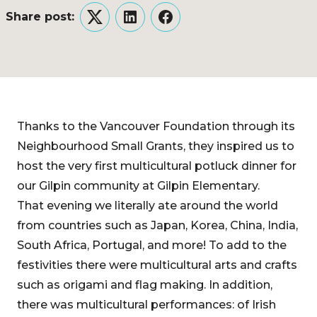
Share post:
Twitter
LinkedIn
Facebook
Thanks to the Vancouver Foundation through its
Neighbourhood Small Grants, they inspired us to
host the very first multicultural potluck dinner for
our Gilpin community at Gilpin Elementary.
That evening we literally ate around the world
from countries such as Japan, Korea, China, India,
South Africa, Portugal, and more! To add to the
festivities there were multicultural arts and crafts
such as origami and flag making. In addition,
there was multicultural performances: of Irish