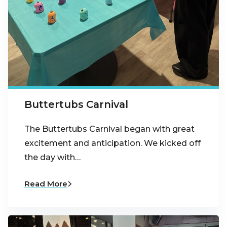
Buttertubs Carnival
The Buttertubs Carnival began with great
excitement and anticipation. We kicked off
the day with…
Read More