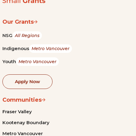
Our Grants
NSG
All Regions
Indigenous
Metro Vancouver
Youth
Metro Vancouver
Apply Now
Communities
Fraser Valley
Kootenay Boundary
Metro Vancouver