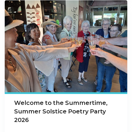
Welcome to the Summertime,
Summer Solstice Poetry Party
2026