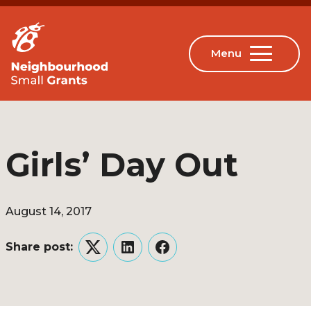
Girls’ Day Out
August 14, 2017
Share post:
Twitter
LinkedIn
Facebook