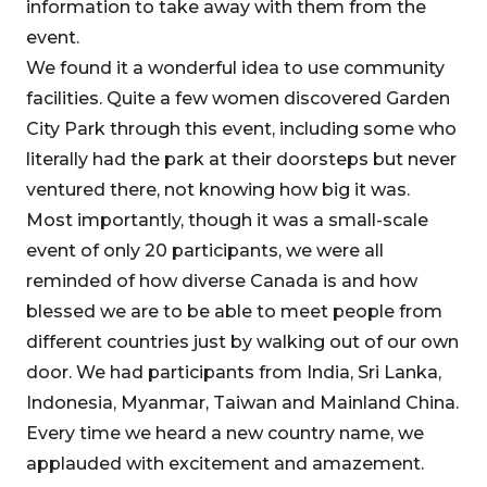
information to take away with them from the
event.
We found it a wonderful idea to use community
facilities. Quite a few women discovered Garden
City Park through this event, including some who
literally had the park at their doorsteps but never
ventured there, not knowing how big it was.
Most importantly, though it was a small-scale
event of only 20 participants, we were all
reminded of how diverse Canada is and how
blessed we are to be able to meet people from
different countries just by walking out of our own
door. We had participants from India, Sri Lanka,
Indonesia, Myanmar, Taiwan and Mainland China.
Every time we heard a new country name, we
applauded with excitement and amazement.