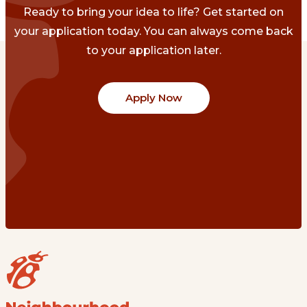
Ready to bring your idea to life? Get started on
your application today. You can always come back
to your application later.
Apply Now