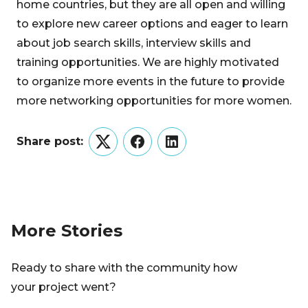
home countries, but they are all open and willing
to explore new career options and eager to learn
about job search skills, interview skills and
training opportunities. We are highly motivated
to organize more events in the future to provide
more networking opportunities for more women.
Share post:
Twitter
Facebook
LinkedIn
More Stories
Ready to share with the community how
your project went?