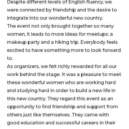
Despite different levels of English fluency, we
were connected by friendship and the desire to
integrate into our wonderful new country.
The event not only brought together so many
women, it leads to more ideas for meetups: a
makeup party and a hiking trip. Everybody feels
excited to have something more to look forward
to.
As organizers, we felt richly rewarded for all our
work behind the stage. It was a pleasure to meet
these wonderful women who are working hard
and studying hard in order to build a new life in
this new country. They regard this event as an
opportunity to find friendship and support from
others just like themselves. They came with
good education and successful careers in their