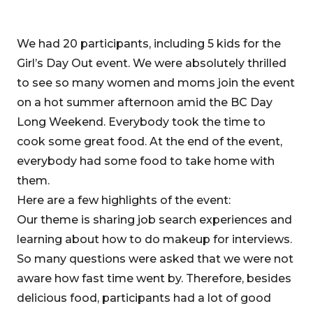
We had 20 participants, including 5 kids for the
Girl’s Day Out event. We were absolutely thrilled
to see so many women and moms join the event
on a hot summer afternoon amid the BC Day
Long Weekend. Everybody took the time to
cook some great food. At the end of the event,
everybody had some food to take home with
them.
Here are a few highlights of the event:
Our theme is sharing job search experiences and
learning about how to do makeup for interviews.
So many questions were asked that we were not
aware how fast time went by. Therefore, besides
delicious food, participants had a lot of good