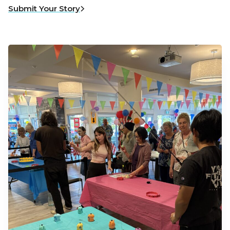
Submit Your Story