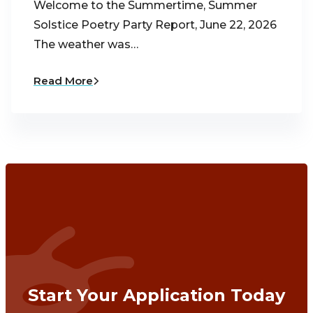
Welcome to the Summertime, Summer
Solstice Poetry Party Report, June 22, 2026
The weather was…
Read More
Start Your Application Today