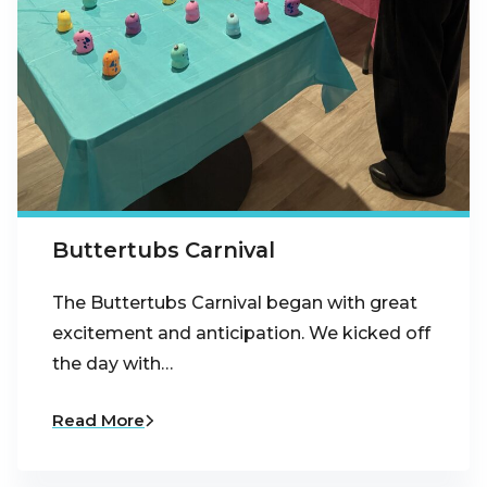
Buttertubs Carnival
The Buttertubs Carnival began with great
excitement and anticipation. We kicked off
the day with…
Read More