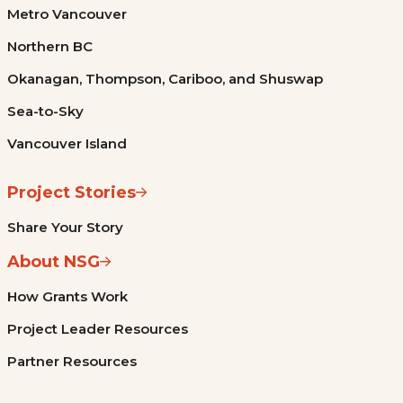
Metro Vancouver
Northern BC
Okanagan, Thompson, Cariboo, and Shuswap
Sea-to-Sky
Vancouver Island
Project Stories
Share Your Story
About NSG
How Grants Work
Project Leader Resources
Partner Resources