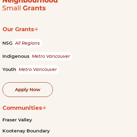
Our Grants
NSG
All Regions
Indigenous
Metro Vancouver
Youth
Metro Vancouver
Apply Now
Communities
Fraser Valley
Kootenay Boundary