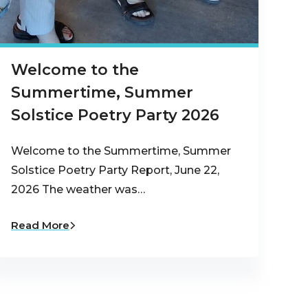
Welcome to the
Summertime, Summer
Solstice Poetry Party 2026
Welcome to the Summertime, Summer
Solstice Poetry Party Report, June 22,
2026 The weather was…
Read More