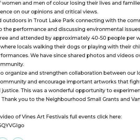
of women and men of colour losing their lives and families
ence on our opinions and critical views.
d outdoors in Trout Lake Park connecting with the com
o the performance and discussing environmental issues
free and attended by approximately 40-50 people per 
 where locals walking their dogs or playing with their chi
formances. We have since shared photos and videos ov
ommunity.
 to organize and strengthen collaboration between our 
ommunity and encourage important artworks that fight
 justice. This was a wonderful opportunity to experimen
k. Thank you to the Neighbourhood Small Grants and V
ideo of Vines Art Festivals full events click here:
u6QYVGIgo