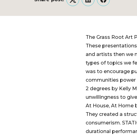
Twitter
LinkedIn
Facebook
The Grass Root Art P
These presentations w
and artists then we
types of topics we fe
was to encourage pub
communities power t
2 degrees by Kelly M
unwillingness to giv
At House, At Home by
They created a struc
consumerism. STATIC
durational performan