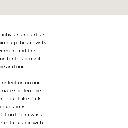
ctivists and artists.
ired up the activists
ovement and the
n for this project
ice and our
reflection on our
Climate Conference.
in Trout Lake Park.
nd questions
lifford Pena was a
mental justice with