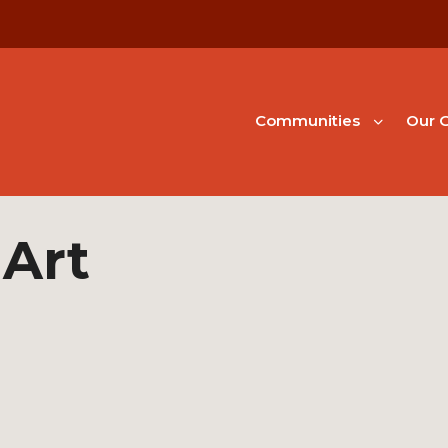
Communities
Our G
 Art