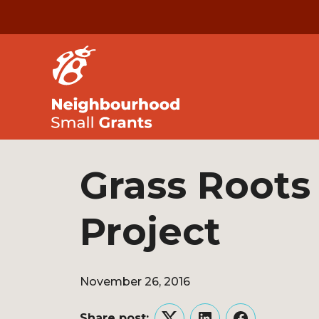
Grass Roots
Project
November 26, 2016
Share post: