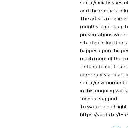
social/racial issues 
and the media’s influ
The artists rehearse
months leading up t
presentations were 
situated in locations
happen upon the per
reach more of the c
I intend to continue
community and art c
social/environmental
in this ongoing wor
for your support.
To watch a highlight v
https://youtu.be/IE