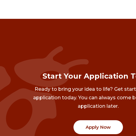
Start Your Application 
Ready to bring your idea to life? Get star
application today. You can always come b
application later.
Apply Now