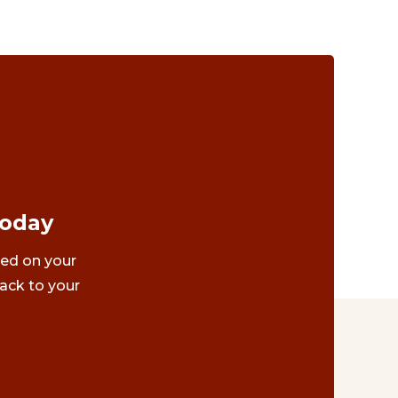
Today
ted on your
ack to your