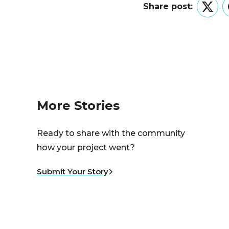
Share post:
Twitt
More Stories
Ready to share with the community
how your project went?
Submit Your Story