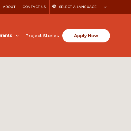
ABOUT
CONTACT US
SELECT A LANGUAGE
rants
Project Stories
Apply Now