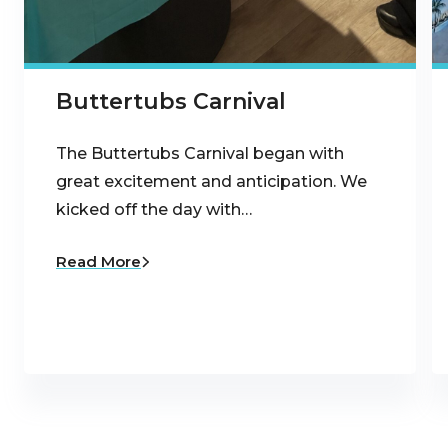
Buttertubs Carnival
The Buttertubs Carnival began with
great excitement and anticipation. We
kicked off the day with…
Read More