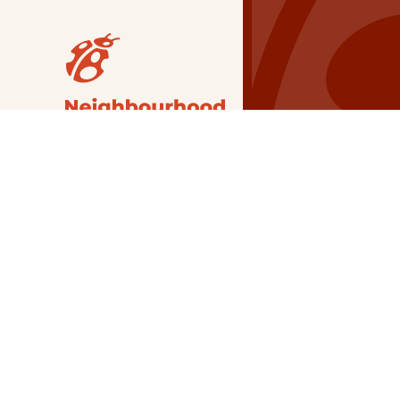
Our Grants
NSG
All Regions
Indigenous
Metro Vancouver
Youth
Metro Vancouver
Apply Now