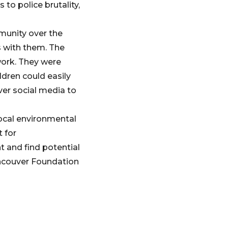
 to police brutality,
munity over the
 with them. The
work. They were
ldren could easily
er social media to
local environmental
 for
t and find potential
ancouver Foundation