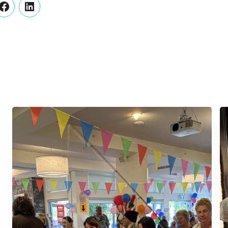
er
Facebook
LinkedIn