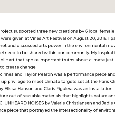
roject supported three new creations by 6 local female a
ere given at Vines Art Festival on August 20, 2016. I pa
 met and discussed arts power in the environmental m
el need to be shared within our community. My inspiratio
lic art that spoke important truths about climate just
o create change.
cInnes and Taylor Pearon was a performance piece and 
e up privilege to meet climate targets set at the Paris 
 Elissa Hanson and Claris Figuiera was an installation 
ture out of reusable materials that highlights nature a
: UNHEARD NOISES by Valerie Christiansen and Jadie C
ce piece that portrayed the intersectionality of environ