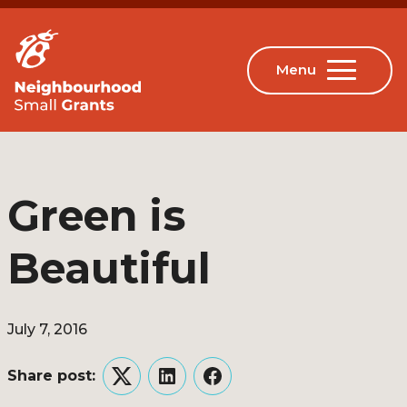
Green is
Beautiful
July 7, 2016
Share post:
Twitter
LinkedIn
Facebook