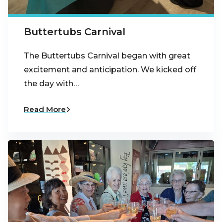
Buttertubs Carnival
The Buttertubs Carnival began with great
excitement and anticipation. We kicked off
the day with…
Read More