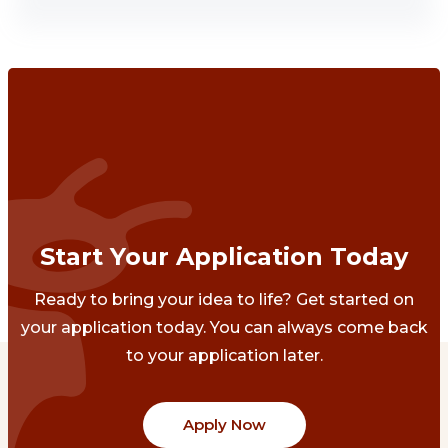
Start Your Application Today
Ready to bring your idea to life? Get started on
your application today. You can always come back
to your application later.
Apply Now