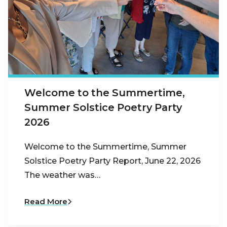
Welcome to the Summertime,
Summer Solstice Poetry Party
2026
Welcome to the Summertime, Summer
Solstice Poetry Party Report, June 22, 2026
The weather was…
Read More