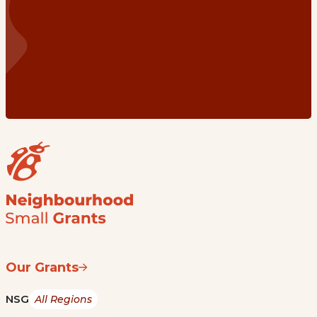
Our Grants
NSG
All Regions