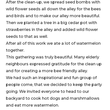
After the clean-up, we spread seed bombs with
wild flower seeds all down the alley for the bees
and birds and to make our alley more beautiful.
Then we planted a tree in a big cedar pot with
strawberries in the alley and added wild flower
seeds to that as well.
After all of this work we ate a lot of watermelon
together.
This gathering was truly beautiful. Many elderly
neighbours expressed gratitude for the clean up
and for creating a more bee friendly alley.
We had such an inspirational and fun group of
people come, that we decided to keep the party
going. We invited everyone to head to our
backyard to cook hot dogs and marshmallows
and eat more watermelon.