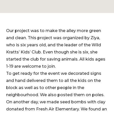
Our project was to make the alley more green
and clean. This project was organized by Ziya,
who is six years old, and the leader of the Wild
Kratts’ Kids’ Club. Even though she is six, she
started the club for saving animals. All kids ages
1-19 are welcome to join.
To get ready for the event we decorated signs
and hand delivered them to all the kids on the
block as well as to other people in the
neighbourhood. We also posted them on poles.
On another day, we made seed bombs with clay
donated from Fresh Air Elementary. We found an