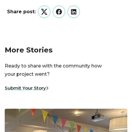
Share post:
Twitter
Facebook
LinkedIn
More Stories
Ready to share with the community how
your project went?
Submit Your Story