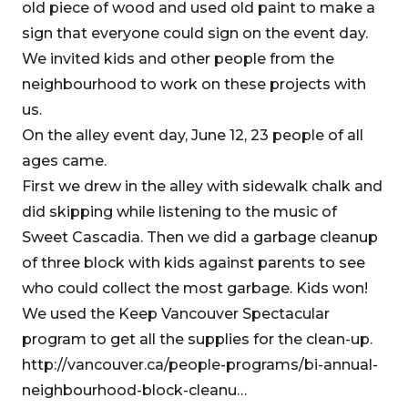
old piece of wood and used old paint to make a
sign that everyone could sign on the event day.
We invited kids and other people from the
neighbourhood to work on these projects with
us.
On the alley event day, June 12, 23 people of all
ages came.
First we drew in the alley with sidewalk chalk and
did skipping while listening to the music of
Sweet Cascadia. Then we did a garbage cleanup
of three block with kids against parents to see
who could collect the most garbage. Kids won!
We used the Keep Vancouver Spectacular
program to get all the supplies for the clean-up.
http://vancouver.ca/people-programs/bi-annual-
neighbourhood-block-cleanu…