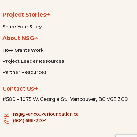
Project Stories
Share Your Story
About NSG
How Grants Work
Project Leader Resources
Partner Resources
Contact Us
#500 – 1075 W. Georgia St. Vancouver, BC V6E 3C9
nsg@vancouverfoundation.ca
(604) 688-2204