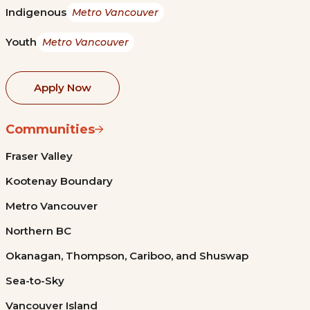
Indigenous
Metro Vancouver
Youth
Metro Vancouver
Apply Now
Communities
Fraser Valley
Kootenay Boundary
Metro Vancouver
Northern BC
Okanagan, Thompson, Cariboo, and Shuswap
Sea-to-Sky
Vancouver Island