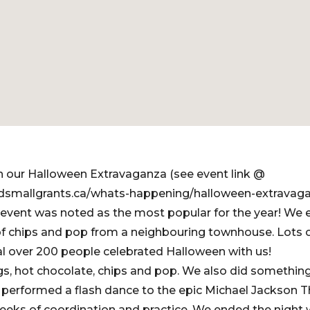
n our Halloween Extravaganza (see event link @
dsmallgrants.ca/whats-happening/halloween-extravag
event was noted as the most popular for the year! We 
f chips and pop from a neighbouring townhouse. Lots 
tal over 200 people celebrated Halloween with us!
s, hot chocolate, chips and pop. We also did something
performed a flash dance to the epic Michael Jackson Th
eks of coordination and practice. We ended the night