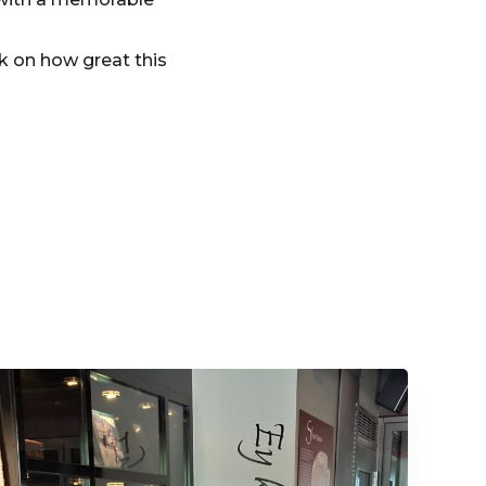
k on how great this