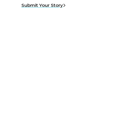
Submit Your Story