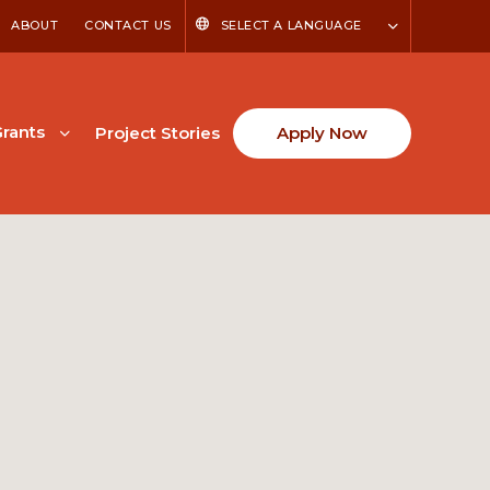
ABOUT
CONTACT US
SELECT A LANGUAGE
rants
Project Stories
Apply Now