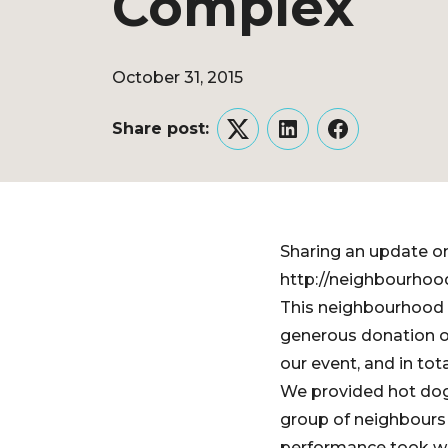
Complex
October 31, 2015
Share post:
Twitter
LinkedIn
Facebook
Sharing an update o
http://neighbourhoo
This neighbourhood 
generous donation o
our event, and in to
We provided hot dog
group of neighbours 
performance took we