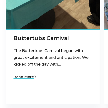
Buttertubs Carnival
The Buttertubs Carnival began with
great excitement and anticipation. We
kicked off the day with…
Read More