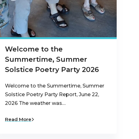
Welcome to the
Summertime, Summer
Solstice Poetry Party 2026
Welcome to the Summertime, Summer
Solstice Poetry Party Report, June 22,
2026 The weather was…
Read More