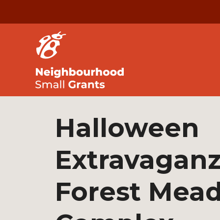
Halloween
Extravaganz
Forest Mea