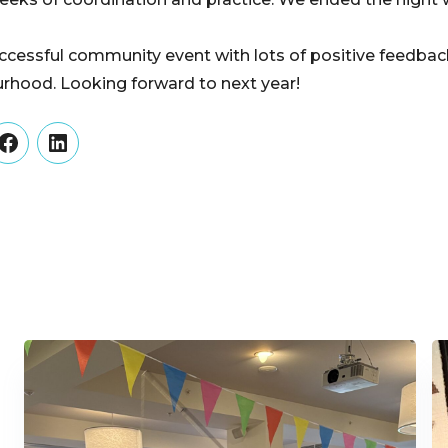
ccessful community event with lots of positive feedbac
rhood. Looking forward to next year!
er
Facebook
LinkedIn