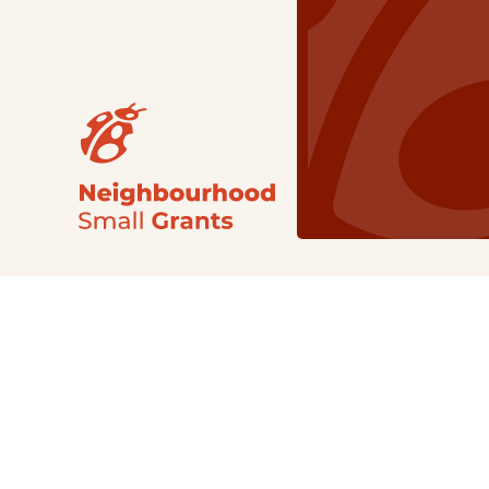
Our Grants
NSG
All Regions
Indigenous
Metro Vancouver
Youth
Metro Vancouver