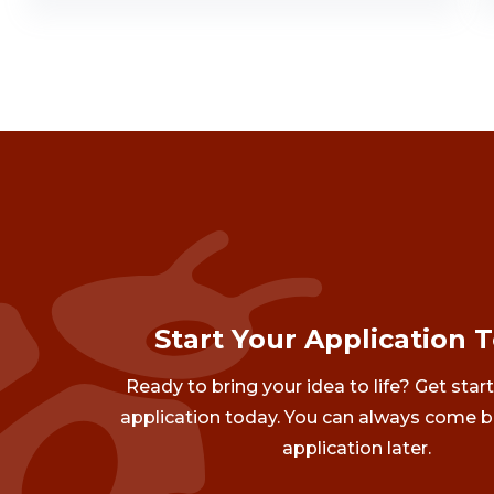
Start Your Application 
Ready to bring your idea to life? Get star
application today. You can always come b
application later.