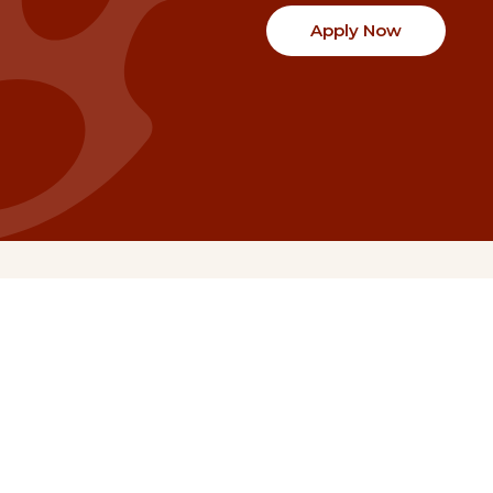
Apply Now
Communities
Project Stories
Fraser Valley
Share Your Story
Kootenay Boundary
About NSG
Metro Vancouver
How Grants Work