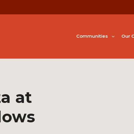
Communities
Our G
a at
dows