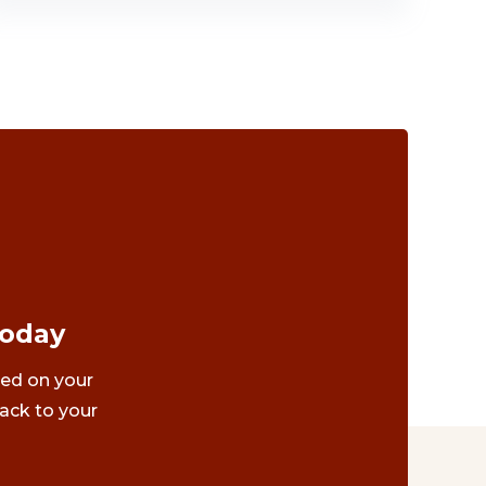
Today
ted on your
ack to your