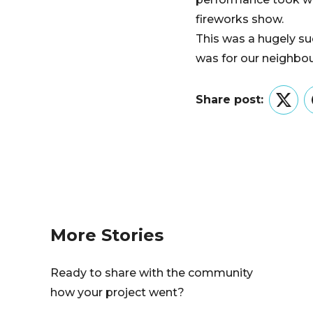
fireworks show.
This was a hugely su
was for our neighbou
Share post:
Twitt
More Stories
Ready to share with the community
how your project went?