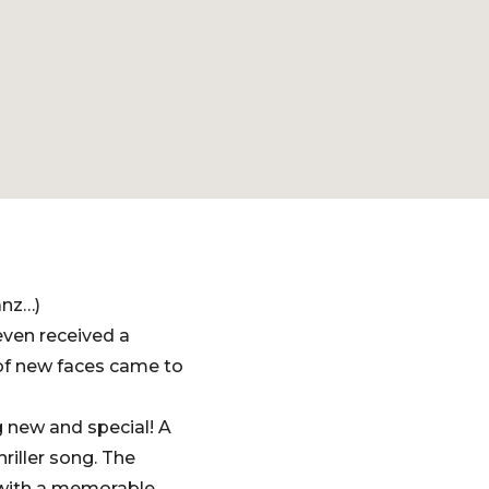
anz…)
even received a
of new faces came to
 new and special! A
riller song. The
 with a memorable