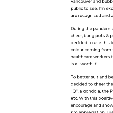
Vancouver and bubble
public to see, I’m ex
are recognized and 
During the pandemic
cheer, bang pots & pa
decided to use this 
colour coming from t
healthcare workers t
is all worth it!
To better suit and b
decided to cheer the
“Q”, a gondola, the P
etc. With this positi
encourage and show s
pm appreciation, I u