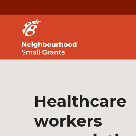
Healthcare
workers