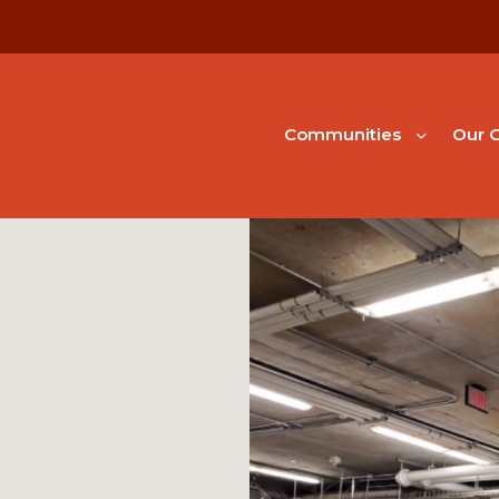
Communities
Our G