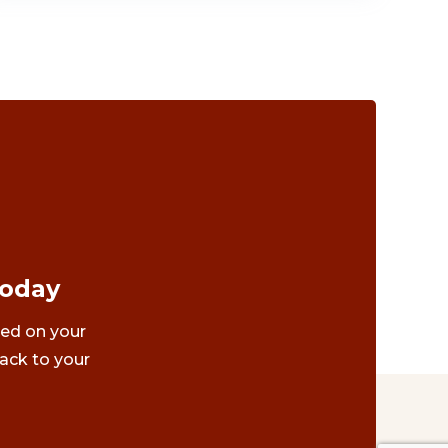
Today
ted on your
ack to your