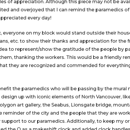
s of appreciation. Although this piece may not be availa
cited and overjoyed that I can remind the paramedics of 
appreciated every day!
, everyone on my block would stand outside their hous
ns, etc. to show their thanks and appreciation for the fr
idea to represent/show the gratitude of the people by p
hem, thanking the workers. This would be a friendly re
hat they are recognized and commended for everything 
enefit the paramedics who will be passing by the mural m
 design up with iconic elements of North Vancouver, li
olygon art gallery, the Seabus, Lionsgate bridge, mounta
ve reminder of the city and the people that they are work
upport to our paramedics. Additionally, to keep my orig
sed the Q as a makeshift clock and added clock handles t