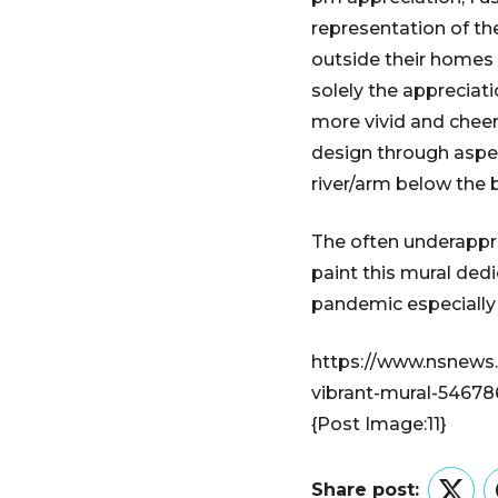
representation of th
outside their homes i
solely the appreciati
more vivid and cheerf
design through aspec
river/arm below the 
The often underappr
paint this mural ded
pandemic especially
https://www.nsnews
vibrant-mural-54678
{Post Image:11}
Share post: