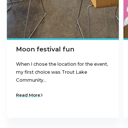
Moon festival fun
When I chose the location for the event,
my first choice was Trout Lake
Community…
Read More