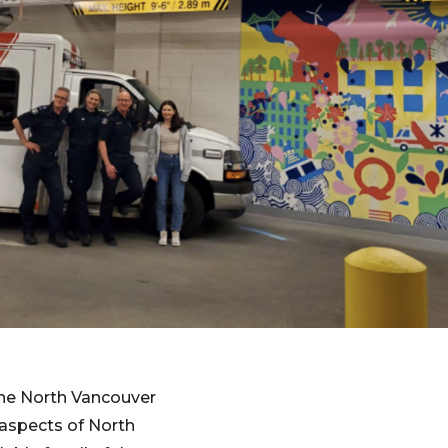
the North Vancouver
l aspects of North