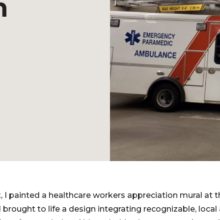
n
 I painted a healthcare workers appreciation mural at 
 brought to life a design integrating recognizable, loca