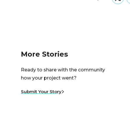
Twitt
More Stories
Ready to share with the community
how your project went?
Submit Your Story