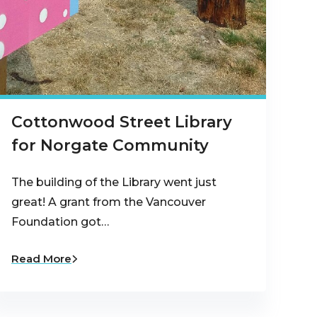
Cottonwood Street Library
for Norgate Community
The building of the Library went just
great! A grant from the Vancouver
Foundation got…
Read More