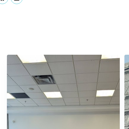
er
Facebook
LinkedIn