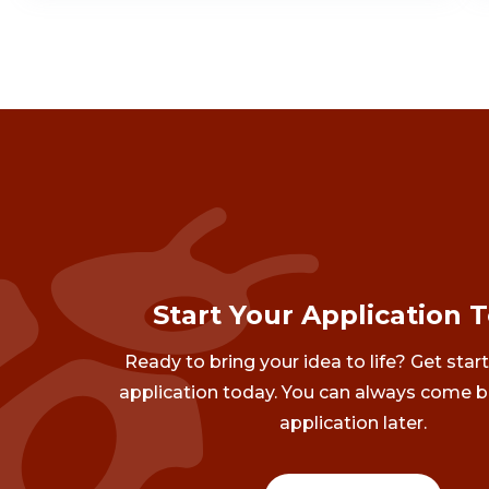
Start Your Application 
Ready to bring your idea to life? Get star
application today. You can always come b
application later.