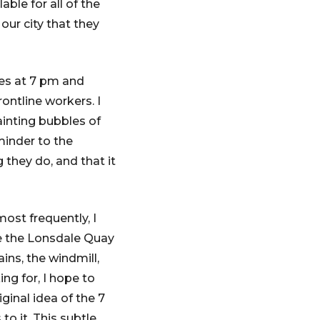
ble for all of the
our city that they
es at 7 pm and
ontline workers. I
ainting bubbles of
minder to the
they do, and that it
ost frequently, I
ke the Lonsdale Quay
ins, the windmill,
ing for, I hope to
inal idea of the 7
o it. This subtle