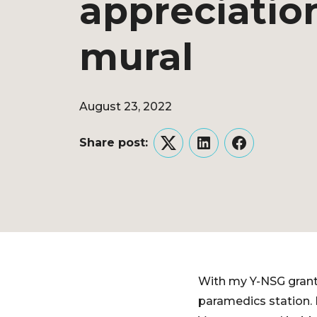
appreciatio
mural
August 23, 2022
Share post:
Twitter
LinkedIn
Facebook
With my Y-NSG grant,
paramedics station. I