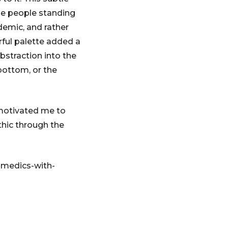
he people standing
ndemic, and rather
urful palette added a
bstraction into the
bottom, or the
motivated me to
thic through the
amedics-with-