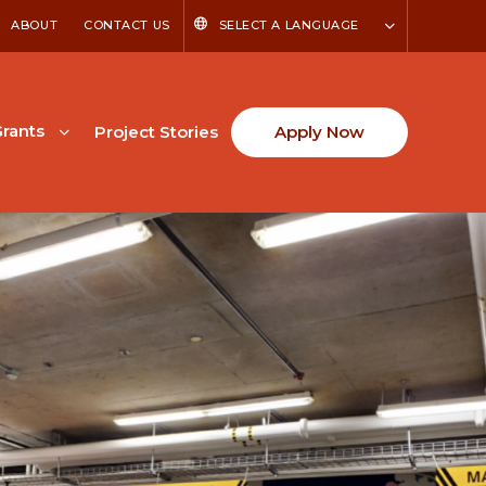
ABOUT
CONTACT US
SELECT A LANGUAGE
rants
Project Stories
Apply Now