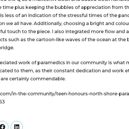
e time plus keeping the bubbles of appreciation from t
s less of an indication of the stressful times of the pa
on we all have. Additionally, choosing a bright and colo
ul touch to the piece. I also integrated more flow and a
ts such as the cartoon-like waves of the ocean at the 
bridge.
eciated work of paramedics in our community is what 
icated to them, as their constant dedication and work e
 are certainly commendable.
.com/in-the-community/teen-honours-north-shore-par
63