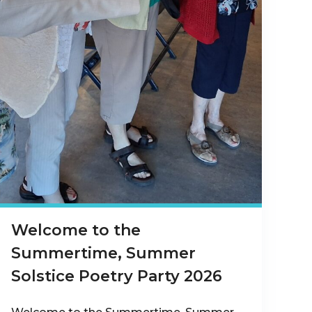
Welcome to the
Summertime, Summer
Solstice Poetry Party 2026