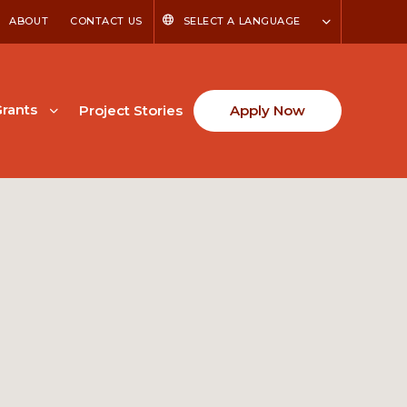
ABOUT
CONTACT US
SELECT A LANGUAGE
rants
Project Stories
Apply Now