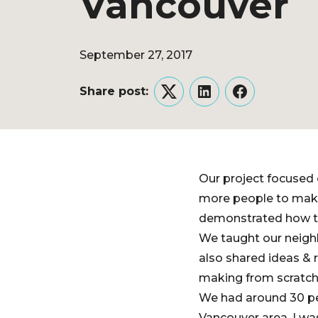
Vancouver
September 27, 2017
Share post:
Twitter
LinkedIn
Facebook
Our project focused 
more people to make
demonstrated how t
We taught our neigh
also shared ideas & 
making from scratch
We had around 30 pe
Vancouver area. I wa