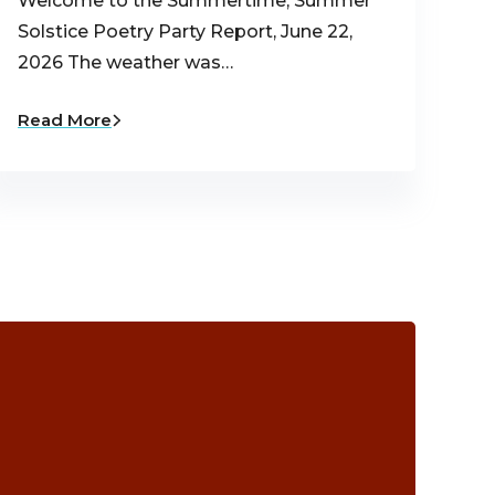
Welcome to the Summertime, Summer
Solstice Poetry Party Report, June 22,
2026 The weather was…
Read More