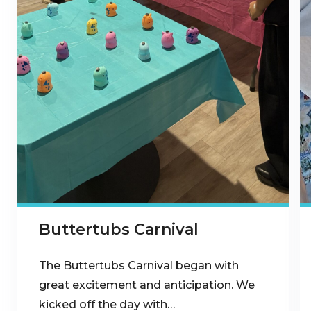
Buttertubs Carnival
The Buttertubs Carnival began with
great excitement and anticipation. We
kicked off the day with…