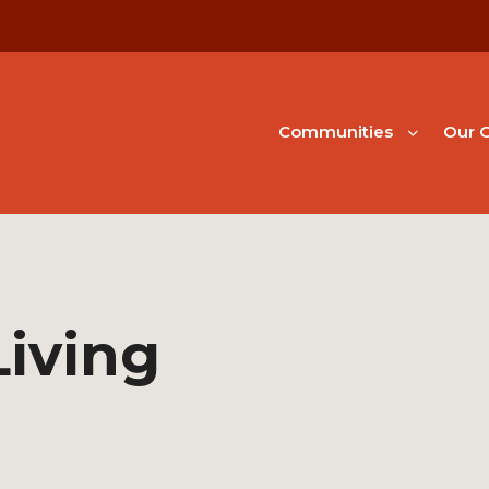
Communities
Our G
Living