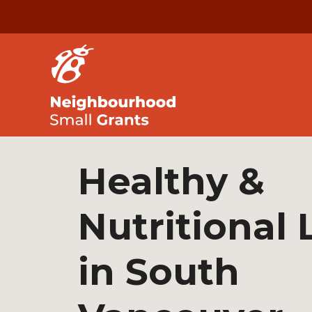
Healthy &
Nutritional 
in South