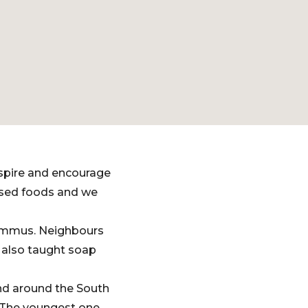
nspire and encourage
ssed foods and we
hummus. Neighbours
 also taught soap
nd around the South
. The youngest one