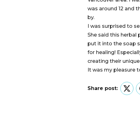
was around 12 and th
by.
I was surprised to s
She said this herbal
put it into the soap
for healing! Especia
creating their unique
It was my pleasure t
Share post:
Twitt