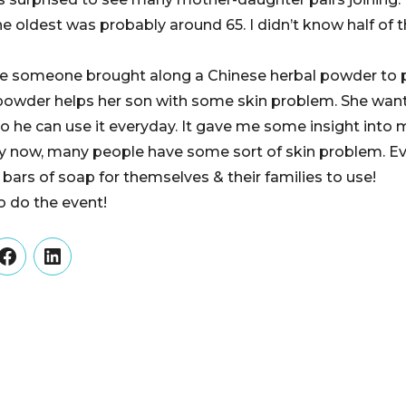
e oldest was probably around 65. I didn’t know half o
ee someone brought along a Chinese herbal powder to p
 powder helps her son with some skin problem. She wants
 so he can use it everyday. It gave me some insight into
lly now, many people have some sort of skin problem. 
 bars of soap for themselves & their families to use!
o do the event!
er
Facebook
LinkedIn