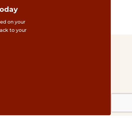
Today
ted on your
ack to your