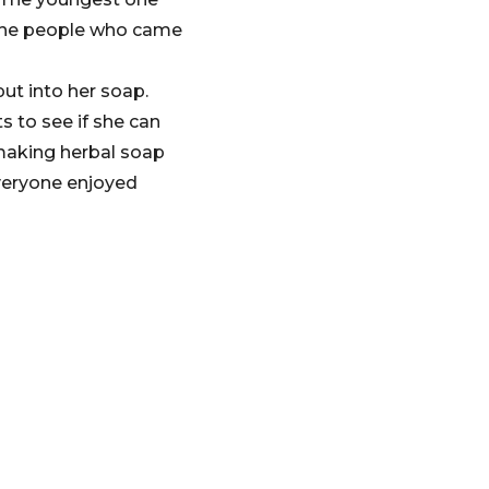
f the people who came
ut into her soap.
 to see if she can
 making herbal soap
Everyone enjoyed