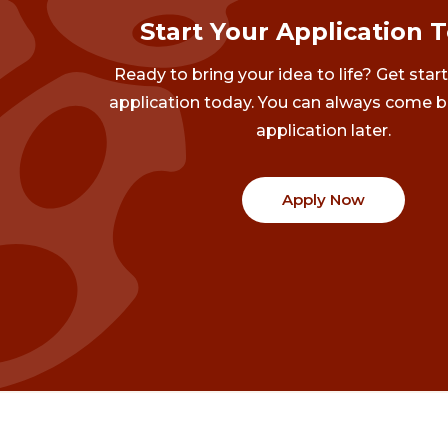
Start Your Application 
Ready to bring your idea to life? Get star
application today. You can always come b
application later.
Apply Now