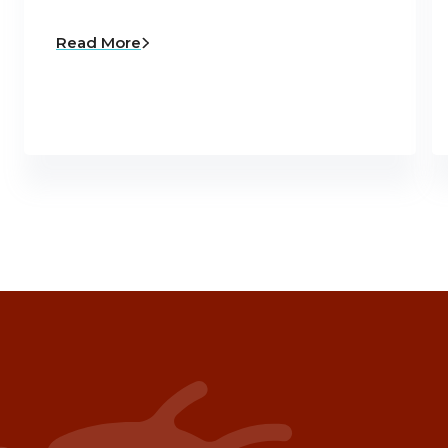
Read More