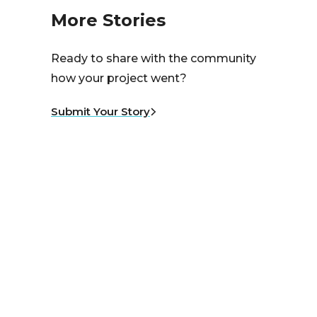
More Stories
Ready to share with the community
how your project went?
Submit Your Story