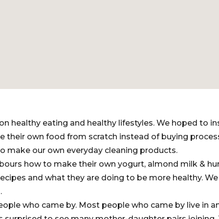
on healthy eating and healthy lifestyles. We hoped to i
 their own food from scratch instead of buying proce
o make our own everyday cleaning products.
bours how to make their own yogurt, almond milk & 
recipes and what they are doing to be more healthy. We
.
ople who came by. Most people who came by live in a
s surprised to see many mother-daughter pairs joining