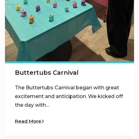
Buttertubs Carnival
The Buttertubs Carnival began with great
excitement and anticipation. We kicked off
the day with…
Read More