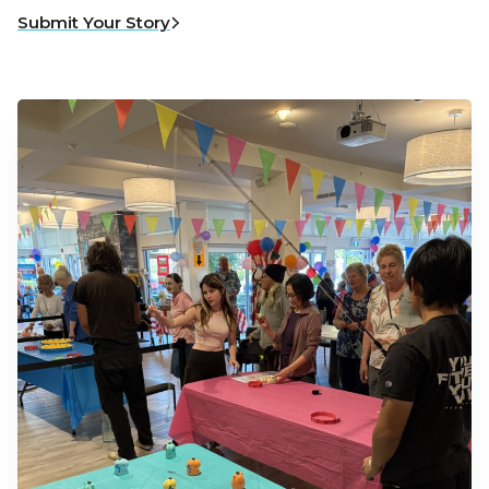
Submit Your Story