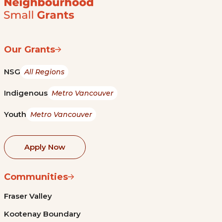
Our Grants
NSG
All Regions
Indigenous
Metro Vancouver
Youth
Metro Vancouver
Apply Now
Communities
Fraser Valley
Kootenay Boundary