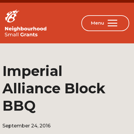
Imperial
Alliance Block
BBQ
September 24, 2016