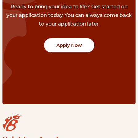
Ready to bring your idea to life? Get started on
your application today. You can always come back
to your application later.
Apply Now