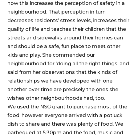
how this increases the perception of safety in a
neighbourhood. That perception in turn
decreases residents’ stress levels, increases their
quality of life and teaches their children that the
streets and sidewalks around their homes can
and should be a safe, fun place to meet other
kids and play. She commended our
neighbourhood for ‘doing all the right things’ and
said from her observations that the kinds of
relationships we have developed with one
another over time are precisely the ones she
wishes other neighbourhoods had, too.
We used the NSG grant to purchase most of the
food, however everyone arrived with a potluck
dish to share and there was plenty of food. We
barbequed at 5:30pm and the food, music and