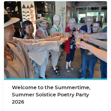
Welcome to the Summertime,
Summer Solstice Poetry Party
2026