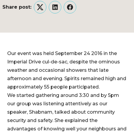
Share post:
Twitter
LinkedIn
Facebook
Our event was held September 24 2016 in the
Imperial Drive cul-de-sac, despite the ominous
weather and occasional showers that late
afternoon and evening. Spirits remained high and
approximately 55 people participated.
We started gathering around 3:30 and by 5pm
our group was listening attentively as our
speaker, Shabnam, talked about community
security and safety. She explained the
advantages of knowing well your neighbours and