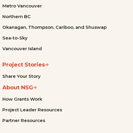
Metro Vancouver
Northern BC
Okanagan, Thompson, Cariboo, and Shuswap
Sea-to-Sky
Vancouver Island
Project Stories
Share Your Story
About NSG
How Grants Work
Project Leader Resources
Partner Resources