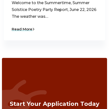
Welcome to the Summertime, Summer
Solstice Poetry Party Report, June 22, 2026
The weather was…
Read More
Start Your Application Today