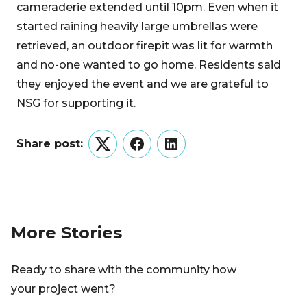
cameraderie extended until 10pm. Even when it
started raining heavily large umbrellas were
retrieved, an outdoor firepit was lit for warmth
and no-one wanted to go home. Residents said
they enjoyed the event and we are grateful to
NSG for supporting it.
Share post:
Twitter
Facebook
LinkedIn
More Stories
Ready to share with the community how
your project went?