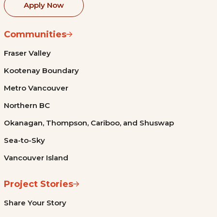
Apply Now
Communities
Fraser Valley
Kootenay Boundary
Metro Vancouver
Northern BC
Okanagan, Thompson, Cariboo, and Shuswap
Sea-to-Sky
Vancouver Island
Project Stories
Share Your Story