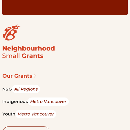
Our Grants
NSG
All Regions
Indigenous
Metro Vancouver
Youth
Metro Vancouver