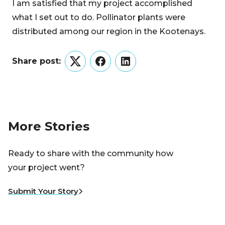
I am satisfied that my project accomplished
what I set out to do. Pollinator plants were
distributed among our region in the Kootenays.
Share post:
Twitter
Facebook
LinkedIn
More Stories
Ready to share with the community how
your project went?
Submit Your Story