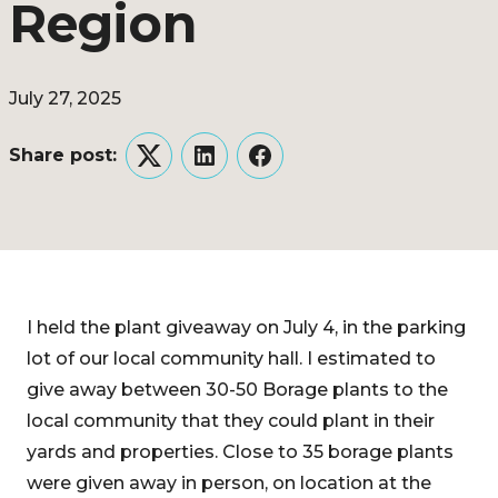
Region
July 27, 2025
Share post:
Twitter
LinkedIn
Facebook
I held the plant giveaway on July 4, in the parking
lot of our local community hall. I estimated to
give away between 30-50 Borage plants to the
local community that they could plant in their
yards and properties. Close to 35 borage plants
were given away in person, on location at the