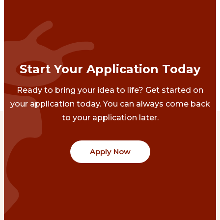
Start Your Application Today
Ready to bring your idea to life? Get started on
your application today. You can always come back
to your application later.
Apply Now