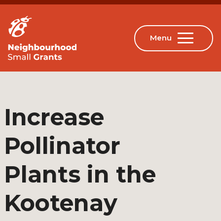
Increase
Pollinator
Plants in the
Kootenay