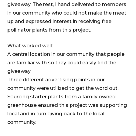
giveaway. The rest, I hand delivered to members
in our community who could not make the meet
up and expressed interest in receiving free
pollinator plants from this project.
What worked well:
A central location in our community that people
are familiar with so they could easily find the
giveaway.
Three different advertising points in our
community were utilized to get the word out.
Sourcing starter plants from a family owned
greenhouse ensured this project was supporting
local and in turn giving back to the local
community.