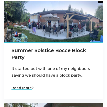
Summer Solstice Bocce Block
Party
It started out with one of my neighbours
saying we should have a block party.…
Read More