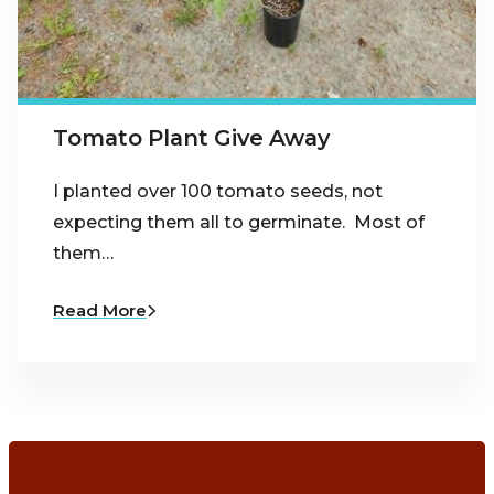
Tomato Plant Give Away
I planted over 100 tomato seeds, not
expecting them all to germinate. Most of
them…
Read More