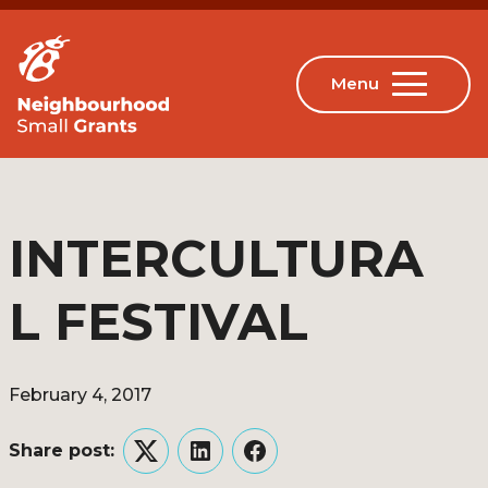
INTERCULTURA
L FESTIVAL
February 4, 2017
Share post:
Twitter
LinkedIn
Facebook