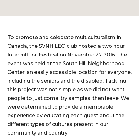
To promote and celebrate multiculturalism in
Canada, the SVNH LEO club hosted a two hour
Intercultural Festival on November 27, 2016. The
event was held at the South Hill Neighborhood
Center: an easily accessible location for everyone,
including the seniors and the disabled. Tackling
this project was not simple as we did not want
people to just come, try samples, then leave. We
were determined to provide a memorable
experience by educating each guest about the
different types of cultures present in our
community and country.