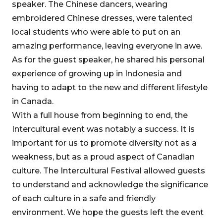
speaker. The Chinese dancers, wearing
embroidered Chinese dresses, were talented
local students who were able to put on an
amazing performance, leaving everyone in awe.
As for the guest speaker, he shared his personal
experience of growing up in Indonesia and
having to adapt to the new and different lifestyle
in Canada.
With a full house from beginning to end, the
Intercultural event was notably a success. It is
important for us to promote diversity not as a
weakness, but as a proud aspect of Canadian
culture. The Intercultural Festival allowed guests
to understand and acknowledge the significance
of each culture in a safe and friendly
environment. We hope the guests left the event