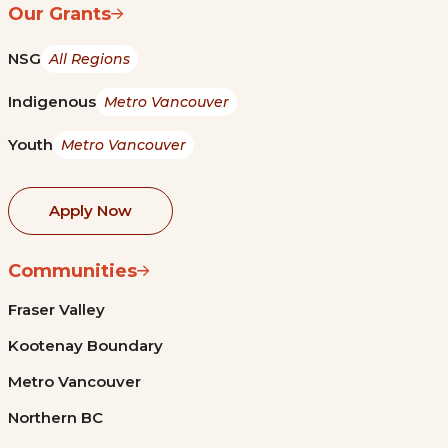
Our Grants
NSG
All Regions
Indigenous
Metro Vancouver
Youth
Metro Vancouver
Apply Now
Communities
Fraser Valley
Kootenay Boundary
Metro Vancouver
Northern BC