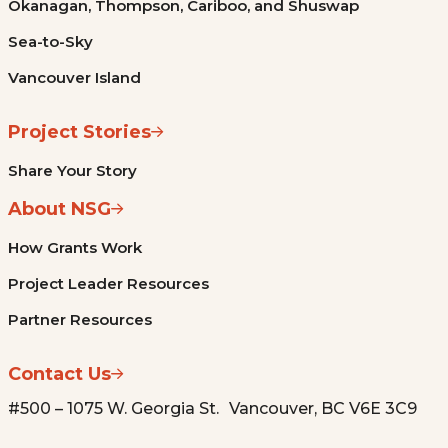
Okanagan, Thompson, Cariboo, and Shuswap
Sea-to-Sky
Vancouver Island
Project Stories
Share Your Story
About NSG
How Grants Work
Project Leader Resources
Partner Resources
Contact Us
#500 – 1075 W. Georgia St. Vancouver, BC V6E 3C9