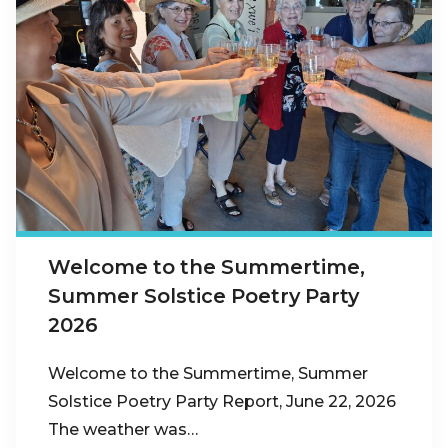
Welcome to the Summertime,
Summer Solstice Poetry Party
2026
Welcome to the Summertime, Summer
Solstice Poetry Party Report, June 22, 2026
The weather was…