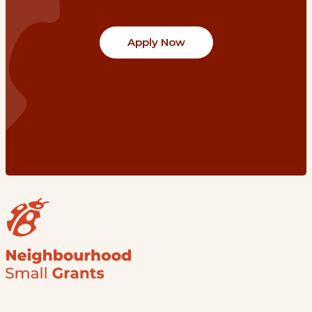
Apply Now