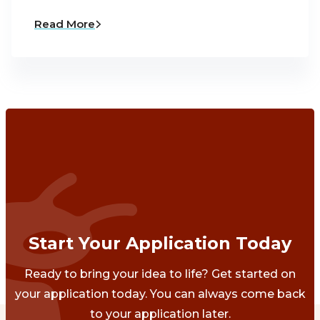
Read More
Start Your Application Today
Ready to bring your idea to life? Get started on
your application today. You can always come back
to your application later.