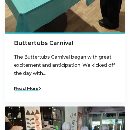
Buttertubs Carnival
The Buttertubs Carnival began with great
excitement and anticipation. We kicked off
the day with…
Read More