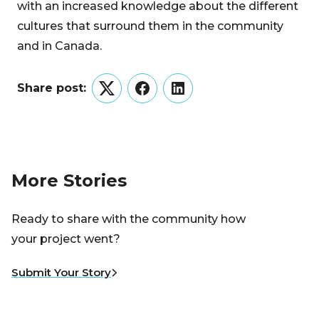
with an increased knowledge about the different
cultures that surround them in the community
and in Canada.
Share post:
Twitter
Facebook
LinkedIn
More Stories
Ready to share with the community how
your project went?
Submit Your Story