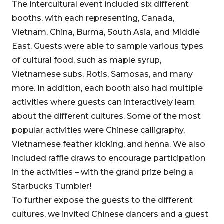
The intercultural event included six different
booths, with each representing, Canada,
Vietnam, China, Burma, South Asia, and Middle
East. Guests were able to sample various types
of cultural food, such as maple syrup,
Vietnamese subs, Rotis, Samosas, and many
more. In addition, each booth also had multiple
activities where guests can interactively learn
about the different cultures. Some of the most
popular activities were Chinese calligraphy,
Vietnamese feather kicking, and henna. We also
included raffle draws to encourage participation
in the activities – with the grand prize being a
Starbucks Tumbler!
To further expose the guests to the different
cultures, we invited Chinese dancers and a guest