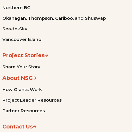
Northern BC
Okanagan, Thompson, Cariboo, and Shuswap
Sea-to-Sky
Vancouver Island
Project Stories
Share Your Story
About NSG
How Grants Work
Project Leader Resources
Partner Resources
Contact Us