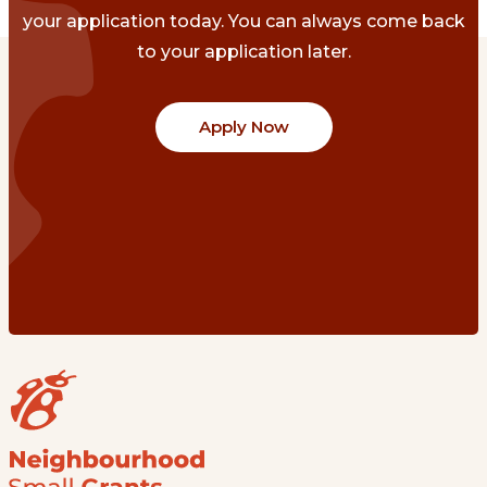
your application today. You can always come back
to your application later.
Apply Now