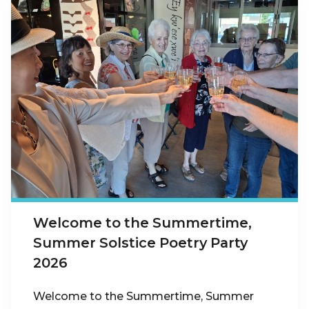
Welcome to the Summertime,
Summer Solstice Poetry Party
2026
Welcome to the Summertime, Summer