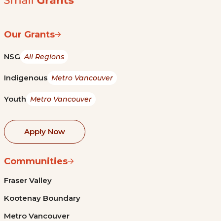
Our Grants
NSG
All Regions
Indigenous
Metro Vancouver
Youth
Metro Vancouver
Apply Now
Communities
Fraser Valley
Kootenay Boundary
Metro Vancouver