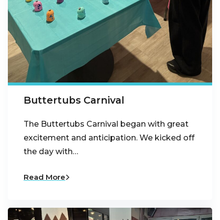
Buttertubs Carnival
The Buttertubs Carnival began with great
excitement and anticipation. We kicked off
the day with…
Read More