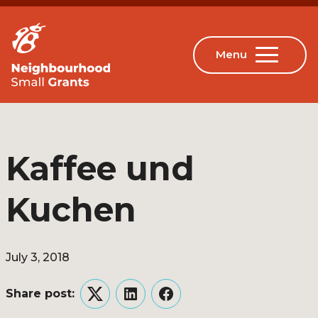
Kaffee und
Kuchen
July 3, 2018
Share post:
Twitter
LinkedIn
Facebook