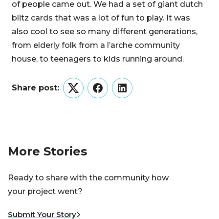
of people came out. We had a set of giant dutch
blitz cards that was a lot of fun to play. It was
also cool to see so many different generations,
from elderly folk from a l’arche community
house, to teenagers to kids running around.
Share post:
Twitter
Facebook
LinkedIn
More Stories
Ready to share with the community how
your project went?
Submit Your Story