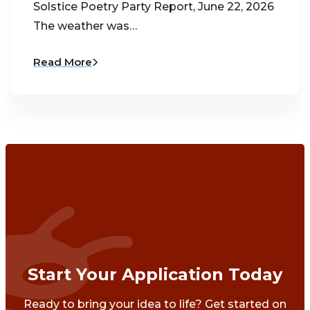
Solstice Poetry Party Report, June 22, 2026
The weather was…
Read More
Start Your Application Today
Ready to bring your idea to life? Get started on