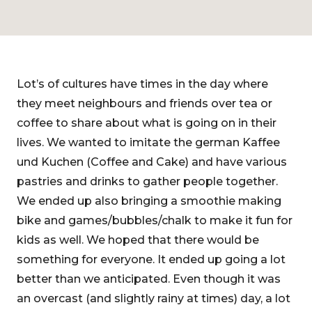
Lot’s of cultures have times in the day where
they meet neighbours and friends over tea or
coffee to share about what is going on in their
lives. We wanted to imitate the german Kaffee
und Kuchen (Coffee and Cake) and have various
pastries and drinks to gather people together.
We ended up also bringing a smoothie making
bike and games/bubbles/chalk to make it fun for
kids as well. We hoped that there would be
something for everyone. It ended up going a lot
better than we anticipated. Even though it was
an overcast (and slightly rainy at times) day, a lot