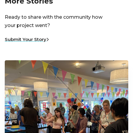
More Stories
Ready to share with the community how
your project went?
Submit Your Story