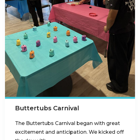
Buttertubs Carnival
The Buttertubs Carnival began with great
excitement and anticipation. We kicked off