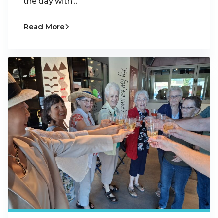
the day with…
Read More