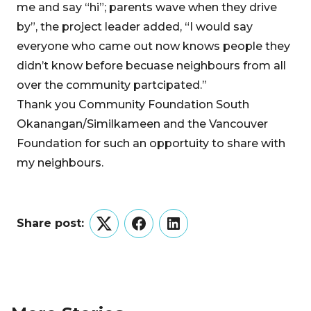
me and say “hi”; parents wave when they drive
by”, the project leader added, “I would say
everyone who came out now knows people they
didn’t know before becuase neighbours from all
over the community partcipated.”
Thank you Community Foundation South
Okanangan/Similkameen and the Vancouver
Foundation for such an opportuity to share with
my neighbours.
Share post:
Twitter
Facebook
LinkedIn