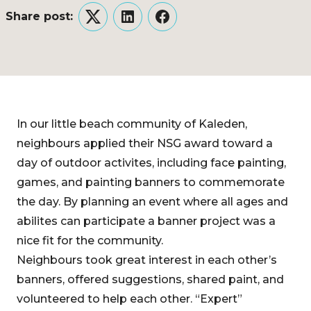
Share post:
Twitter
LinkedIn
Facebook
In our little beach community of Kaleden,
neighbours applied their NSG award toward a
day of outdoor activites, including face painting,
games, and painting banners to commemorate
the day. By planning an event where all ages and
abilites can participate a banner project was a
nice fit for the community.
Neighbours took great interest in each other’s
banners, offered suggestions, shared paint, and
volunteered to help each other. “Expert”