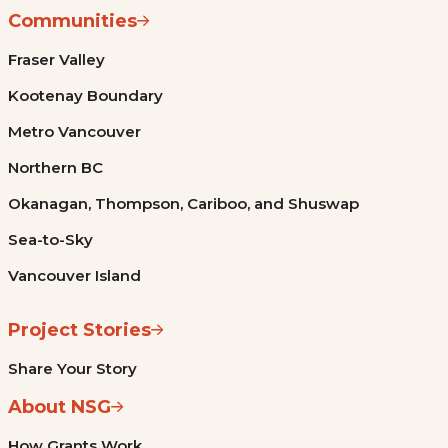
Communities
Fraser Valley
Kootenay Boundary
Metro Vancouver
Northern BC
Okanagan, Thompson, Cariboo, and Shuswap
Sea-to-Sky
Vancouver Island
Project Stories
Share Your Story
About NSG
How Grants Work