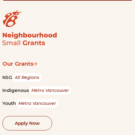
Our Grants
NSG
All Regions
Indigenous
Metro Vancouver
Youth
Metro Vancouver
Apply Now