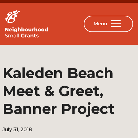
Kaleden Beach
Meet & Greet,
Banner Project
July 31, 2018