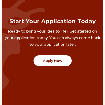
Start Your Application Today
Ready to bring your idea to life? Get started on
your application today. You can always come back
to your application later.
Apply Now