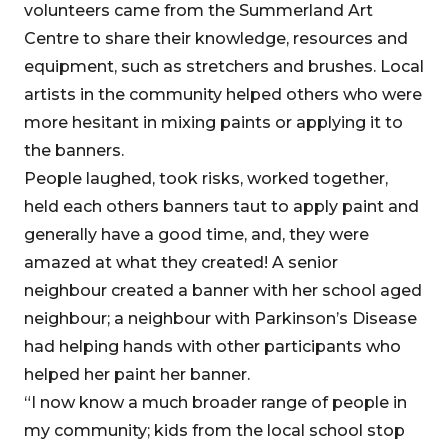
volunteers came from the Summerland Art
Centre to share their knowledge, resources and
equipment, such as stretchers and brushes. Local
artists in the community helped others who were
more hesitant in mixing paints or applying it to
the banners.
People laughed, took risks, worked together,
held each others banners taut to apply paint and
generally have a good time, and, they were
amazed at what they created! A senior
neighbour created a banner with her school aged
neighbour; a neighbour with Parkinson’s Disease
had helping hands with other participants who
helped her paint her banner.
“I now know a much broader range of people in
my community; kids from the local school stop