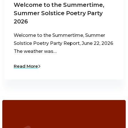
Welcome to the Summertime,
Summer Solstice Poetry Party
2026
Welcome to the Summertime, Summer
Solstice Poetry Party Report, June 22, 2026
The weather was…
Read More