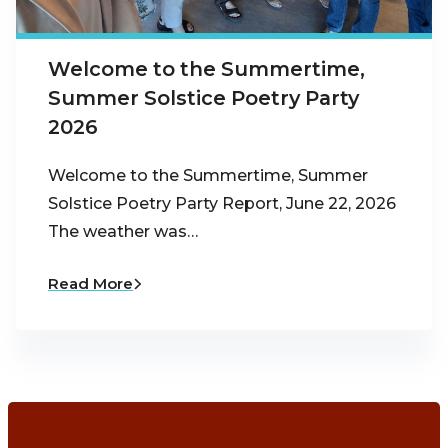
Welcome to the Summertime,
Summer Solstice Poetry Party
2026
Welcome to the Summertime, Summer
Solstice Poetry Party Report, June 22, 2026
The weather was…
Read More