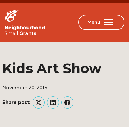
Kids Art Show
November 20, 2016
Share post:
Twitter
LinkedIn
Facebook