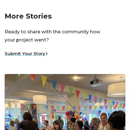
More Stories
Ready to share with the community how
your project went?
Submit Your Story