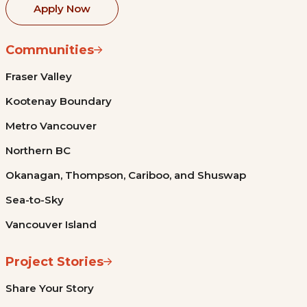
Apply Now
Communities
Fraser Valley
Kootenay Boundary
Metro Vancouver
Northern BC
Okanagan, Thompson, Cariboo, and Shuswap
Sea-to-Sky
Vancouver Island
Project Stories
Share Your Story