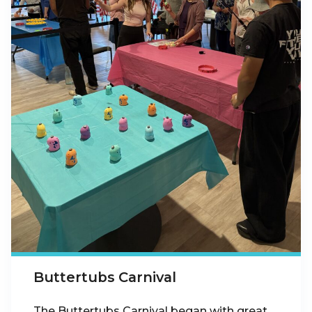
Buttertubs Carnival
The Buttertubs Carnival began with great