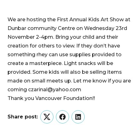
We are hosting the First Annual Kids Art Show at
Dunbar community Centre on Wednesday 23rd
November 2-4pm. Bring your child and their
creation for others to view. If they don’t have
something rhey can use supplies provided to
create a masterpiece. Light snacks will be
provided. Some kids will also be selling items
made on small meets up. Let me know if you are
coming czarinal@yahoo.com
Thank you Vancouver Foundation!!
Share post:
Twitter
Facebook
LinkedIn