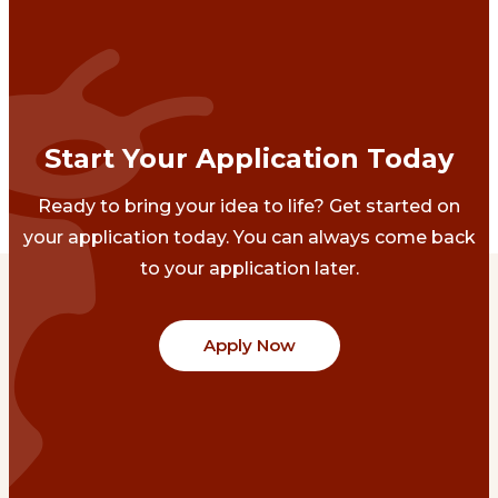
Start Your Application Today
Ready to bring your idea to life? Get started on
your application today. You can always come back
to your application later.
Apply Now