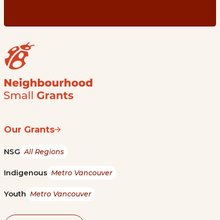
Our Grants
NSG
All Regions
Indigenous
Metro Vancouver
Youth
Metro Vancouver