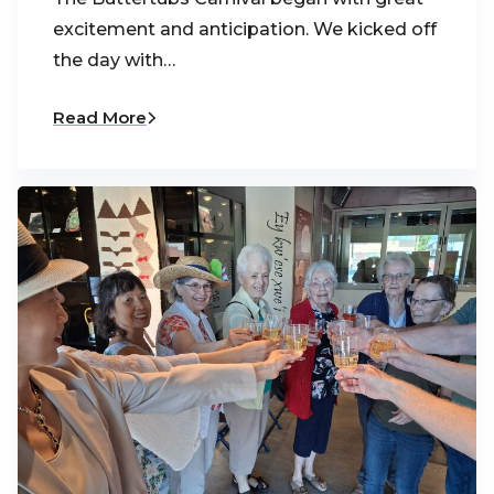
excitement and anticipation. We kicked off
the day with…
Read More