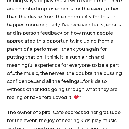
finding ways to play music with each other. There
are no noted improvements for the event, other
than the desire from the community for this to
happen more regularly. I’ve received texts, emails,
and in-person feedback on how much people
appreciated this opportunity, including from a
parent of a performer: “thank you again for
putting that on! I think it is such a rich and
meaningful experience for everyone to be a part
of…the music, the nerves, the doubts, the bussing
confidence…and all the feelings…for kids to
witness other kids going through what they are
feeling or have felt! Loved it!
”
The owner of Spiral Cafe expressed her gratitude
for the event, the joy of hearing kids play music,
and encouraged me to think of hosting this