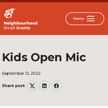
Kids Open Mic
September 12, 2022
Share post:
Twitter
LinkedIn
Facebook