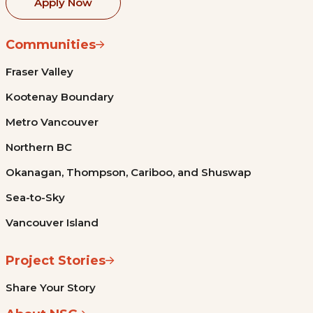
Apply Now
Communities
Fraser Valley
Kootenay Boundary
Metro Vancouver
Northern BC
Okanagan, Thompson, Cariboo, and Shuswap
Sea-to-Sky
Vancouver Island
Project Stories
Share Your Story