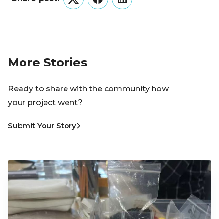
Twitter
Facebook
LinkedIn
More Stories
Ready to share with the community how
your project went?
Submit Your Story