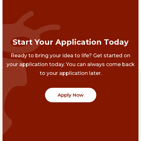
Start Your Application Today
Ready to bring your idea to life? Get started on
your application today. You can always come back
to your application later.
Apply Now