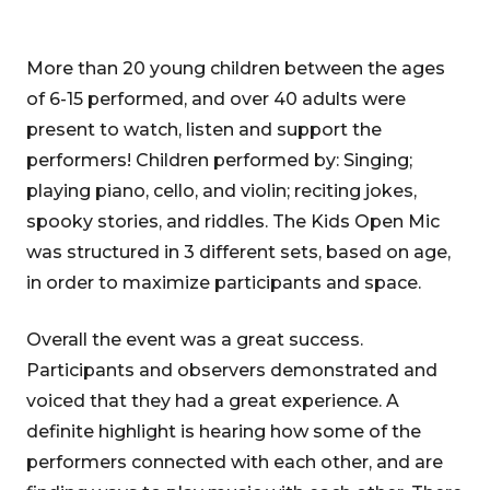
More than 20 young children between the ages
of 6-15 performed, and over 40 adults were
present to watch, listen and support the
performers! Children performed by: Singing;
playing piano, cello, and violin; reciting jokes,
spooky stories, and riddles. The Kids Open Mic
was structured in 3 different sets, based on age,
in order to maximize participants and space.
Overall the event was a great success.
Participants and observers demonstrated and
voiced that they had a great experience. A
definite highlight is hearing how some of the
performers connected with each other, and are