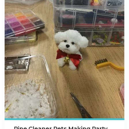
Pipe Cleaner Pets Making Party