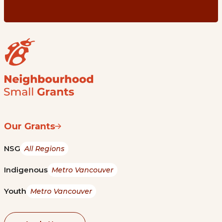
Our Grants
NSG
All Regions
Indigenous
Metro Vancouver
Youth
Metro Vancouver