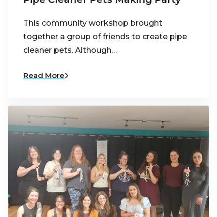
This community workshop brought
together a group of friends to create pipe
cleaner pets. Although…
Read More