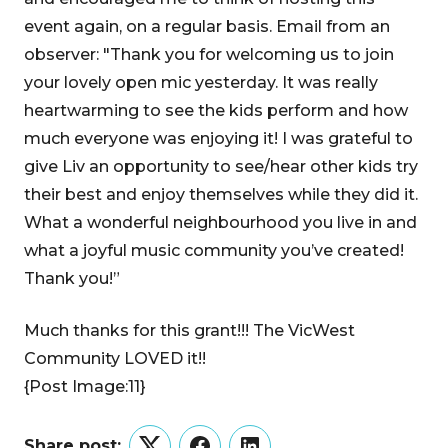
event again, on a regular basis. Email from an
observer: "Thank you for welcoming us to join
your lovely open mic yesterday. It was really
heartwarming to see the kids perform and how
much everyone was enjoying it! I was grateful to
give Liv an opportunity to see/hear other kids try
their best and enjoy themselves while they did it.
What a wonderful neighbourhood you live in and
what a joyful music community you’ve created!
Thank you!”
Much thanks for this grant!!! The VicWest
Community LOVED it!!
{Post Image:11}
Share post: