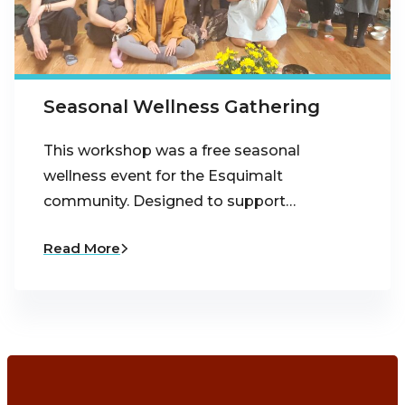
Seasonal Wellness Gathering
This workshop was a free seasonal
wellness event for the Esquimalt
community. Designed to support…
Read More