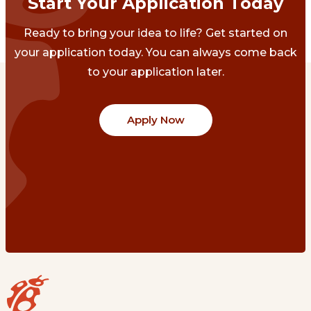
Start Your Application Today
Ready to bring your idea to life? Get started on
your application today. You can always come back
to your application later.
Apply Now