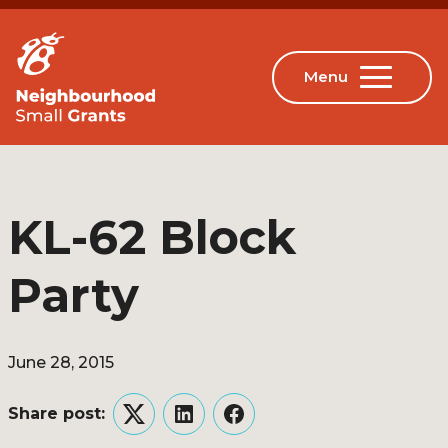
KL-62 Block
Party
June 28, 2015
Share post:
Twitter
LinkedIn
Facebook