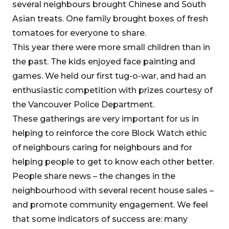
several neighbours brought Chinese and South
Asian treats. One family brought boxes of fresh
tomatoes for everyone to share.
This year there were more small children than in
the past. The kids enjoyed face painting and
games. We held our first tug-o-war, and had an
enthusiastic competition with prizes courtesy of
the Vancouver Police Department.
These gatherings are very important for us in
helping to reinforce the core Block Watch ethic
of neighbours caring for neighbours and for
helping people to get to know each other better.
People share news – the changes in the
neighbourhood with several recent house sales –
and promote community engagement. We feel
that some indicators of success are: many