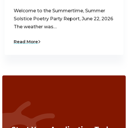
Welcome to the Summertime, Summer
Solstice Poetry Party Report, June 22, 2026
The weather was…
Read More