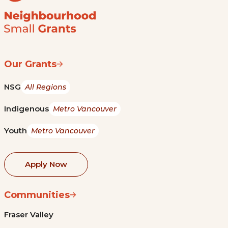
Our Grants
NSG
All Regions
Indigenous
Metro Vancouver
Youth
Metro Vancouver
Apply Now
Communities
Fraser Valley