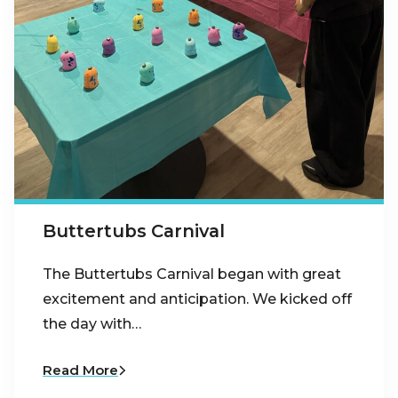
Buttertubs Carnival
The Buttertubs Carnival began with great
excitement and anticipation. We kicked off
the day with…
Read More