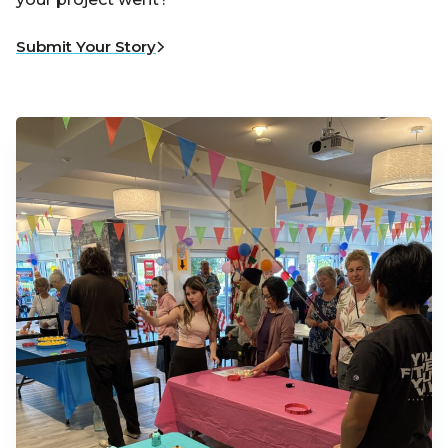
Submit Your Story