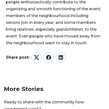
people enthusiastically contribute to the
organizing and smooth functioning of the event;
members of the neighbourhood including
seniors join in every year; and some members
bring relatives, especially grandchildren, to the
event. Even people who have moved away from
the neighbourhood want to stay in touch.
Share post:
Twitter
Facebook
LinkedIn
More Stories
Ready to share with the community how
your project went?