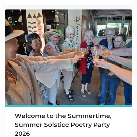
Welcome to the Summertime,
Summer Solstice Poetry Party
2026