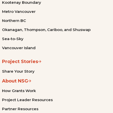
Kootenay Boundary
Metro Vancouver
Northern BC
Okanagan, Thompson, Cariboo, and Shuswap
Sea-to-Sky
Vancouver Island
Project Stories
Share Your Story
About NSG
How Grants Work
Project Leader Resources
Partner Resources