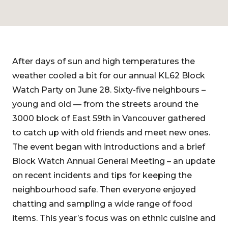
After days of sun and high temperatures the
weather cooled a bit for our annual KL62 Block
Watch Party on June 28. Sixty-five neighbours –
young and old — from the streets around the
3000 block of East 59th in Vancouver gathered
to catch up with old friends and meet new ones.
The event began with introductions and a brief
Block Watch Annual General Meeting – an update
on recent incidents and tips for keeping the
neighbourhood safe. Then everyone enjoyed
chatting and sampling a wide range of food
items. This year’s focus was on ethnic cuisine and