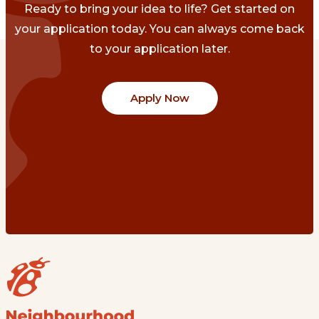
Ready to bring your idea to life? Get started on
your application today. You can always come back
to your application later.
Apply Now