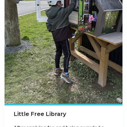
Little Free Library