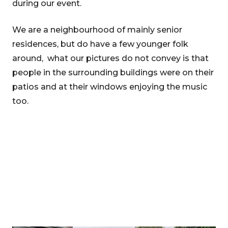
during our event.
We are a neighbourhood of mainly senior
residences, but do have a few younger folk
around, what our pictures do not convey is that
people in the surrounding buildings were on their
patios and at their windows enjoying the music
too.