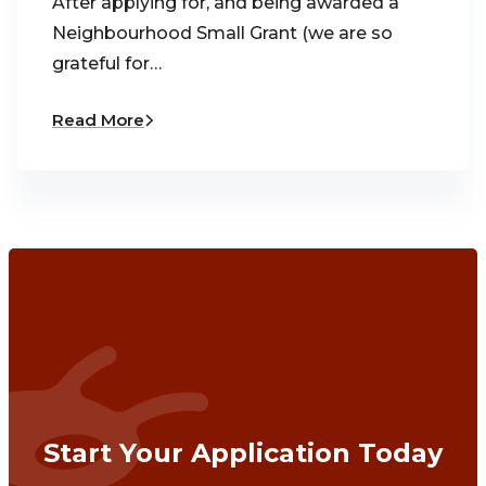
After applying for, and being awarded a
Neighbourhood Small Grant (we are so
grateful for…
Read More
Start Your Application Today