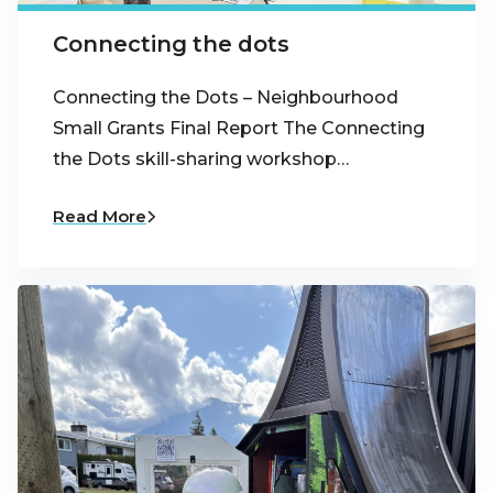
Connecting the dots
Connecting the Dots – Neighbourhood
Small Grants Final Report The Connecting
the Dots skill-sharing workshop…
Read More