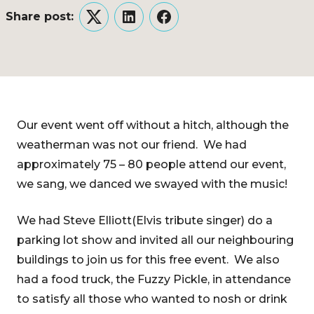
Share post:
Twitter
LinkedIn
Facebook
Our event went off without a hitch, although the
weatherman was not our friend. We had
approximately 75 – 80 people attend our event,
we sang, we danced we swayed with the music!
We had Steve Elliott(Elvis tribute singer) do a
parking lot show and invited all our neighbouring
buildings to join us for this free event. We also
had a food truck, the Fuzzy Pickle, in attendance
to satisfy all those who wanted to nosh or drink