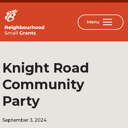
Knight Road
Community
Party
September 3, 2024