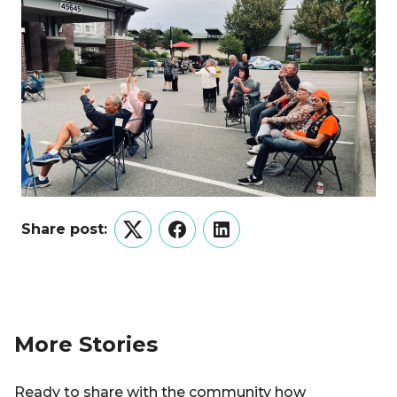
Share post:
Twitter
Facebook
LinkedIn
More Stories
Ready to share with the community how