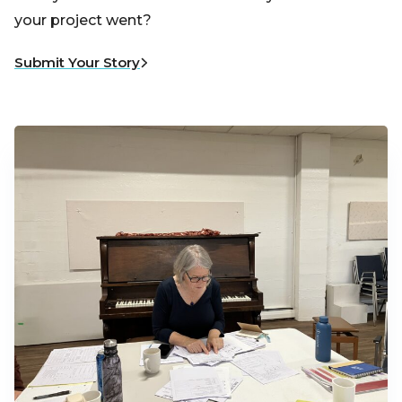
your project went?
Submit Your Story