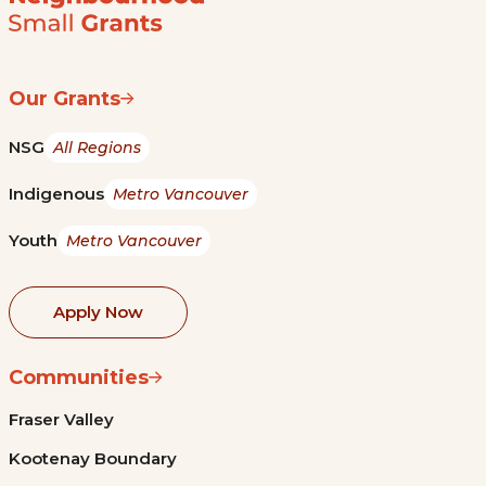
Our Grants
NSG
All Regions
Indigenous
Metro Vancouver
Youth
Metro Vancouver
Apply Now
Communities
Fraser Valley
Kootenay Boundary