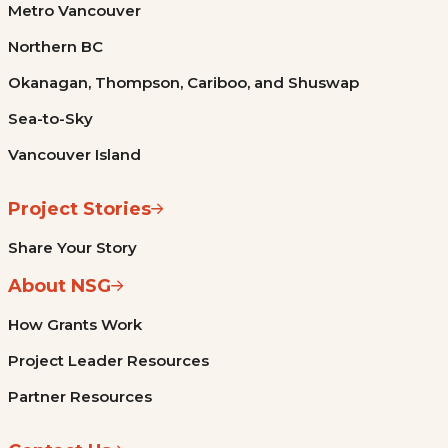
Metro Vancouver
Northern BC
Okanagan, Thompson, Cariboo, and Shuswap
Sea-to-Sky
Vancouver Island
Project Stories
Share Your Story
About NSG
How Grants Work
Project Leader Resources
Partner Resources