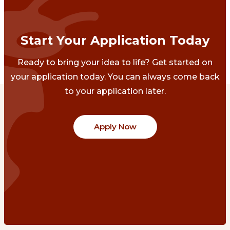
Start Your Application Today
Ready to bring your idea to life? Get started on
your application today. You can always come back
to your application later.
Apply Now