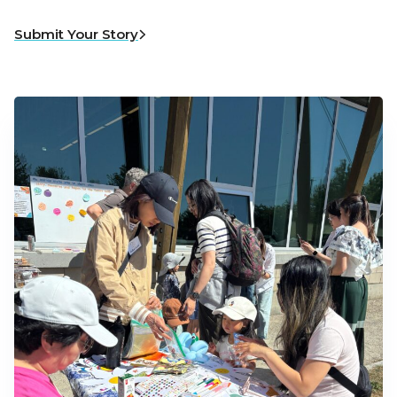
Submit Your Story