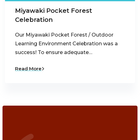
Miyawaki Pocket Forest
Celebration
Our Miyawaki Pocket Forest / Outdoor
Learning Environment Celebration was a
success! To ensure adequate…
Read More