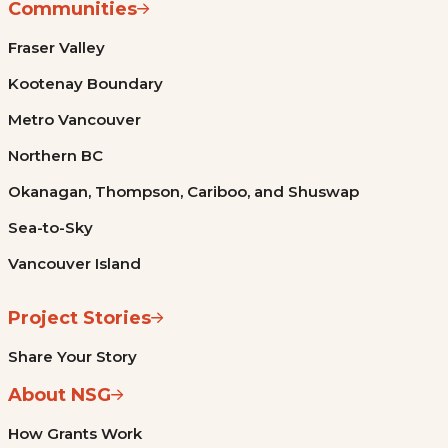
Communities
Fraser Valley
Kootenay Boundary
Metro Vancouver
Northern BC
Okanagan, Thompson, Cariboo, and Shuswap
Sea-to-Sky
Vancouver Island
Project Stories
Share Your Story
About NSG
How Grants Work