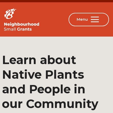
Learn about
Native Plants
and People in
our Community