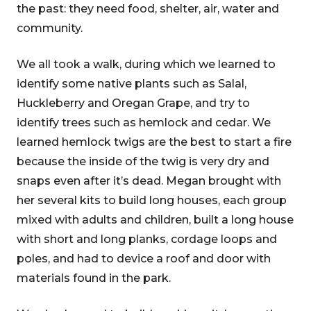
the past: they need food, shelter, air, water and
community.
We all took a walk, during which we learned to
identify some native plants such as Salal,
Huckleberry and Oregan Grape, and try to
identify trees such as hemlock and cedar. We
learned hemlock twigs are the best to start a fire
because the inside of the twig is very dry and
snaps even after it’s dead. Megan brought with
her several kits to build long houses, each group
mixed with adults and children, built a long house
with short and long planks, cordage loops and
poles, and had to device a roof and door with
materials found in the park.