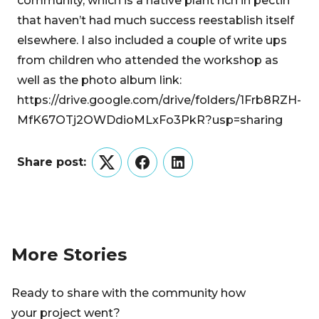
community, which is a native plant rich in pectin
that haven’t had much success reestablish itself
elsewhere. I also included a couple of write ups
from children who attended the workshop as
well as the photo album link:
https://drive.google.com/drive/folders/1Frb8RZH-
MfK67OTj2OWDdioMLxFo3PkR?usp=sharing
Share post:
Twitter
Facebook
LinkedIn
More Stories
Ready to share with the community how
your project went?