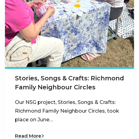
Stories, Songs & Crafts: Richmond
Family Neighbour Circles
Our NSG project, Stories, Songs & Crafts:
Richmond Family Neighbour Circles, took
place on June…
Read More