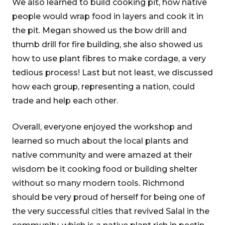
We also learned to build cooking pit, how native
people would wrap food in layers and cook it in
the pit. Megan showed us the bow drill and
thumb drill for fire building, she also showed us
how to use plant fibres to make cordage, a very
tedious process! Last but not least, we discussed
how each group, representing a nation, could
trade and help each other.
Overall, everyone enjoyed the workshop and
learned so much about the local plants and
native community and were amazed at their
wisdom be it cooking food or building shelter
without so many modern tools. Richmond
should be very proud of herself for being one of
the very successful cities that revived Salal in the