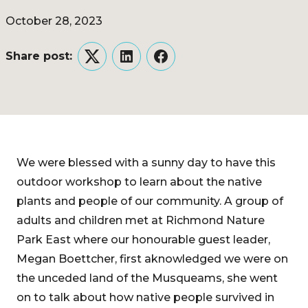
October 28, 2023
Share post:
Twitter
LinkedIn
Facebook
We were blessed with a sunny day to have this
outdoor workshop to learn about the native
plants and people of our community. A group of
adults and children met at Richmond Nature
Park East where our honourable guest leader,
Megan Boettcher, first aknowledged we were on
the unceded land of the Musqueams, she went
on to talk about how native people survived in