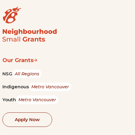
Our Grants
NSG
All Regions
Indigenous
Metro Vancouver
Youth
Metro Vancouver
Apply Now