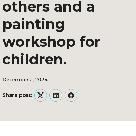
others and a
painting
workshop for
children.
December 2, 2024
Share post:
Twitter
LinkedIn
Facebook