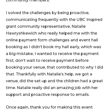
community members.
I solved the challenges by being proactive,
communicating frequently with the UBC Inspired
grant community representative, Natalie
Hawryshkewich who really helped me with the
online payment form challenges and event hall
booking as I didn’t book my hall early, which was
a big mistake, I wanted to receive the payment
first, don’t wait to receive payment before
booking your venue, that contributed to why I did
that. Thankfully with Natalie’s help, we got a
venue, did the set up and the children had a great
time. Natalie really did an amazing job with her
support and proactive response to emails.
Once again, thank you for making this event