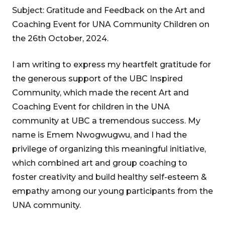
Subject: Gratitude and Feedback on the Art and
Coaching Event for UNA Community Children on
the 26th October, 2024.
I am writing to express my heartfelt gratitude for
the generous support of the UBC Inspired
Community, which made the recent Art and
Coaching Event for children in the UNA
community at UBC a tremendous success. My
name is Emem Nwogwugwu, and I had the
privilege of organizing this meaningful initiative,
which combined art and group coaching to
foster creativity and build healthy self-esteem &
empathy among our young participants from the
UNA community.