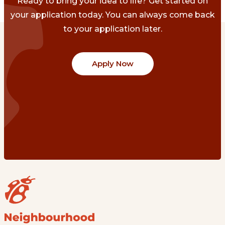
Ready to bring your idea to life? Get started on
your application today. You can always come back
to your application later.
Apply Now