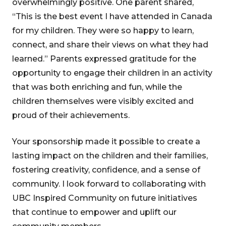
overwhelmingly positive. One parent shared,
“This is the best event I have attended in Canada
for my children. They were so happy to learn,
connect, and share their views on what they had
learned.” Parents expressed gratitude for the
opportunity to engage their children in an activity
that was both enriching and fun, while the
children themselves were visibly excited and
proud of their achievements.
Your sponsorship made it possible to create a
lasting impact on the children and their families,
fostering creativity, confidence, and a sense of
community. I look forward to collaborating with
UBC Inspired Community on future initiatives
that continue to empower and uplift our