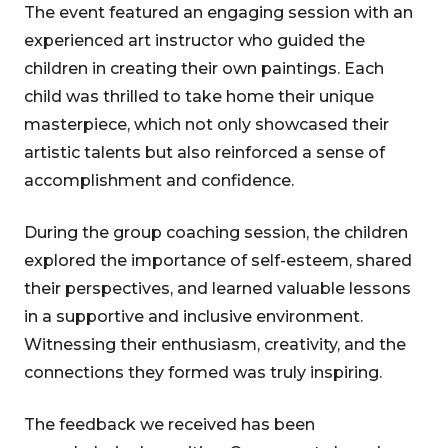
The event featured an engaging session with an
experienced art instructor who guided the
children in creating their own paintings. Each
child was thrilled to take home their unique
masterpiece, which not only showcased their
artistic talents but also reinforced a sense of
accomplishment and confidence.
During the group coaching session, the children
explored the importance of self-esteem, shared
their perspectives, and learned valuable lessons
in a supportive and inclusive environment.
Witnessing their enthusiasm, creativity, and the
connections they formed was truly inspiring.
The feedback we received has been