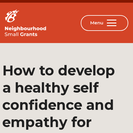
How to develop
a healthy self
confidence and
empathy for