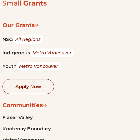
Our Grants
NSG
All Regions
Indigenous
Metro Vancouver
Youth
Metro Vancouver
Apply Now
Communities
Fraser Valley
Kootenay Boundary
Metro Vancouver