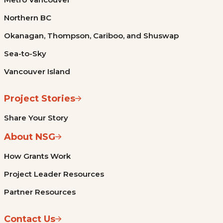
Northern BC
Okanagan, Thompson, Cariboo, and Shuswap
Sea-to-Sky
Vancouver Island
Project Stories
Share Your Story
About NSG
How Grants Work
Project Leader Resources
Partner Resources
Contact Us