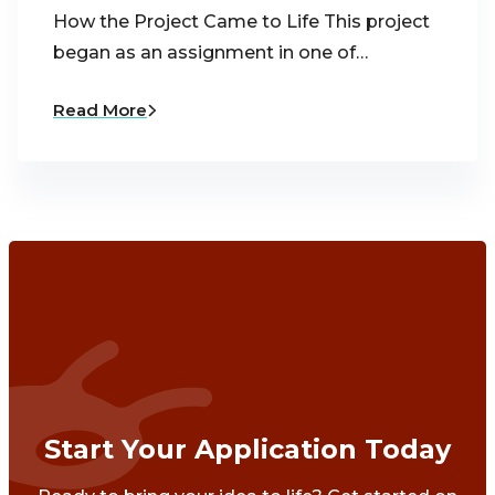
How the Project Came to Life This project
began as an assignment in one of…
Read More
Start Your Application Today