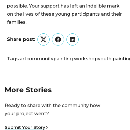
possible. Your support has left an indelible mark
on the lives of these young participants and their
families.
Share post:
Twitter
Facebook
LinkedIn
Tags:
art
community
painting workshop
youth paintin
More Stories
Ready to share with the community how
your project went?
Submit Your Story