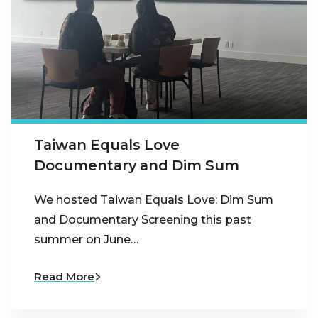
Taiwan Equals Love
Documentary and Dim Sum
We hosted Taiwan Equals Love: Dim Sum
and Documentary Screening this past
summer on June…
Read More