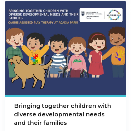
Bringing together children with
diverse developmental needs
and their families