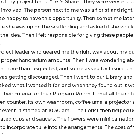
 of my project being “Let’s Share.” They were very enco
 involved. The person next to me was a florist and righ
t so happy to have this opportunity. Then sometime later,
ile she was up on the scaffolding and asked if she would
the idea. Then I felt responsible for giving these peopl
.
 project leader who geared me the right way about my b
ve proper honorarium amounts. Then I was wondering abo
re more than I expected, and some asked for Insurance.
as getting discouraged. Then I went to our Library and 
sked what I wanted it for, and when they found out it w
their criteria for their Program Room. It met all the crit
chen counter, its own washroom, coffee urns, a projector 
event. It started at 10:30 am. The florist then helped u
ated cups and saucers. The flowers were mini carnatio
to incorporate tulle into the arrangements. The cost of