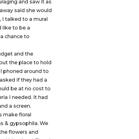
uraging and saw it as
t away said she would
 I talked to a mural
 like to be a
e a chance to
udget and the
ut the place to hold
 I phoned around to
asked if they had a
ould be at no cost to
eria I needed. It had
and a screen.
s make floral
ns & gypsophila. We
 the flowers and