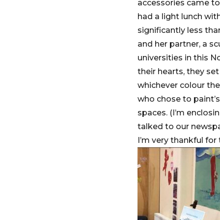
accessories came to 
had a light lunch wi
significantly less tha
and her partner, a sc
universities in this
their hearts, they se
whichever colour the
who chose to paint’s
spaces. (I’m enclosin
talked to our newspap
I’m very thankful for 