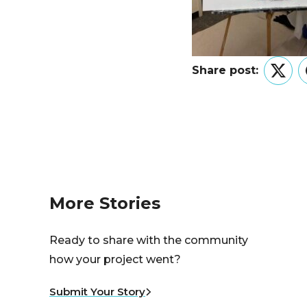
Share post:
Twitt
More Stories
Ready to share with the community
how your project went?
Submit Your Story