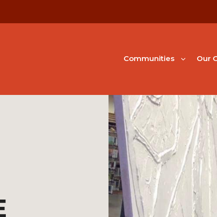
Communities
Our G
E