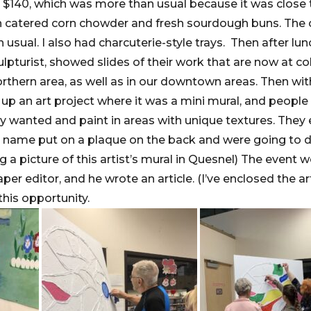
$140, which was more than usual because it was close to
th catered corn chowder and fresh sourdough buns. The
n usual. I also had charcuterie-style trays. Then after lun
ulpturist, showed slides of their work that are now at c
 Northern area, as well as in our downtown areas. Then w
t up an art project where it was a mini mural, and peopl
y wanted and paint in areas with unique textures. They
 name put on a plaque on the back and were going to dis
g a picture of this artist’s mural in Quesnel) The event w
er editor, and he wrote an article. (I’ve enclosed the art
this opportunity.