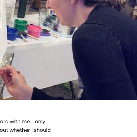
ord with me. I only
bout whether I should