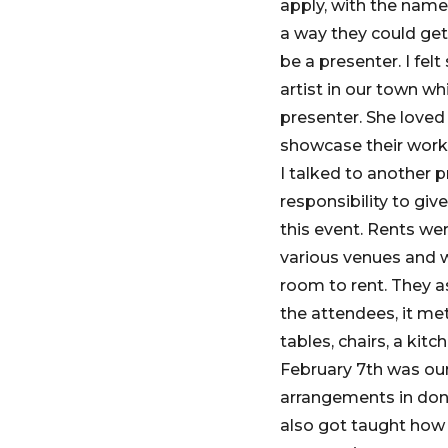
apply, with the name
a way they could get
be a presenter. I fel
artist in our town wh
presenter. She loved 
showcase their work
I talked to another
responsibility to gi
this event. Rents we
various venues and w
room to rent. They a
the attendees, it met 
tables, chairs, a kit
February 7th was our 
arrangements in don
also got taught how 