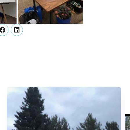
er
Facebook
LinkedIn