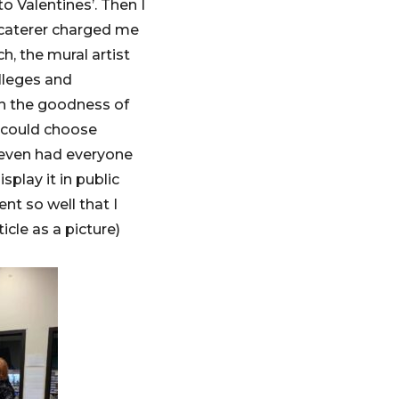
 Valentines’. Then I
 caterer charged me
ch, the mural artist
olleges and
ith the goodness of
e could choose
 even had everyone
play it in public
ent so well that I
icle as a picture)