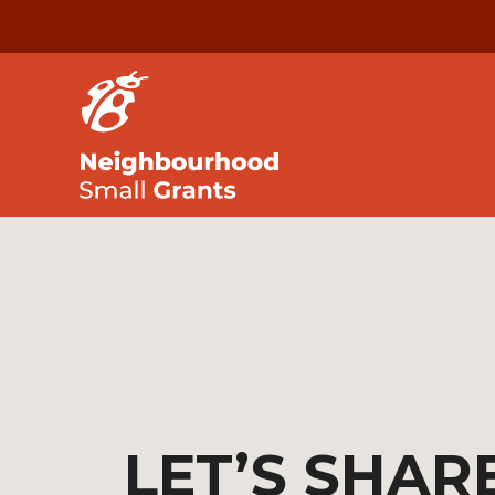
LET’S SHAR