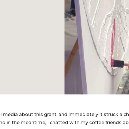
l media about this grant, and immediately it struck a ch
and in the meantime, I chatted with my coffee friends a