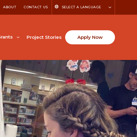
ABOUT
CONTACT US
SELECT A LANGUAGE
rants
Project Stories
Apply Now