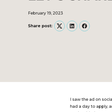
February 19, 2023
Share post:
Twitter
LinkedIn
Facebook
I saw the ad on socia
had a day to apply, 